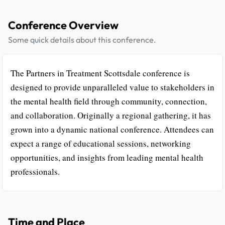
Conference Overview
Some quick details about this conference.
The Partners in Treatment Scottsdale conference is
designed to provide unparalleled value to stakeholders in
the mental health field through community, connection,
and collaboration. Originally a regional gathering, it has
grown into a dynamic national conference. Attendees can
expect a range of educational sessions, networking
opportunities, and insights from leading mental health
professionals.
Time and Place