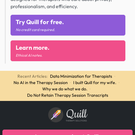
professionalism, and efficiency.
Try Quill for free.
No credit card required.
Learn more.
Ethical AI notes.
Recent Articles:
Data Minimization for Therapists
·
No AI in the Therapy Session
·
I built Quill for my wife.
·
Why we do what we do.
·
Do Not Retain Therapy Session Transcripts
Quill
THERAPY SOLUTIONS