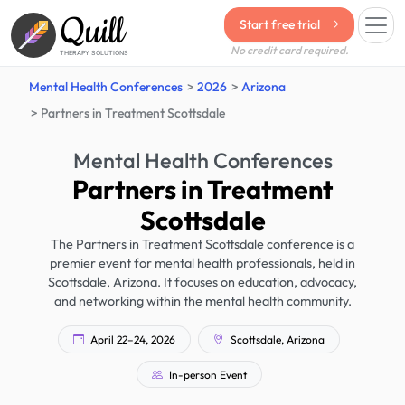
Quill
Start free trial
No credit card required.
THERAPY SOLUTIONS
Mental Health Conferences
2026
Arizona
Partners in Treatment Scottsdale
Mental Health Conferences
Partners in Treatment
Scottsdale
The Partners in Treatment Scottsdale conference is a
premier event for mental health professionals, held in
Scottsdale, Arizona. It focuses on education, advocacy,
and networking within the mental health community.
April 22–24, 2026
Scottsdale, Arizona
In-person Event