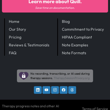
Learn more about Quill.
Save time on documentation.
Home
Blog
Our Story
Commitment to Privacy
Pricing
HIPAA Compliant
Reviews & Testimonials
Note Examples
FAQ
Note Formats
No recording, transcribing, or AI used during
therapy sessions.
TherapySessionPrivacy.org
Therapy progress notes and other AI
Terms of Service