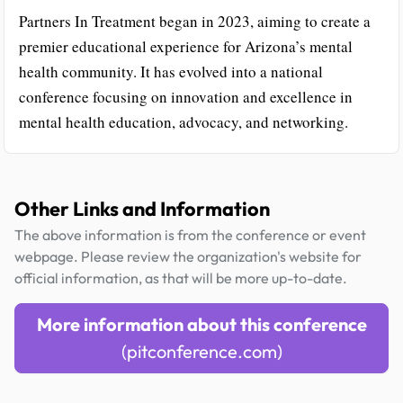
Partners In Treatment began in 2023, aiming to create a
premier educational experience for Arizona’s mental
health community. It has evolved into a national
conference focusing on innovation and excellence in
mental health education, advocacy, and networking.
Other Links and Information
The above information is from the conference or event
webpage. Please review the organization's website for
official information, as that will be more up-to-date.
More information about this conference
(pitconference.com)