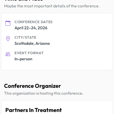
Maybe the most important details of the conference.
CONFERENCE DATES
April 22–24, 2026
CITY/STATE
Scottsdale, Arizona
EVENT FORMAT
In-person
Conference Organizer
This organization is hosting this conference.
Partners In Treatment