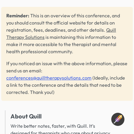
Reminder:
This is an overview of this conference, and
you should consult the official website for details on
registration, fees, deadlines, and other details.
Quill
Therapy Solutions
is maintaining this information to
make it more accessible to the therapist and mental
health professional community.
If you noticed an issue with the above information, please
send us an email:
conferences@quilltherapysolutions.com
(Ideally, include
a link to the conference and the details that need to be
corrected. Thank you!)
About Quill
Write better notes, faster, with Quill. It’s
designed for therapists who care about privacy,