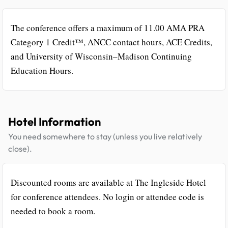
The conference offers a maximum of 11.00 AMA PRA
Category 1 Credit™, ANCC contact hours, ACE Credits,
and University of Wisconsin–Madison Continuing
Education Hours.
Hotel Information
You need somewhere to stay (unless you live relatively
close).
Discounted rooms are available at The Ingleside Hotel
for conference attendees. No login or attendee code is
needed to book a room.