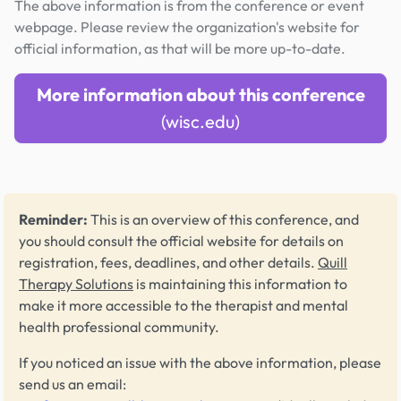
The above information is from the conference or event
webpage. Please review the organization's website for
official information, as that will be more up-to-date.
More information about this conference
(wisc.edu)
Reminder:
This is an overview of this conference, and
you should consult the official website for details on
registration, fees, deadlines, and other details.
Quill
Therapy Solutions
is maintaining this information to
make it more accessible to the therapist and mental
health professional community.
If you noticed an issue with the above information, please
send us an email: