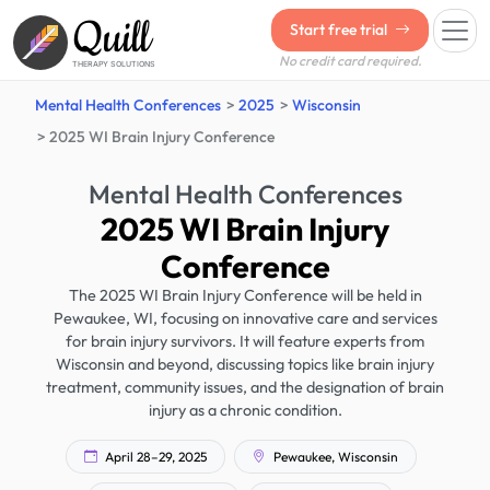
Quill
Start free trial
No credit card required.
THERAPY SOLUTIONS
Mental Health Conferences
2025
Wisconsin
2025 WI Brain Injury Conference
Mental Health Conferences
2025 WI Brain Injury
Conference
The 2025 WI Brain Injury Conference will be held in
Pewaukee, WI, focusing on innovative care and services
for brain injury survivors. It will feature experts from
Wisconsin and beyond, discussing topics like brain injury
treatment, community issues, and the designation of brain
injury as a chronic condition.
April 28–29, 2025
Pewaukee, Wisconsin