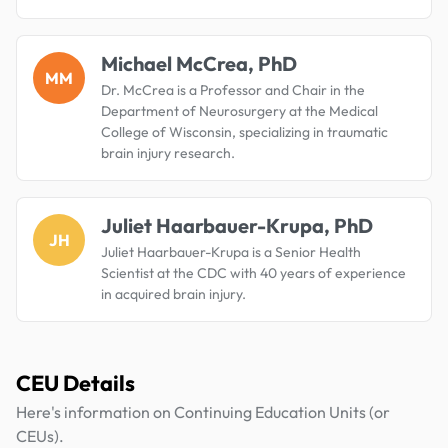
Michael McCrea, PhD
MM
Dr. McCrea is a Professor and Chair in the
Department of Neurosurgery at the Medical
College of Wisconsin, specializing in traumatic
brain injury research.
Juliet Haarbauer-Krupa, PhD
JH
Juliet Haarbauer-Krupa is a Senior Health
Scientist at the CDC with 40 years of experience
in acquired brain injury.
CEU Details
Here's information on Continuing Education Units (or
CEUs).