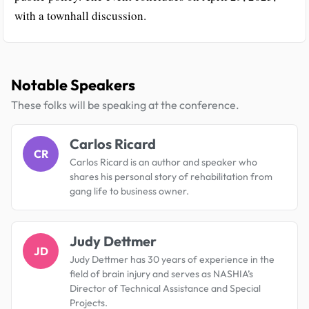
with a townhall discussion.
Notable Speakers
These folks will be speaking at the conference.
Carlos Ricard
CR
Carlos Ricard is an author and speaker who
shares his personal story of rehabilitation from
gang life to business owner.
Judy Dettmer
JD
Judy Dettmer has 30 years of experience in the
field of brain injury and serves as NASHIA’s
Director of Technical Assistance and Special
Projects.