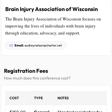
Brain Injury Association of Wisconsin
The Brain Injury Association of Wisconsin focuses on
improving the lives of individuals with brain injury
through education, advocacy, and support.
Email:
audreynelson@charter.net
Registration Fees
How much does this conference cost?
COST
TYPE
NOTES
$250.00
General
Standard registration fee