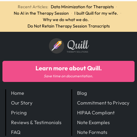
Recent Articles:
Data Minimization for Therapists
·
No AI in the Therapy Session
·
I built Quill for my wife.
·
Why we do what we do.
·
Do Not Retain Therapy Session Transcripts
Quill
THERAPY SOLUTIONS
Learn more about Quill.
Save time on documentation.
Home
Blog
Our Story
Commitment to Privacy
Pricing
HIPAA Compliant
Reviews & Testimonials
Note Examples
FAQ
Note Formats