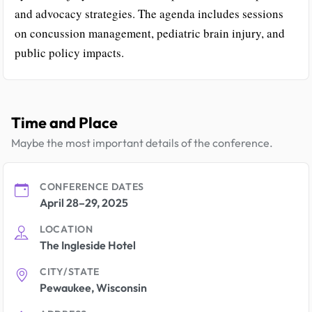
and advocacy strategies. The agenda includes sessions
on concussion management, pediatric brain injury, and
public policy impacts.
Time and Place
Maybe the most important details of the conference.
CONFERENCE DATES
April 28–29, 2025
LOCATION
The Ingleside Hotel
CITY/STATE
Pewaukee, Wisconsin