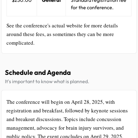
for the conference.
See the conference's actual website for more details
around these fees, as sometimes they can be more
complicated.
Schedule and Agenda
It's important to know what is planned.
The conference will begin on April 28, 2025, with
registration and breakfast, followed by keynote sessions
and breakout discussions. Topics include concussion
management, advocacy for brain injury survivors, and
public policy. The event concludes on April 29, 2025,