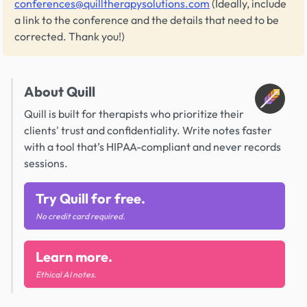
conferences@quilltherapysolutions.com
(Ideally, include
a link to the conference and the details that need to be
corrected. Thank you!)
About Quill
Quill is built for therapists who prioritize their
clients' trust and confidentiality. Write notes faster
with a tool that’s HIPAA-compliant and never records
sessions.
Try Quill for free.
No credit card required.
Learn more.
Ethical AI notes.