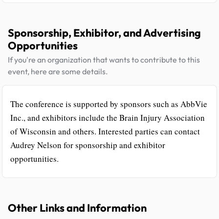
Sponsorship, Exhibitor, and Advertising
Opportunities
If you're an organization that wants to contribute to this
event, here are some details.
The conference is supported by sponsors such as AbbVie
Inc., and exhibitors include the Brain Injury Association
of Wisconsin and others. Interested parties can contact
Audrey Nelson for sponsorship and exhibitor
opportunities.
Other Links and Information