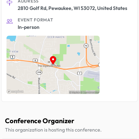
ADDRESS
2810 Golf Rd, Pewaukee, WI 53072, United States
EVENT FORMAT
In-person
Conference Organizer
This organization is hosting this conference.