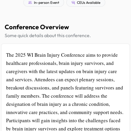
In-person Event
CEUs Available
Conference Overview
Some quick details about this conference.
The 2025 WI Brain Injury Conference aims to provide
healthcare professionals, brain injury survivors, and
caregivers with the latest updates on brain injury care
and services. Attendees can expect plenary sessions,
breakout discussions, and panels featuring survivors and
family members. The conference will address the
designation of brain injury as a chronic condition,
innovative care practices, and community support needs.
Participants will gain insights into the challenges faced
by brain injury survivors and explore treatment options