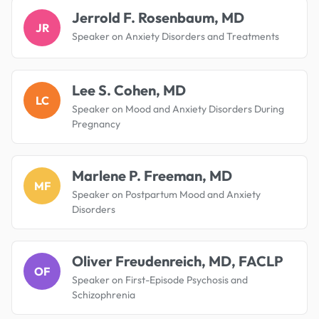
Jerrold F. Rosenbaum, MD
JR
Speaker on Anxiety Disorders and Treatments
Lee S. Cohen, MD
LC
Speaker on Mood and Anxiety Disorders During
Pregnancy
Marlene P. Freeman, MD
MF
Speaker on Postpartum Mood and Anxiety
Disorders
Oliver Freudenreich, MD, FACLP
OF
Speaker on First-Episode Psychosis and
Schizophrenia