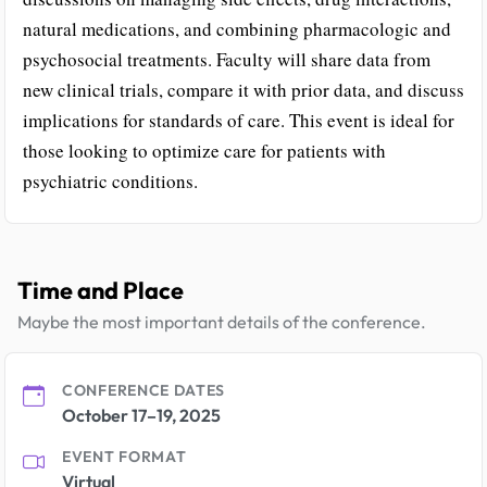
natural medications, and combining pharmacologic and
psychosocial treatments. Faculty will share data from
new clinical trials, compare it with prior data, and discuss
implications for standards of care. This event is ideal for
those looking to optimize care for patients with
psychiatric conditions.
Time and Place
Maybe the most important details of the conference.
CONFERENCE DATES
October 17–19, 2025
EVENT FORMAT
Virtual