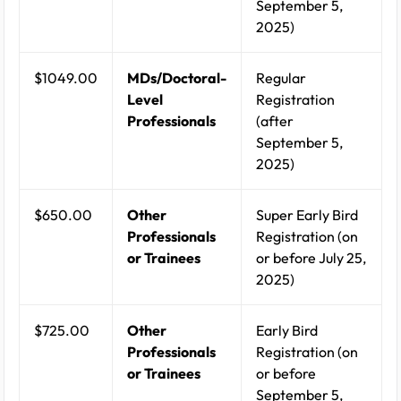
September 5,
2025)
$1049.00
MDs/Doctoral-
Regular
Level
Registration
Professionals
(after
September 5,
2025)
$650.00
Other
Super Early Bird
Professionals
Registration (on
or Trainees
or before July 25,
2025)
$725.00
Other
Early Bird
Professionals
Registration (on
or Trainees
or before
September 5,