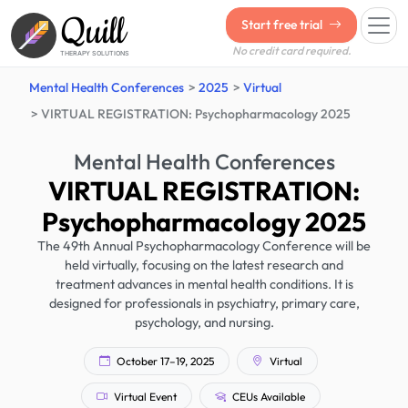
Quill
Start free trial
No credit card required.
THERAPY SOLUTIONS
Mental Health Conferences
2025
Virtual
VIRTUAL REGISTRATION: Psychopharmacology 2025
Mental Health Conferences
VIRTUAL REGISTRATION:
Psychopharmacology 2025
The 49th Annual Psychopharmacology Conference will be
held virtually, focusing on the latest research and
treatment advances in mental health conditions. It is
designed for professionals in psychiatry, primary care,
psychology, and nursing.
October 17–19, 2025
Virtual
Virtual Event
CEUs Available