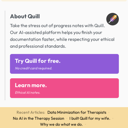
About Quill
Take the stress out of progress notes with Quill.
Our AI-assisted platform helps you finish your
documentation faster, while respecting your ethical
and professional standards.
Try Quill for free.
No credit card required.
Learn more.
Ethical AI notes.
Recent Articles:
Data Minimization for Therapists
·
No AI in the Therapy Session
·
I built Quill for my wife.
·
Why we do what we do.
·