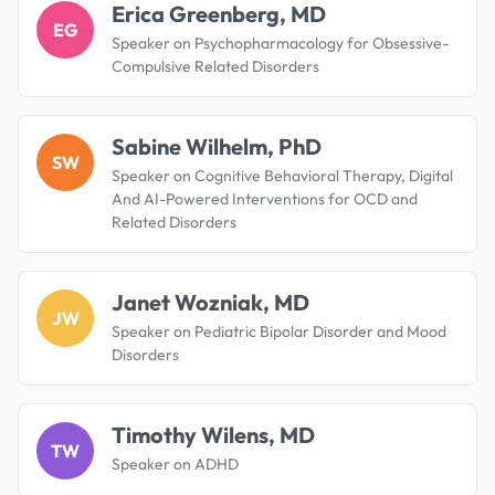
Erica Greenberg, MD
EG
Speaker on Psychopharmacology for Obsessive-
Compulsive Related Disorders
Sabine Wilhelm, PhD
SW
Speaker on Cognitive Behavioral Therapy, Digital
And AI-Powered Interventions for OCD and
Related Disorders
Janet Wozniak, MD
JW
Speaker on Pediatric Bipolar Disorder and Mood
Disorders
Timothy Wilens, MD
TW
Speaker on ADHD