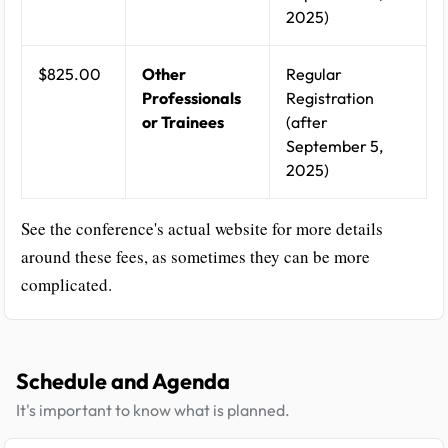
2025)
$825.00
Other
Regular
Professionals
Registration
or Trainees
(after
September 5,
2025)
See the conference's actual website for more details
around these fees, as sometimes they can be more
complicated.
Schedule and Agenda
It's important to know what is planned.