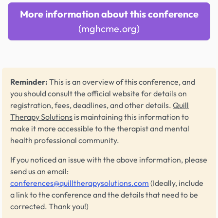
More information about this conference
(mghcme.org)
Reminder:
This is an overview of this conference, and
you should consult the official website for details on
registration, fees, deadlines, and other details.
Quill
Therapy Solutions
is maintaining this information to
make it more accessible to the therapist and mental
health professional community.
If you noticed an issue with the above information, please
send us an email:
conferences@quilltherapysolutions.com
(Ideally, include
a link to the conference and the details that need to be
corrected. Thank you!)