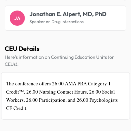
Jonathan E. Alpert, MD, PhD
JA
Speaker on Drug Interactions
CEU Details
Here's information on Continuing Education Units (or
CEUs).
The conference offers 26.00 AMA PRA Category 1
Credit™, 26.00 Nursing Contact Hours, 26.00 Social
Workers, 26.00 Participation, and 26.00 Psychologists
CE Credit.