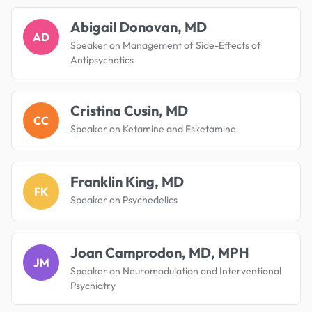
Abigail Donovan, MD
AD
Speaker on Management of Side-Effects of
Antipsychotics
Cristina Cusin, MD
CC
Speaker on Ketamine and Esketamine
Franklin King, MD
FK
Speaker on Psychedelics
Joan Camprodon, MD, MPH
JM
Speaker on Neuromodulation and Interventional
Psychiatry