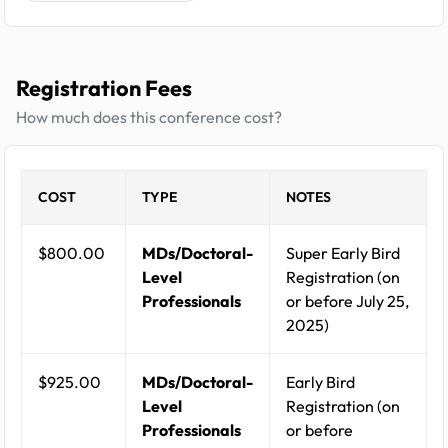
Registration Fees
How much does this conference cost?
COST
TYPE
NOTES
$800.00
MDs/Doctoral-
Super Early Bird
Level
Registration (on
Professionals
or before July 25,
2025)
$925.00
MDs/Doctoral-
Early Bird
Level
Registration (on
Professionals
or before