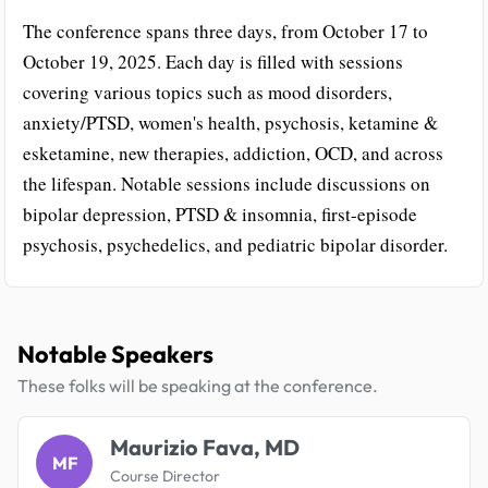
The conference spans three days, from October 17 to
October 19, 2025. Each day is filled with sessions
covering various topics such as mood disorders,
anxiety/PTSD, women's health, psychosis, ketamine &
esketamine, new therapies, addiction, OCD, and across
the lifespan. Notable sessions include discussions on
bipolar depression, PTSD & insomnia, first-episode
psychosis, psychedelics, and pediatric bipolar disorder.
Notable Speakers
These folks will be speaking at the conference.
Maurizio Fava, MD
MF
Course Director