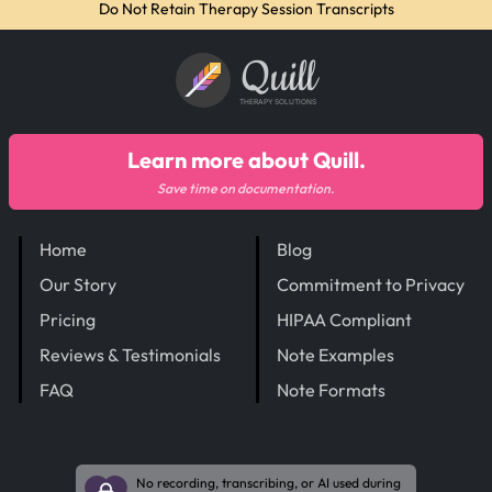
Do Not Retain Therapy Session Transcripts
Quill
THERAPY SOLUTIONS
Learn more about Quill.
Save time on documentation.
Home
Blog
Our Story
Commitment to Privacy
Pricing
HIPAA Compliant
Reviews & Testimonials
Note Examples
FAQ
Note Formats
No recording, transcribing, or AI used during