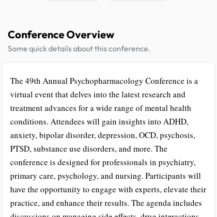
Conference Overview
Some quick details about this conference.
The 49th Annual Psychopharmacology Conference is a
virtual event that delves into the latest research and
treatment advances for a wide range of mental health
conditions. Attendees will gain insights into ADHD,
anxiety, bipolar disorder, depression, OCD, psychosis,
PTSD, substance use disorders, and more. The
conference is designed for professionals in psychiatry,
primary care, psychology, and nursing. Participants will
have the opportunity to engage with experts, elevate their
practice, and enhance their results. The agenda includes
discussions on managing side effects, drug interactions,