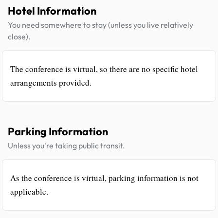
Hotel Information
You need somewhere to stay (unless you live relatively
close).
The conference is virtual, so there are no specific hotel
arrangements provided.
Parking Information
Unless you're taking public transit.
As the conference is virtual, parking information is not
applicable.