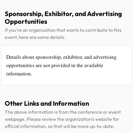
Sponsorship, Exhibitor, and Advertising
Opportunities
If you're an organization that wants to contribute to this
event, here are some details.
Details about sponsorship, exhibitor, and advertising
opportunities are not provided in the available
information.
Other Links and Information
The above information is from the conference or event
webpage. Please review the organization's website for
official information, as that will be more up-to-date.