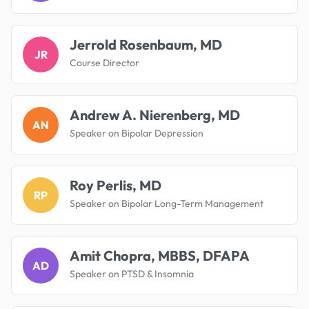
Jerrold Rosenbaum, MD
JR
Course Director
Andrew A. Nierenberg, MD
AN
Speaker on Bipolar Depression
Roy Perlis, MD
RP
Speaker on Bipolar Long-Term Management
Amit Chopra, MBBS, DFAPA
AD
Speaker on PTSD & Insomnia