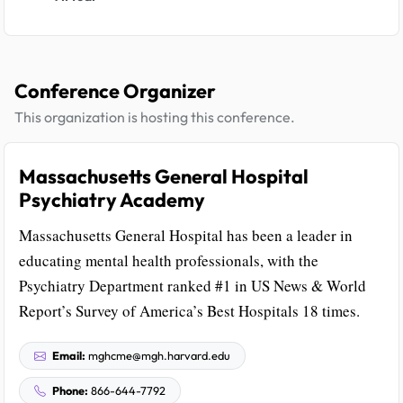
Conference Organizer
This organization is hosting this conference.
Massachusetts General Hospital
Psychiatry Academy
Massachusetts General Hospital has been a leader in
educating mental health professionals, with the
Psychiatry Department ranked #1 in US News & World
Report’s Survey of America’s Best Hospitals 18 times.
Email:
mghcme@mgh.harvard.edu
Phone:
866-644-7792