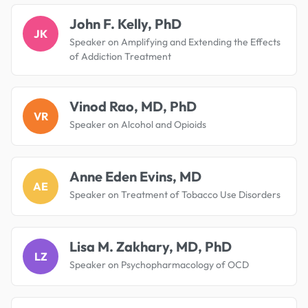
John F. Kelly, PhD
JK
Speaker on Amplifying and Extending the Effects
of Addiction Treatment
Vinod Rao, MD, PhD
VR
Speaker on Alcohol and Opioids
Anne Eden Evins, MD
AE
Speaker on Treatment of Tobacco Use Disorders
Lisa M. Zakhary, MD, PhD
LZ
Speaker on Psychopharmacology of OCD