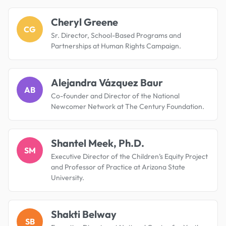
Cheryl Greene
CG
Sr. Director, School-Based Programs and
Partnerships at Human Rights Campaign.
Alejandra Vázquez Baur
AB
Co-founder and Director of the National
Newcomer Network at The Century Foundation.
Shantel Meek, Ph.D.
SM
Executive Director of the Children’s Equity Project
and Professor of Practice at Arizona State
University.
Shakti Belway
SB