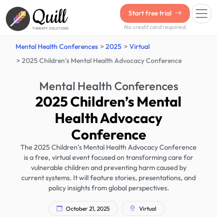
Quill
Start free trial
No credit card required.
THERAPY SOLUTIONS
Mental Health Conferences
2025
Virtual
2025 Children’s Mental Health Advocacy Conference
Mental Health Conferences
2025 Children’s Mental
Health Advocacy
Conference
The 2025 Children’s Mental Health Advocacy Conference
is a free, virtual event focused on transforming care for
vulnerable children and preventing harm caused by
current systems. It will feature stories, presentations, and
policy insights from global perspectives.
October 21, 2025
Virtual