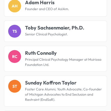
Adam Harris
AH
Founder and CEO of AsIAm.
Toby Sachsenmaier, Ph.D.
TS
Senior Clinical Psychologist.
Ruth Connolly
RC
Principal Clinical Psychology Manager at Muiriosa
Foundation Ltd.
Sunday Koffron Taylor
ST
Foster Care Alumni; Youth Advocate; Co-founder
of Michigan Advocates to End Seclusion and
Restraint (EndSaR).