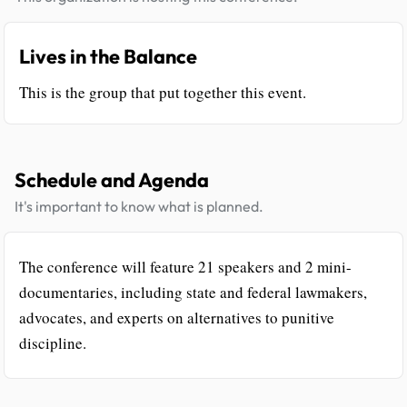
Lives in the Balance
This is the group that put together this event.
Schedule and Agenda
It's important to know what is planned.
The conference will feature 21 speakers and 2 mini-
documentaries, including state and federal lawmakers,
advocates, and experts on alternatives to punitive
discipline.