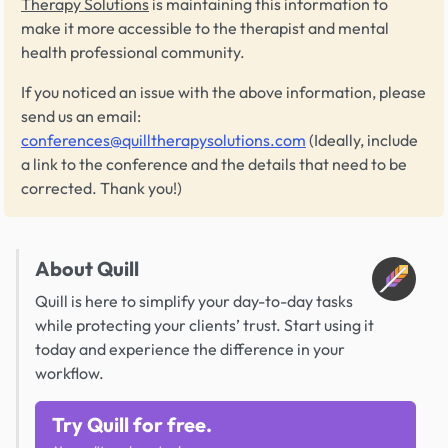
Therapy Solutions
is maintaining this information to
make it more accessible to the therapist and mental
health professional community.
If you noticed an issue with the above information, please
send us an email:
conferences@quilltherapysolutions.com
(Ideally, include
a link to the conference and the details that need to be
corrected. Thank you!)
About Quill
Quill is here to simplify your day-to-day tasks
while protecting your clients’ trust. Start using it
today and experience the difference in your
workflow.
Try Quill for free.