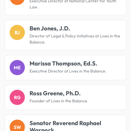
Executive Director at National Center for Youth
Law.
Ben Jones, J.D.
BJ
Director of Legal & Policy Initiatives at Lives in the
Balance.
Marissa Thompson, Ed.S.
ME
Executive Director at Lives in the Balance.
Ross Greene, Ph.D.
RG
Founder of Lives in the Balance.
Senator Reverend Raphael
SW
Warnock