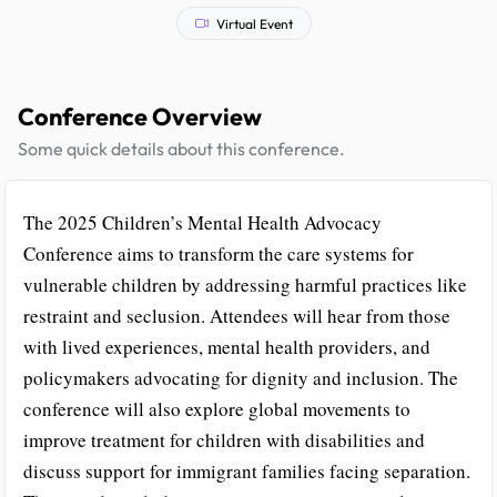
Virtual Event
Conference Overview
Some quick details about this conference.
The 2025 Children’s Mental Health Advocacy
Conference aims to transform the care systems for
vulnerable children by addressing harmful practices like
restraint and seclusion. Attendees will hear from those
with lived experiences, mental health providers, and
policymakers advocating for dignity and inclusion. The
conference will also explore global movements to
improve treatment for children with disabilities and
discuss support for immigrant families facing separation.