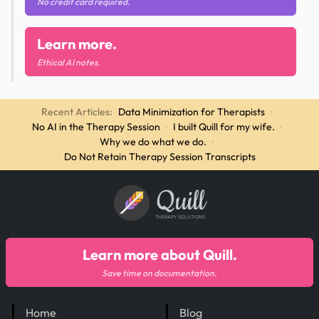
No credit card required.
Learn more.
Ethical AI notes.
Recent Articles:
Data Minimization for Therapists
·
No AI in the Therapy Session
·
I built Quill for my wife.
·
Why we do what we do.
·
Do Not Retain Therapy Session Transcripts
Quill
THERAPY SOLUTIONS
Learn more about Quill.
Save time on documentation.
Home
Blog