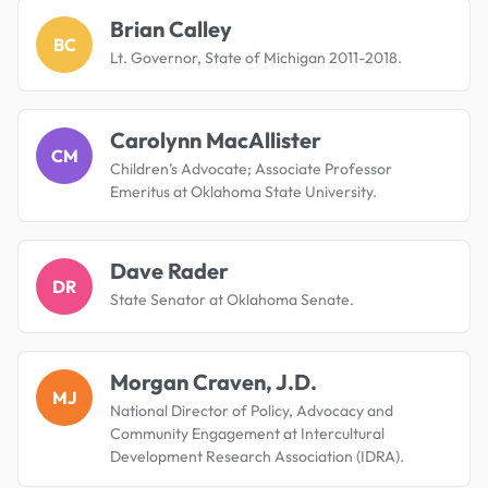
Brian Calley
BC
Lt. Governor, State of Michigan 2011-2018.
Carolynn MacAllister
CM
Children’s Advocate; Associate Professor
Emeritus at Oklahoma State University.
Dave Rader
DR
State Senator at Oklahoma Senate.
Morgan Craven, J.D.
MJ
National Director of Policy, Advocacy and
Community Engagement at Intercultural
Development Research Association (IDRA).