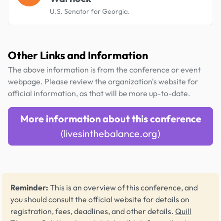
U.S. Senator for Georgia.
Other Links and Information
The above information is from the conference or event
webpage. Please review the organization's website for
official information, as that will be more up-to-date.
More information about this conference
(livesinthebalance.org)
Reminder:
This is an overview of this conference, and
you should consult the official website for details on
registration, fees, deadlines, and other details.
Quill