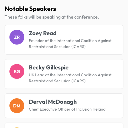
Notable Speakers
These folks will be speaking at the conference.
Zoey Read
ZR
Founder of the International Coalition Against
Restraint and Seclusion (ICARS).
Becky Gillespie
BG
UK Lead at the International Coalition Against
Restraint and Seclusion (ICARS).
Derval McDonagh
DM
Chief Executive Officer of Inclusion Ireland.