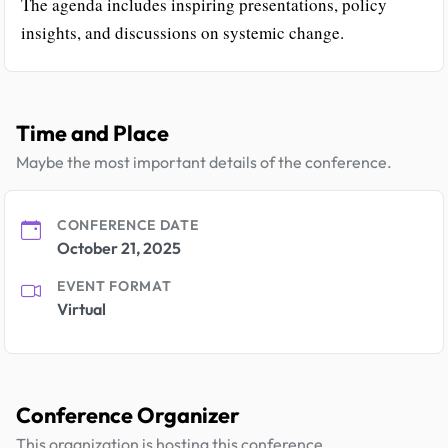
The agenda includes inspiring presentations, policy
insights, and discussions on systemic change.
Time and Place
Maybe the most important details of the conference.
CONFERENCE DATE
October 21, 2025
EVENT FORMAT
Virtual
Conference Organizer
This organization is hosting this conference.