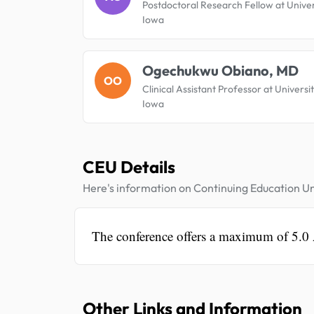
Postdoctoral Research Fellow at Univer
Iowa
Ogechukwu Obiano, MD
OO
Clinical Assistant Professor at Universi
Iowa
CEU Details
Here's information on Continuing Education Un
The conference offers a maximum of 5.0
Other Links and Information