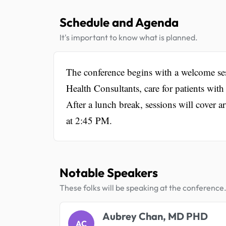
Schedule and Agenda
It's important to know what is planned.
The conference begins with a welcome se
Health Consultants, care for patients with
After a lunch break, sessions will cover ar
at 2:45 PM.
Notable Speakers
These folks will be speaking at the conference
Aubrey Chan, MD PHD
AC