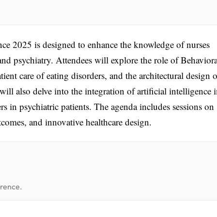
ce 2025 is designed to enhance the knowledge of nurses
 and psychiatry. Attendees will explore the role of Behaviora
tient care of eating disorders, and the architectural design o
ll also delve into the integration of artificial intelligence 
rs in psychiatric patients. The agenda includes sessions on
utcomes, and innovative healthcare design.
erence.