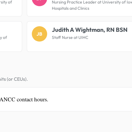
sity of
Nursing Practice Leader at University of Io
Hospitals and Clinics
Judith A Wightman, RN BSN
JB
ty of
Staff Nurse at UIHC
its (or CEUs).
 ANCC contact hours.