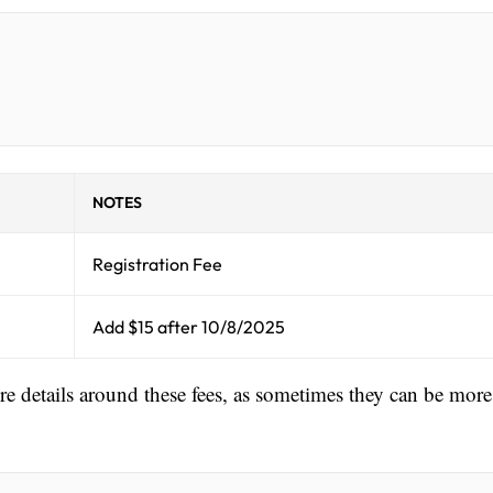
NOTES
Registration Fee
Add $15 after 10/8/2025
ore details around these fees, as sometimes they can be more