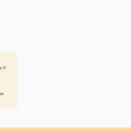
r
 it
be