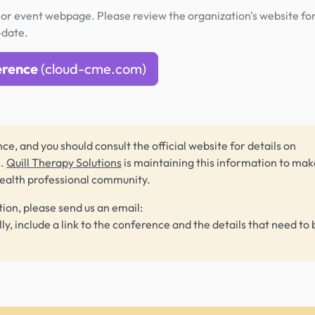
or event webpage. Please review the organization's website fo
-date.
erence
(cloud-cme.com)
ce, and you should consult the official website for details on
s.
Quill Therapy Solutions
is maintaining this information to make
health professional community.
tion, please send us an email:
lly, include a link to the conference and the details that need to 