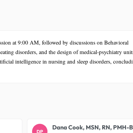
ssion at 9:00 AM, followed by discussions on Behavioral
 eating disorders, and the design of medical-psychiatry unit
tificial intelligence in nursing and sleep disorders, conclud
.
Dana Cook, MSN, RN, PMH-
DP