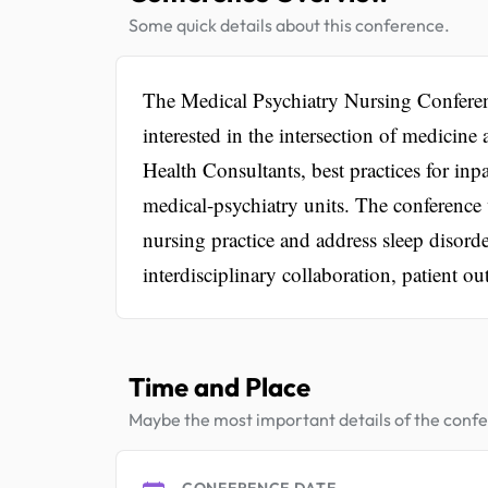
Some quick details about this conference.
The Medical Psychiatry Nursing Conferen
interested in the intersection of medicine
Health Consultants, best practices for inpa
medical-psychiatry units. The conference wi
nursing practice and address sleep disorde
interdisciplinary collaboration, patient o
Time and Place
Maybe the most important details of the conf
CONFERENCE DATE