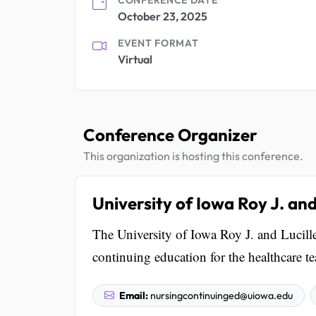
October 23, 2025
EVENT FORMAT
Virtual
Conference Organizer
This organization is hosting this conference.
University of Iowa Roy J. and
The University of Iowa Roy J. and Lucille
continuing education for the healthcare t
Email:
nursingcontinuinged@uiowa.edu