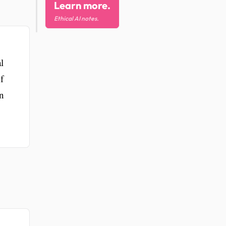
Learn more.
Ethical AI notes.
l
f
in