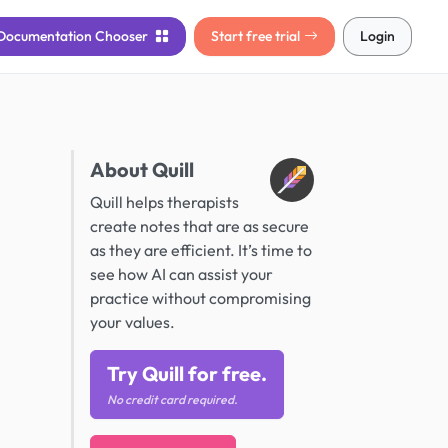
Documentation
Chooser
Start free trial
Login
About Quill
Quill helps therapists
create notes that are as secure
as they are efficient. It’s time to
see how AI can assist your
practice without compromising
your values.
Try Quill for free.
No credit card required.