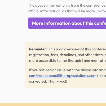
The above information is from the conference 
official information, as that will be more up-to
More information about this conf
Reminder:
This is an overview of this conferen
registration, fees, deadlines, and other detail
more accessible to the therapist and mental 
If you noticed an issue with the above informa
conferences@quilltherapysolutions.com
(Idea
corrected. Thank you!)