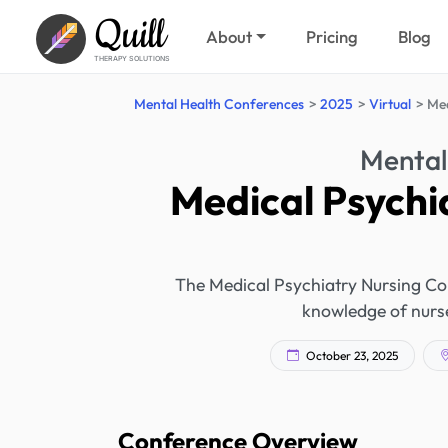
Quill
About
Pricing
Blog
THERAPY SOLUTIONS
Mental Health Conferences
2025
Virtual
Med
Mental
Medical Psychi
The Medical Psychiatry Nursing Co
knowledge of nurse
October 23, 2025
Conference Overview