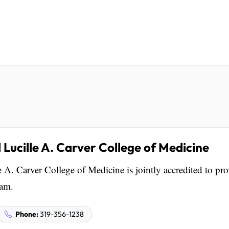
 Lucille A. Carver College of Medicine
 A. Carver College of Medicine is jointly accredited to pr
eam.
Phone:
319-356-1238