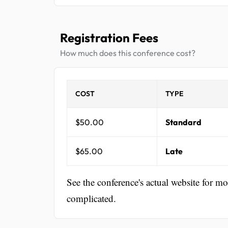
Registration Fees
How much does this conference cost?
COST
TYPE
$50.00
Standard
$65.00
Late
See the conference's actual website for m
complicated.