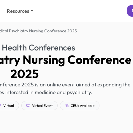
Resources
ical Psychiatry Nursing Conference 2025
 Health Conferences
atry Nursing Conference
2025
nference 2025 is an online event aimed at expanding the
s interested in medicine and psychiatry.
Virtual
Virtual Event
CEUs Available