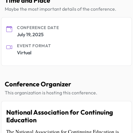
Time and Place
Maybe the most important details of the conference.
CONFERENCE DATE
July 19, 2025
EVENT FORMAT
Virtual
Conference Organizer
This organization is hosting this conference.
National Association for Continuing
Education
The National Association for Continuing Education is