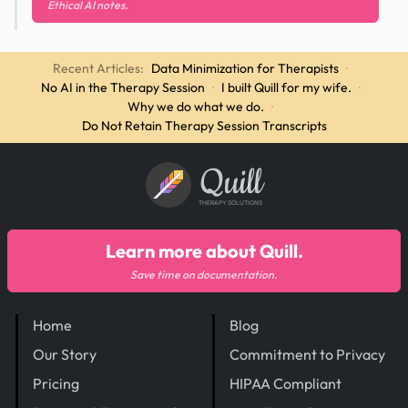
Ethical AI notes.
Recent Articles:
Data Minimization for Therapists
·
No AI in the Therapy Session
·
I built Quill for my wife.
·
Why we do what we do.
·
Do Not Retain Therapy Session Transcripts
Quill
THERAPY SOLUTIONS
Learn more about Quill.
Save time on documentation.
Home
Blog
Our Story
Commitment to Privacy
Pricing
HIPAA Compliant