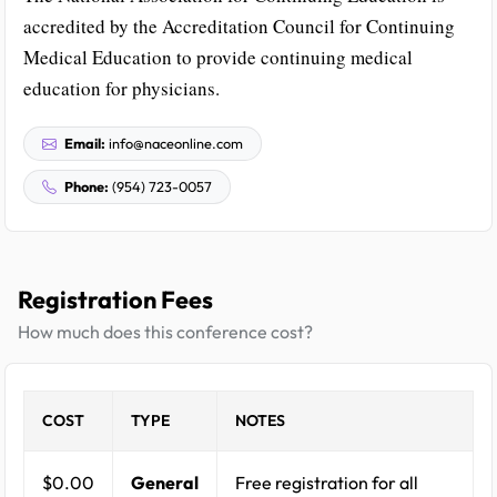
accredited by the Accreditation Council for Continuing
Medical Education to provide continuing medical
education for physicians.
Email:
info@naceonline.com
Phone:
(954) 723-0057
Registration Fees
How much does this conference cost?
COST
TYPE
NOTES
$0.00
General
Free registration for all