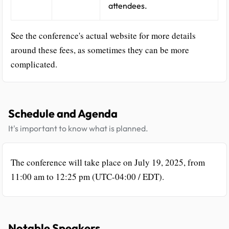
attendees.
See the conference's actual website for more details
around these fees, as sometimes they can be more
complicated.
Schedule and Agenda
It's important to know what is planned.
The conference will take place on July 19, 2025, from
11:00 am to 12:25 pm (UTC-04:00 / EDT).
Notable Speakers