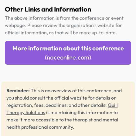
Other Links and Information
The above information is from the conference or event
webpage. Please review the organization's website for
official information, as that will be more up-to-date.
More information about this conference
(naceonline.com)
Reminder:
This is an overview of this conference, and
you should consult the official website for details on
registration, fees, deadlines, and other details.
Quill
Therapy Solutions
is maintaining this information to
make it more accessible to the therapist and mental
health professional community.