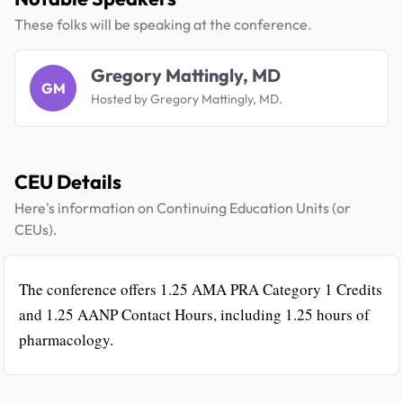
These folks will be speaking at the conference.
Gregory Mattingly, MD
GM
Hosted by Gregory Mattingly, MD.
CEU Details
Here's information on Continuing Education Units (or
CEUs).
The conference offers 1.25 AMA PRA Category 1 Credits
and 1.25 AANP Contact Hours, including 1.25 hours of
pharmacology.