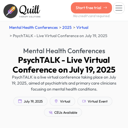
Quill
Start free trial
No credit card required.
THERAPY SOLUTIONS
Mental Health Conferences
2025
Virtual
PsychTALK - Live Virtual Conference on July 19, 2025
Mental Health Conferences
PsychTALK - Live Virtual
Conference on July 19, 2025
PsychTALK is a live virtual conference taking place on July
19, 2025, aimed at psychiatrists and primary care clinicians
focusing on mental health conditions.
July 19, 2025
Virtual
Virtual Event
CEUs Available