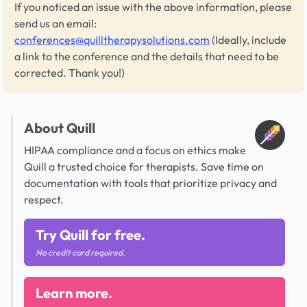
If you noticed an issue with the above information, please
send us an email:
conferences@quilltherapysolutions.com
(Ideally, include
a link to the conference and the details that need to be
corrected. Thank you!)
About Quill
HIPAA compliance and a focus on ethics make
Quill a trusted choice for therapists. Save time on
documentation with tools that prioritize privacy and
respect.
Try Quill for free.
No credit card required.
Learn more.