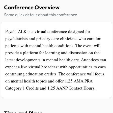
Conference Overview
Some quick details about this conference.
PsychTALK is a virtual conference designed for
psychiatrists and primary care clinicians who care for
patients with mental health conditions. The event will
provide a platform for learning and discussion on the
latest developments in mental health care. Attendees can
expect a live virtual broadcast with opportunities to earn
continuing education credits. The conference will focus
on mental health topics and offer 1.25 AMA PRA
Category 1 Credits and 1.25 AANP Contact Hours.