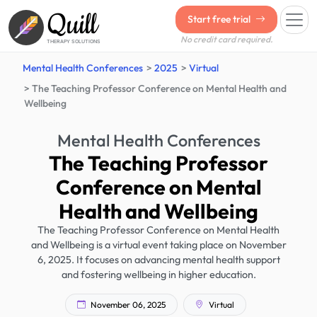
Quill
Start free trial
No credit card required.
THERAPY SOLUTIONS
Mental Health Conferences
2025
Virtual
The Teaching Professor Conference on Mental Health and
Wellbeing
Mental Health Conferences
The Teaching Professor
Conference on Mental
Health and Wellbeing
The Teaching Professor Conference on Mental Health
and Wellbeing is a virtual event taking place on November
6, 2025. It focuses on advancing mental health support
and fostering wellbeing in higher education.
November 06, 2025
Virtual