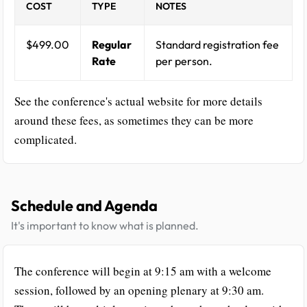
COST
TYPE
NOTES
$499.00
Regular
Standard registration fee
Rate
per person.
See the conference's actual website for more details
around these fees, as sometimes they can be more
complicated.
Schedule and Agenda
It's important to know what is planned.
The conference will begin at 9:15 am with a welcome
session, followed by an opening plenary at 9:30 am.