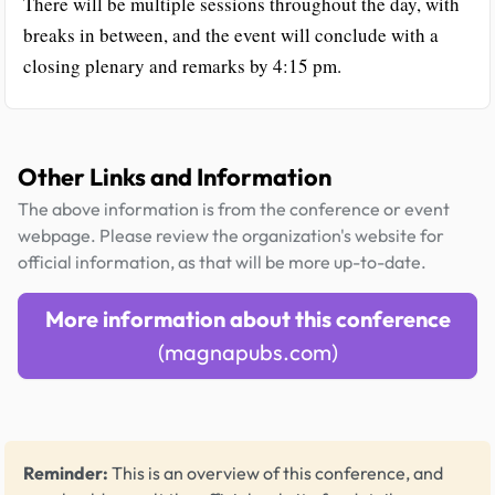
There will be multiple sessions throughout the day, with
breaks in between, and the event will conclude with a
closing plenary and remarks by 4:15 pm.
Other Links and Information
The above information is from the conference or event
webpage. Please review the organization's website for
official information, as that will be more up-to-date.
More information about this conference
(magnapubs.com)
Reminder:
This is an overview of this conference, and