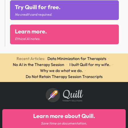
Try Quill for free.
No credit card required.
Learn more.
Ethical AI notes.
Recent Articles:
Data Minimization for Therapists
·
No AI in the Therapy Session
·
I built Quill for my wife.
·
Why we do what we do.
·
Do Not Retain Therapy Session Transcripts
Quill
THERAPY SOLUTIONS
Learn more about Quill.
Save time on documentation.