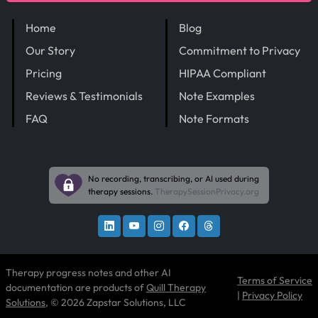
Home
Blog
Our Story
Commitment to Privacy
Pricing
HIPAA Compliant
Reviews & Testimonials
Note Examples
FAQ
Note Formats
No recording, transcribing, or AI used during
therapy sessions.
TherapySessionPrivacy.org
Therapy progress notes and other AI
Terms of Service
documentation are products of
Quill Therapy
|
Privacy Policy
Solutions
, © 2026 Zapstar Solutions, LLC