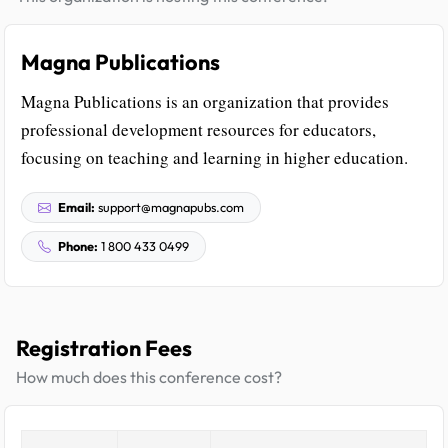
Magna Publications
Magna Publications is an organization that provides
professional development resources for educators,
focusing on teaching and learning in higher education.
Email:
support@magnapubs.com
Phone:
1 800 433 0499
Registration Fees
How much does this conference cost?