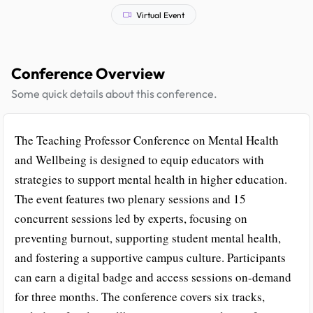
Virtual Event
Conference Overview
Some quick details about this conference.
The Teaching Professor Conference on Mental Health
and Wellbeing is designed to equip educators with
strategies to support mental health in higher education.
The event features two plenary sessions and 15
concurrent sessions led by experts, focusing on
preventing burnout, supporting student mental health,
and fostering a supportive campus culture. Participants
can earn a digital badge and access sessions on-demand
for three months. The conference covers six tracks,