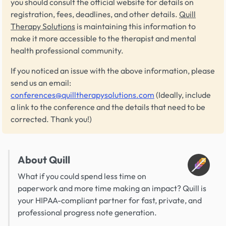
you should consult the official website for details on
registration, fees, deadlines, and other details.
Quill
Therapy Solutions
is maintaining this information to
make it more accessible to the therapist and mental
health professional community.
If you noticed an issue with the above information, please
send us an email:
conferences@quilltherapysolutions.com
(Ideally, include
a link to the conference and the details that need to be
corrected. Thank you!)
About Quill
What if you could spend less time on
paperwork and more time making an impact? Quill is
your HIPAA-compliant partner for fast, private, and
professional progress note generation.