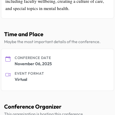
including faculty wellbeing, creating a culture of care,
and special topics in mental health.
Time and Place
Maybe the most important details of the conference.
CONFERENCE DATE
November 06, 2025
EVENT FORMAT
Virtual
Conference Organizer
This organization is hosting this conference.