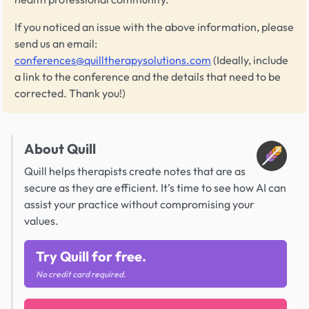
If you noticed an issue with the above information, please
send us an email:
conferences@quilltherapysolutions.com
(Ideally, include
a link to the conference and the details that need to be
corrected. Thank you!)
About Quill
Quill helps therapists create notes that are as
secure as they are efficient. It’s time to see how AI can
assist your practice without compromising your
values.
Try Quill for free.
No credit card required.