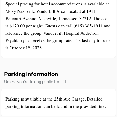
Special pricing for hotel accommodations is available at
Moxy Nashville Vanderbilt Area, located at 1911
Belcourt Avenue, Nashville, Tennessee, 37212. The cost
is $179.00 per night. Guests can call (615) 385-1911 and
reference the group 'Vanderbilt Hospital Addiction
Psychiatry' to receive the group rate. The last day to book
is October 15, 2025.
Parking Information
Unless you're taking public transit.
Parking is available at the 25th Ave Garage. Detailed
parking information can be found in the provided link.