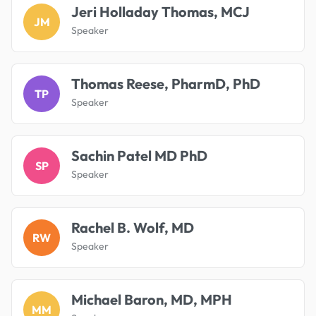
Jeri Holladay Thomas, MCJ
JM
Speaker
Thomas Reese, PharmD, PhD
TP
Speaker
Sachin Patel MD PhD
SP
Speaker
Rachel B. Wolf, MD
RW
Speaker
Michael Baron, MD, MPH
MM