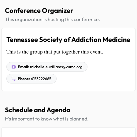
Conference Organizer
This organization is hosting this conference.
Tennessee Society of Addiction Medicine
This is the group that put together this event.
Email:
michelle.e.williams@vumc.org
Phone:
6153222665
Schedule and Agenda
It's important to know what is planned.