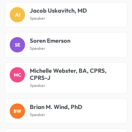
Jacob Uskavitch, MD
JU
Speaker
Soren Emerson
SE
Speaker
Michelle Webster, BA, CPRS,
MC
CPRS-J
Speaker
Brian M. Wind, PhD
BW
Speaker