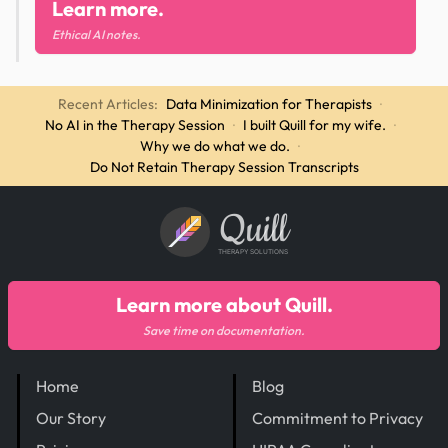
Learn more.
Ethical AI notes.
Recent Articles:
Data Minimization for Therapists
·
No AI in the Therapy Session
·
I built Quill for my wife.
·
Why we do what we do.
·
Do Not Retain Therapy Session Transcripts
Quill
THERAPY SOLUTIONS
Learn more about Quill.
Save time on documentation.
Home
Blog
Our Story
Commitment to Privacy