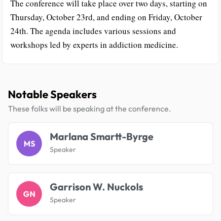
The conference will take place over two days, starting on
Thursday, October 23rd, and ending on Friday, October
24th. The agenda includes various sessions and
workshops led by experts in addiction medicine.
Notable Speakers
These folks will be speaking at the conference.
Marlana Smartt-Byrge
MS
Speaker
Garrison W. Nuckols
GN
Speaker