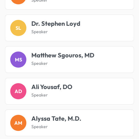
Dr. Stephen Loyd
SL
Speaker
Matthew Sgouros, MD
MS
Speaker
Ali Yousaf, DO
AD
Speaker
Alyssa Tate, M.D.
AM
Speaker