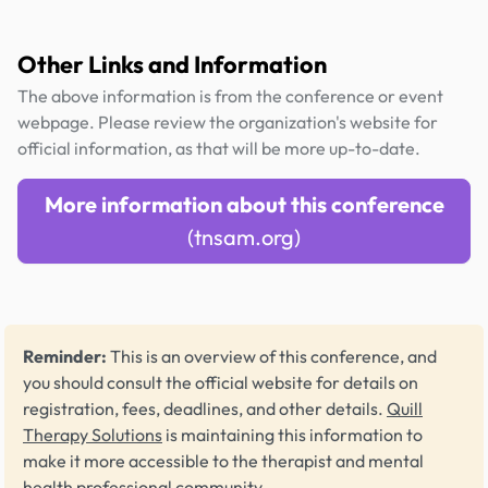
Other Links and Information
The above information is from the conference or event
webpage. Please review the organization's website for
official information, as that will be more up-to-date.
More information about this conference
(tnsam.org)
Reminder:
This is an overview of this conference, and
you should consult the official website for details on
registration, fees, deadlines, and other details.
Quill
Therapy Solutions
is maintaining this information to
make it more accessible to the therapist and mental
health professional community.