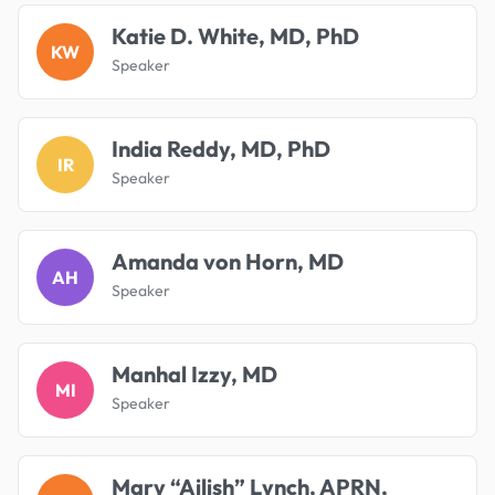
Katie D. White, MD, PhD
KW
Speaker
India Reddy, MD, PhD
IR
Speaker
Amanda von Horn, MD
AH
Speaker
Manhal Izzy, MD
MI
Speaker
Mary “Ailish” Lynch, APRN,