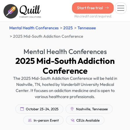
Quill
Start free trial
No credit card required.
THERAPY SOLUTIONS
Mental Health Conferences
2025
Tennessee
2025 Mid-South Addiction Conference
Mental Health Conferences
2025 Mid-South Addiction
Conference
The 2025 Mid-South Addiction Conference will be held in
Nashville, TN, hosted by Vanderbilt University Medical
Center. It focuses on addiction medicine and is open to
various healthcare professionals.
October 23–24, 2025
Nashville, Tennessee
In-person Event
CEUs Available