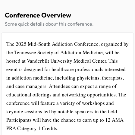
Conference Overview
Some quick details about this conference.
The 2025 Mid-South Addiction Conference, organized by
the Tennessee Society of Addiction Medicine, will be
hosted at Vanderbilt University Medical Center. This
event is designed for healthcare professionals interested
in addiction medicine, including physicians, therapists,
and case managers. Attendees can expect a range of
educational offerings and networking opportunities. The
conference will feature a variety of workshops and
keynote sessions led by notable speakers in the field.
Participants will have the chance to earn up to 12 AMA
PRA Category 1 Credits.