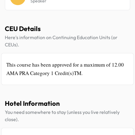
Speaker
CEU Details
Here's information on Continuing Education Units (or
CEUs).
This course has been approved for a maximum of 12.00
AMA PRA Category 1 Credit(s)TM.
Hotel Information
You need somewhere to stay (unless you live relatively
close).