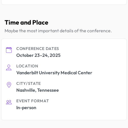
Time and Place
Maybe the most important details of the conference.
CONFERENCE DATES
October 23–24, 2025
LOCATION
Vanderbilt University Medical Center
CITY/STATE
Nashville, Tennessee
EVENT FORMAT
In-person