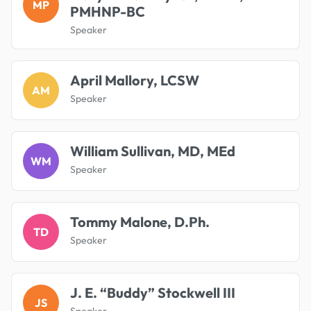
MP
PMHNP-BC
Speaker
April Mallory, LCSW
AM
Speaker
William Sullivan, MD, MEd
WM
Speaker
Tommy Malone, D.Ph.
TD
Speaker
J. E. “Buddy” Stockwell III
JS
Speaker