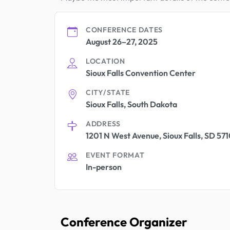
CONFERENCE DATES
August 26–27, 2025
LOCATION
Sioux Falls Convention Center
CITY/STATE
Sioux Falls, South Dakota
ADDRESS
1201 N West Avenue, Sioux Falls, SD 571
EVENT FORMAT
In-person
Conference Organizer