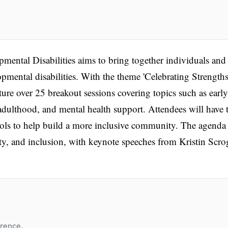
ental Disabilities aims to bring together individuals and
opmental disabilities. With the theme 'Celebrating Strengths
ture over 25 breakout sessions covering topics such as early
adulthood, and mental health support. Attendees will have 
tools to help build a more inclusive community. The agenda
ity, and inclusion, with keynote speeches from Kristin Scr
erence.