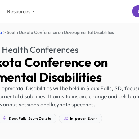
Resources
a
South Dakota Conference on Developmental Disabilities
 Health Conferences
kota Conference on
ental Disabilities
mental Disabilities will be held in Sioux Falls, SD, focus
mental disabilities. It aims to inspire change and celebrat
 various sessions and keynote speeches.
Sioux Falls, South Dakota
In-person Event