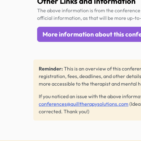
Other Links and Information
The above information is from the conference 
official information, as that will be more up-to
More information about this conf
Reminder:
This is an overview of this conferen
registration, fees, deadlines, and other detail
more accessible to the therapist and mental 
If you noticed an issue with the above informa
conferences@quilltherapysolutions.com
(Idea
corrected. Thank you!)