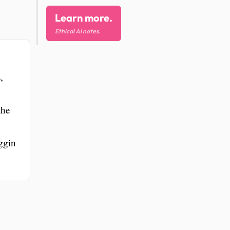
Learn more.
Ethical AI notes.
,
the
oggin