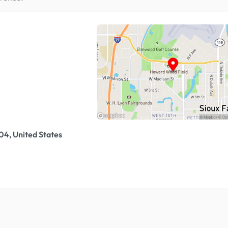
04, United States