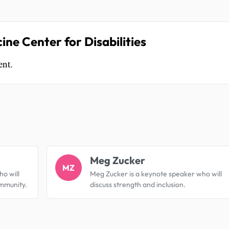
ne Center for Disabilities
ent.
.
Meg Zucker
MZ
ho will
Meg Zucker is a keynote speaker who will
ommunity.
discuss strength and inclusion.