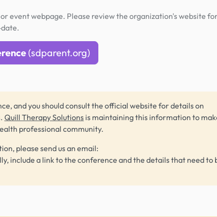
or event webpage. Please review the organization's website fo
-date.
erence
(sdparent.org)
ce, and you should consult the official website for details on
s.
Quill Therapy Solutions
is maintaining this information to make
health professional community.
tion, please send us an email:
lly, include a link to the conference and the details that need to 