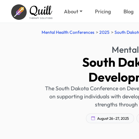
Quill
About
Pricing
Blog
THERAPY SOLUTIONS
Mental Health Conferences
2025
South Dakot
Mental
South Da
Developm
The South Dakota Conference on Develop
on supporting individuals with develop
strengths through
August 26–27, 2025