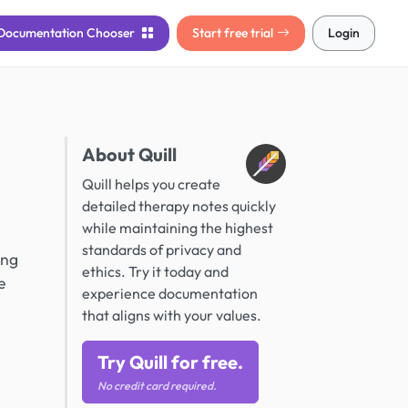
Documentation
Chooser
Start free trial
Login
About Quill
Quill helps you create
detailed therapy notes quickly
while maintaining the highest
standards of privacy and
ing
ethics. Try it today and
e
experience documentation
that aligns with your values.
Try Quill for free.
No credit card required.