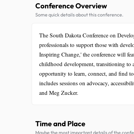
Conference Overview
Some quick details about this conference.
The South Dakota Conference on Developm
professionals to support those with devel
Inspiring Change,' the conference will fea
childhood development, transitioning to 
opportunity to learn, connect, and find 
includes sessions on advocacy, accessibil
and Meg Zucker.
Time and Place
Maybe the most important details of the conf