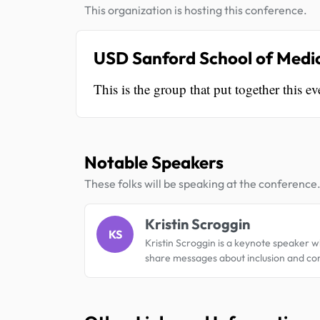
This organization is hosting this conference.
USD Sanford School of Medici
This is the group that put together this ev
Notable Speakers
These folks will be speaking at the conference
Kristin Scroggin
KS
Kristin Scroggin is a keynote speaker w
share messages about inclusion and c