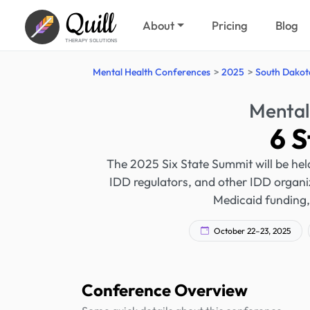
Quill
About
Pricing
Blog
THERAPY SOLUTIONS
Mental Health Conferences
2025
South Dakot
Mental
6 
The 2025 Six State Summit will be held
IDD regulators, and other IDD organiza
Medicaid funding, 
October 22–23, 2025
Conference Overview