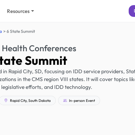
Resources
a
6 State Summit
 Health Conferences
State Summit
 in Rapid City, SD, focusing on IDD service providers, Sta
tions in the CMS region VIII states. It will cover topics lik
legislative efforts, and IDD technology.
Rapid City, South Dakota
In-person Event