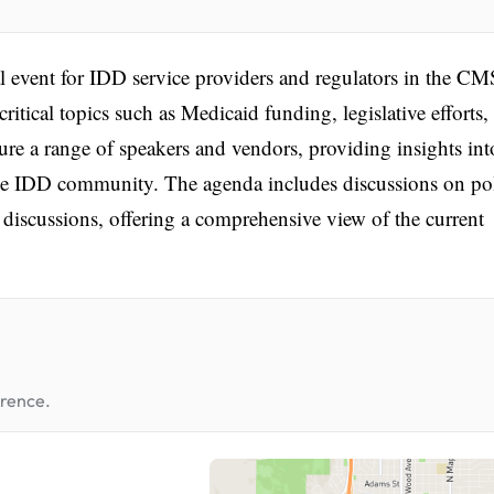
l event for IDD service providers and regulators in the CM
critical topics such as Medicaid funding, legislative efforts,
re a range of speakers and vendors, providing insights int
o the IDD community. The agenda includes discussions on po
 discussions, offering a comprehensive view of the current
erence.