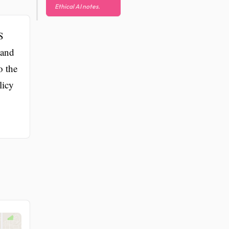
Ethical AI notes.
S
 and
o the
licy