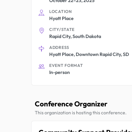
October 22–23, 2025
LOCATION
Hyatt Place
CITY/STATE
Rapid City, South Dakota
ADDRESS
Hyatt Place, Downtown Rapid City, SD
EVENT FORMAT
In-person
Conference Organizer
This organization is hosting this conference.