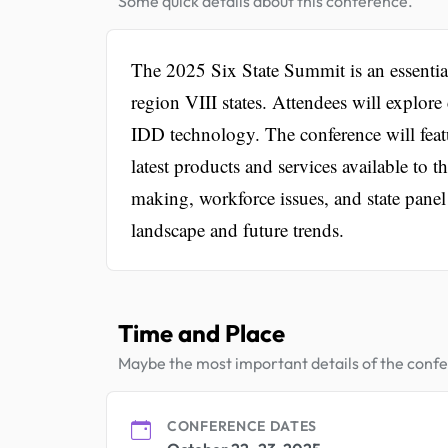
Some quick details about this conference.
The 2025 Six State Summit is an essentia
region VIII states. Attendees will explore 
IDD technology. The conference will featu
latest products and services available t
making, workforce issues, and state panel
landscape and future trends.
Time and Place
Maybe the most important details of the conf
CONFERENCE DATES