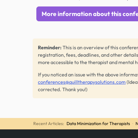
More information about this conf
Reminder:
This is an overview of this conferen
registration, fees, deadlines, and other detail
more accessible to the therapist and mental 
If you noticed an issue with the above informa
conferences@quilltherapysolutions.com
(Idea
corrected. Thank you!)
Recent Articles:
Data Minimization for Therapists
·
N