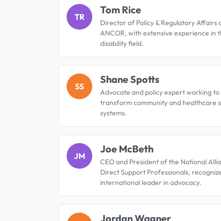
Tom Rice
TR
Director of Policy & Regulatory Affairs 
ANCOR, with extensive experience in 
disability field.
Shane Spotts
SS
Advocate and policy expert working to
transform community and healthcare 
systems.
Joe McBeth
JM
CEO and President of the National Alli
Direct Support Professionals, recogniz
international leader in advocacy.
Jordan Wagner