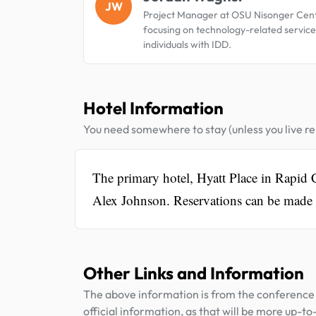
JW
Project Manager at OSU Nisonger Cent
focusing on technology-related service
individuals with IDD.
Hotel Information
You need somewhere to stay (unless you live rel
The primary hotel, Hyatt Place in Rapid C
Alex Johnson. Reservations can be made 
Other Links and Information
The above information is from the conference 
official information, as that will be more up-to