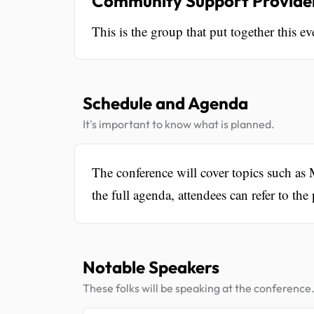
Community Support Provider
This is the group that put together this ev
Schedule and Agenda
It's important to know what is planned.
The conference will cover topics such as 
the full agenda, attendees can refer to the
Notable Speakers
These folks will be speaking at the conference