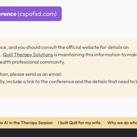
erence
(cspofsd.com)
ce, and you should consult the official website for details on
s.
Quill Therapy Solutions
is maintaining this information to make
health professional community.
tion, please send us an email:
lly, include a link to the conference and the details that need to 
o AI in the Therapy Session
·
I built Quill for my wife.
·
Why we do wha