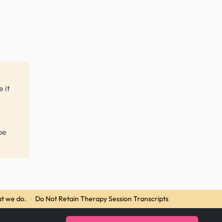
 it
be
t we do.
·
Do Not Retain Therapy Session Transcripts