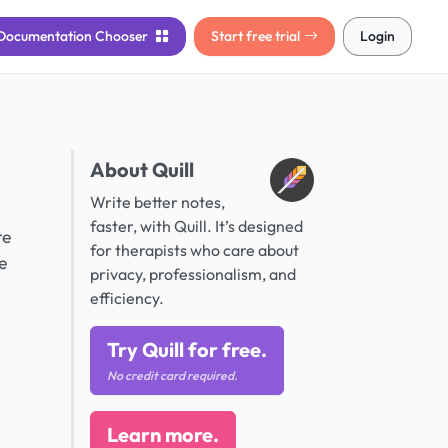
Documentation
Chooser
Start free trial
Login
About Quill
Write better notes,
faster, with Quill. It’s designed
te
for therapists who care about
e
privacy, professionalism, and
efficiency.
Try Quill for free.
No credit card required.
Learn more.