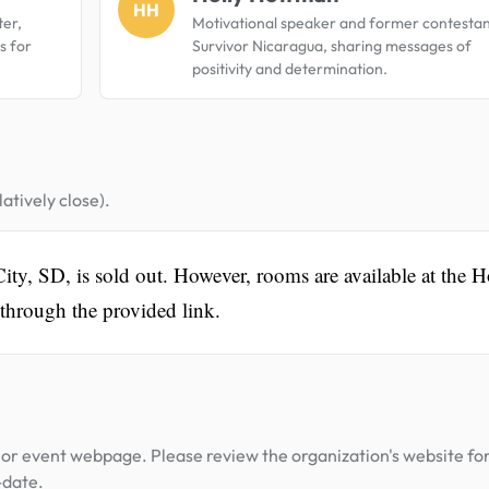
HH
er,
Motivational speaker and former contestan
s for
Survivor Nicaragua, sharing messages of
positivity and determination.
atively close).
ity, SD, is sold out. However, rooms are available at the H
through the provided link.
or event webpage. Please review the organization's website fo
-date.