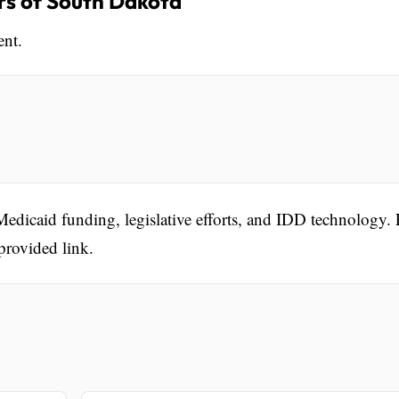
s of South Dakota
ent.
Medicaid funding, legislative efforts, and IDD technology.
 provided link.
.