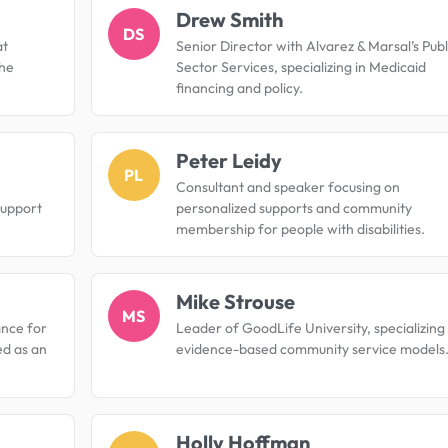
Drew Smith
DS
at
Senior Director with Alvarez & Marsal’s Publ
the
Sector Services, specializing in Medicaid
financing and policy.
Peter Leidy
PL
Consultant and speaker focusing on
support
personalized supports and community
membership for people with disabilities.
Mike Strouse
MS
ance for
Leader of GoodLife University, specializing 
ed as an
evidence-based community service models
Holly Hoffman