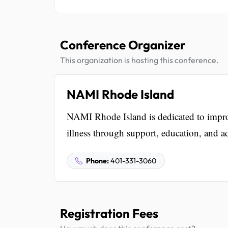
Conference Organizer
This organization is hosting this conference.
NAMI Rhode Island
NAMI Rhode Island is dedicated to improv
illness through support, education, and a
Phone:
401-331-3060
Registration Fees