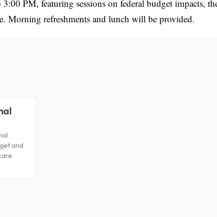
3:00 PM, featuring sessions on federal budget impacts, th
e. Morning refreshments and lunch will be provided.
.
nal
nal
dget and
care