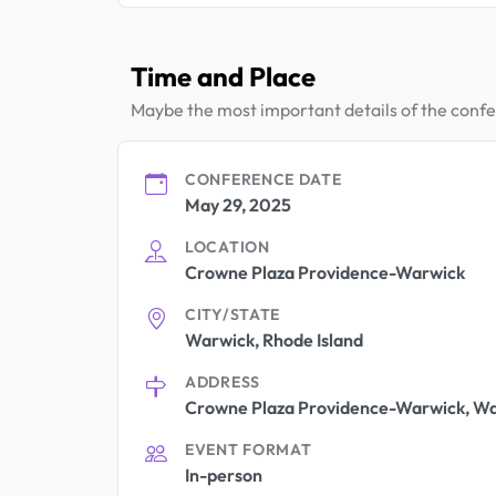
Time and Place
Maybe the most important details of the conf
CONFERENCE DATE
May 29, 2025
LOCATION
Crowne Plaza Providence-Warwick
CITY/STATE
Warwick, Rhode Island
ADDRESS
Crowne Plaza Providence-Warwick, Wa
EVENT FORMAT
In-person