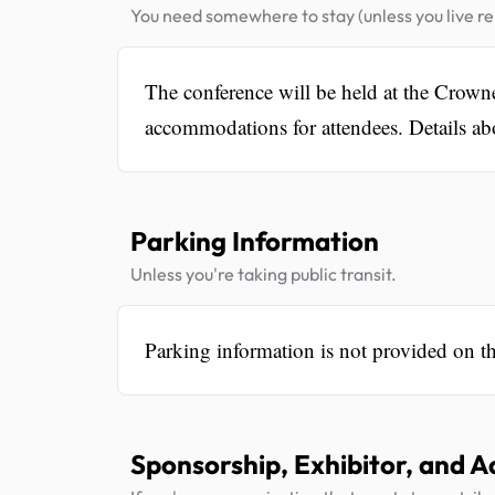
You need somewhere to stay (unless you live rel
The conference will be held at the Crow
accommodations for attendees. Details ab
Parking Information
Unless you're taking public transit.
Parking information is not provided on t
Sponsorship, Exhibitor, and A