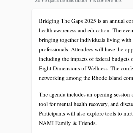
Some quick details about this conference.
Bridging The Gaps 2025 is an annual co
health awareness and education. The even
bringing together individuals living with
professionals. Attendees will have the opp
including the impacts of federal budgets o
Eight Dimensions of Wellness. The confer
networking among the Rhode Island co
The agenda includes an opening session o
tool for mental health recovery, and dis
Participants will also explore tools to nu
NAMI Family & Friends.