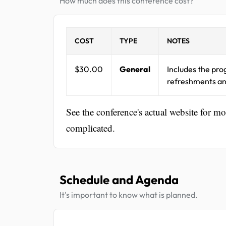
How much does this conference cost?
COST
TYPE
NOTES
$30.00
General
Includes the pro
refreshments an
See the conference's actual website for m
complicated.
Schedule and Agenda
It's important to know what is planned.