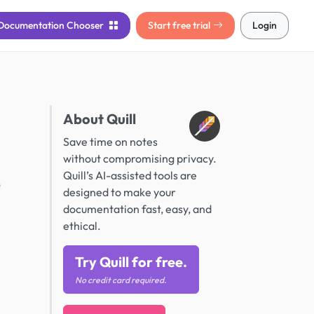
Documentation
Chooser
Start free trial
Login
About Quill
Save time on notes
without compromising privacy.
Quill’s AI-assisted tools are
o
designed to make your
documentation fast, easy, and
ethical.
Try Quill for free.
No credit card required.