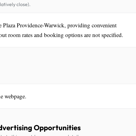
atively close).
ne Plaza Providence-Warwick, providing convenient
out room rates and booking options are not specified.
he webpage.
dvertising Opportunities