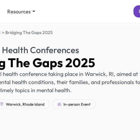
Resources
d
Bridging The Gaps 2025
 Health Conferences
ng The Gaps 2025
 health conference taking place in Warwick, RI, aimed at
ntal health conditions, their families, and professionals t
timely topics in mental health.
Warwick, Rhode Island
In-person Event