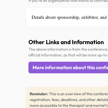
If you're an organization that wants to contribu
Details about sponsorship, exhibitor, and
Other Links and Information
The above information is from the conference 
official information, as that will be more up-to
More information about this conf
Reminder:
This is an overview of this conferen
registration, fees, deadlines, and other detail
more accessible to the therapist and mental 