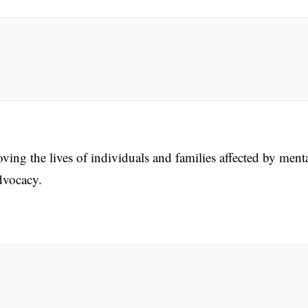
ing the lives of individuals and families affected by ment
dvocacy.