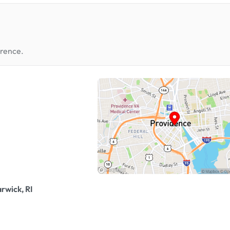
erence.
rwick, RI