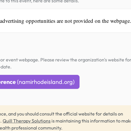
te to this event, here are some details.
 advertising opportunities are not provided on the webpage
or event webpage. Please review the organization's website fo
-date.
erence
(namirhodeisland.org)
ce, and you should consult the official website for details on
s.
Quill Therapy Solutions
is maintaining this information to make
health professional community.