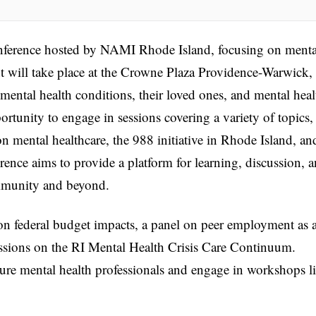
nference hosted by NAMI Rhode Island, focusing on menta
t will take place at the Crowne Plaza Providence-Warwick,
 mental health conditions, their loved ones, and mental heal
ortunity to engage in sessions covering a variety of topics,
n mental healthcare, the 988 initiative in Rhode Island, an
ence aims to provide a platform for learning, discussion, 
mmunity and beyond.
n federal budget impacts, a panel on peer employment as 
cussions on the RI Mental Health Crisis Care Continuum.
rture mental health professionals and engage in workshops l