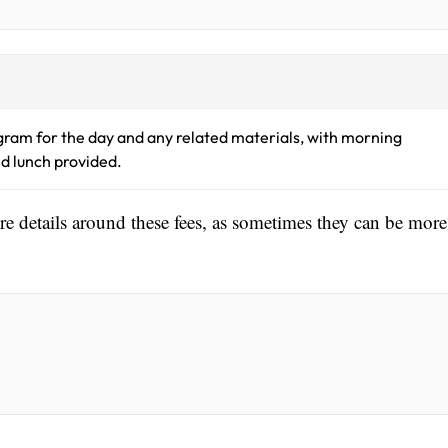
gram for the day and any related materials, with morning
d lunch provided.
ore details around these fees, as sometimes they can be more