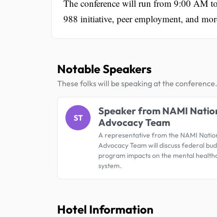
The conference will run from 9:00 AM to 
988 initiative, peer employment, and mor
Notable Speakers
These folks will be speaking at the conference
Speaker from NAMI Natio
ST
Advocacy Team
A representative from the NAMI Natio
Advocacy Team will discuss federal bu
program impacts on the mental health
system.
Hotel Information