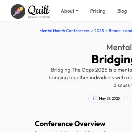
Quill
About
Pricing
Blog
THERAPY SOLUTIONS
Mental Health Conferences
2025
Rhode Islan
Mental
Bridgi
Bridging The Gaps 2025 is a mental
bringing together individuals with me
discuss 
May 29, 2025
Conference Overview