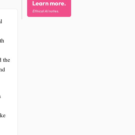
Learn more.
Ethical AI notes.
l
th
d the
and
a
ike