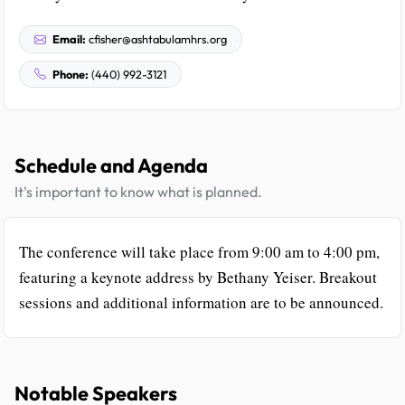
Email:
cfisher@ashtabulamhrs.org
Phone:
(440) 992-3121
Schedule and Agenda
It's important to know what is planned.
The conference will take place from 9:00 am to 4:00 pm,
featuring a keynote address by Bethany Yeiser. Breakout
sessions and additional information are to be announced.
Notable Speakers