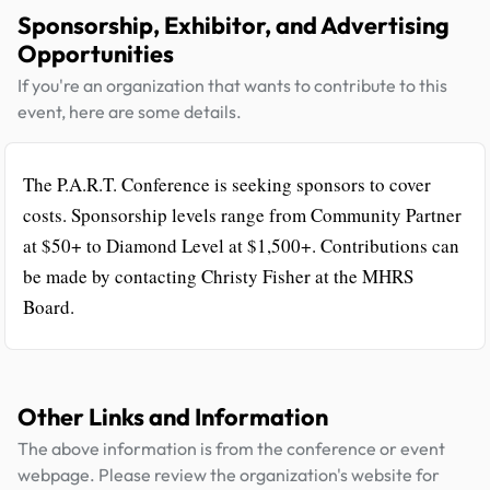
Sponsorship, Exhibitor, and Advertising
Opportunities
If you're an organization that wants to contribute to this
event, here are some details.
The P.A.R.T. Conference is seeking sponsors to cover
costs. Sponsorship levels range from Community Partner
at $50+ to Diamond Level at $1,500+. Contributions can
be made by contacting Christy Fisher at the MHRS
Board.
Other Links and Information
The above information is from the conference or event
webpage. Please review the organization's website for