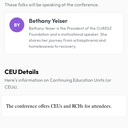
These folks will be speaking at the conference.
Bethany Yeiser
BY
Bethany Yeiser is the President of the CURESZ
Foundation and a motivational speaker. She
shares her journey from schizophrenia and
homelessness to recovery.
CEU Details
Here's information on Continuing Education Units (or
CEUs).
The conference offers CEUs and RCHs for attendees.