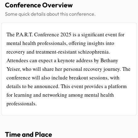
Conference Overview
Some quick details about this conference.
The P.A.R.T. Conference 2025 is a significant event for
mental health professionals, offering insights into
recovery and treatment-resistant schizophrenia.
Attendees can expect a keynote address by Bethany
Yeiser, who will share her personal recovery journey. The
conference will also include breakout sessions, with
details to be announced. This event provides a platform
for learning and networking among mental health
professionals.
Time and Place