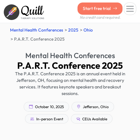
Quill
Start free trial
No credit card required.
THERAPY SOLUTIONS
Mental Health Conferences
2025
Ohio
P.A.R.T. Conference 2025
Mental Health Conferences
P.A.R.T. Conference 2025
The P.A.R.T. Conference 2025 is an annual event held in
Jefferson, OH, focusing on mental health and recovery
services. It features keynote speakers and breakout
sessions.
October 10, 2025
Jefferson, Ohio
In-person Event
CEUs Available