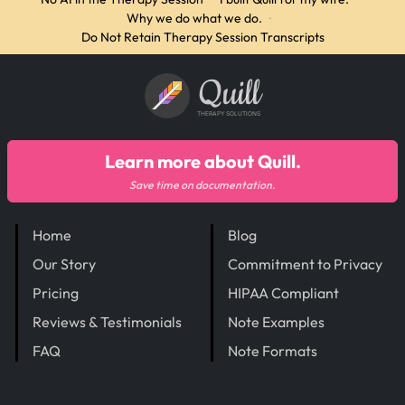
Why we do what we do.
·
Do Not Retain Therapy Session Transcripts
Quill
THERAPY SOLUTIONS
Learn more about Quill.
Save time on documentation.
Home
Blog
Our Story
Commitment to Privacy
Pricing
HIPAA Compliant
Reviews & Testimonials
Note Examples
FAQ
Note Formats