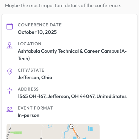
Maybe the most important details of the conference.
CONFERENCE DATE
October 10, 2025
LOCATION
Ashtabula County Technical & Career Campus (A-
Tech)
CITY/STATE
Jefferson, Ohio
ADDRESS
1565 OH-167, Jefferson, OH 44047, United States
EVENT FORMAT
In-person