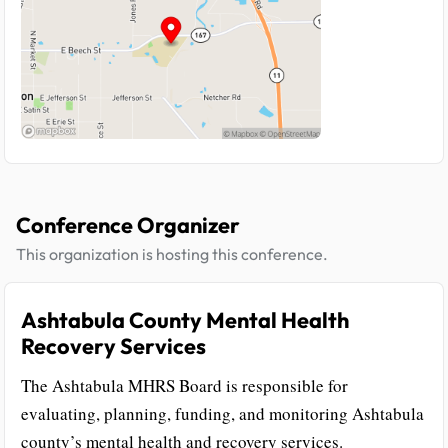
Conference Organizer
This organization is hosting this conference.
Ashtabula County Mental Health
Recovery Services
The Ashtabula MHRS Board is responsible for
evaluating, planning, funding, and monitoring Ashtabula
county’s mental health and recovery services.