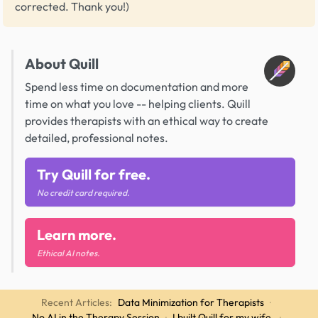
corrected. Thank you!)
About Quill
Spend less time on documentation and more
time on what you love -- helping clients. Quill
provides therapists with an ethical way to create
detailed, professional notes.
Try Quill for free.
No credit card required.
Learn more.
Ethical AI notes.
Recent Articles:
Data Minimization for Therapists
·
No AI in the Therapy Session
·
I built Quill for my wife.
·