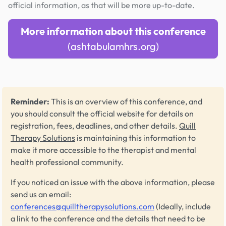
official information, as that will be more up-to-date.
More information about this conference
(ashtabulamhrs.org)
Reminder:
This is an overview of this conference, and
you should consult the official website for details on
registration, fees, deadlines, and other details.
Quill
Therapy Solutions
is maintaining this information to
make it more accessible to the therapist and mental
health professional community.
If you noticed an issue with the above information, please
send us an email:
conferences@quilltherapysolutions.com
(Ideally, include
a link to the conference and the details that need to be