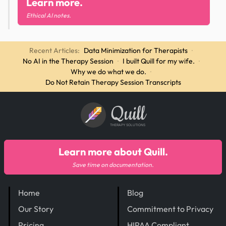
Learn more.
Ethical AI notes.
Recent Articles:
Data Minimization for Therapists
·
No AI in the Therapy Session
·
I built Quill for my wife.
·
Why we do what we do.
·
Do Not Retain Therapy Session Transcripts
Quill
THERAPY SOLUTIONS
Learn more about Quill.
Save time on documentation.
Home
Blog
Our Story
Commitment to Privacy
Pricing
HIPAA Compliant