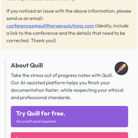
If you noticed an issue with the above information, please
send us an email:
conferences@quilltherapysolutions.com
(Ideally, include
a link to the conference and the details that need to be
corrected. Thank you!)
About Quill
Take the stress out of progress notes with Quill.
Our AI-assisted platform helps you finish your
documentation faster, while respecting your ethical
and professional standards.
Try Quill for free.
No credit card required.