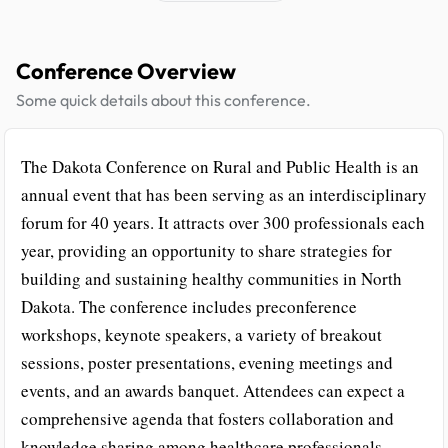
Conference Overview
Some quick details about this conference.
The Dakota Conference on Rural and Public Health is an
annual event that has been serving as an interdisciplinary
forum for 40 years. It attracts over 300 professionals each
year, providing an opportunity to share strategies for
building and sustaining healthy communities in North
Dakota. The conference includes preconference
workshops, keynote speakers, a variety of breakout
sessions, poster presentations, evening meetings and
events, and an awards banquet. Attendees can expect a
comprehensive agenda that fosters collaboration and
knowledge sharing among healthcare professionals.