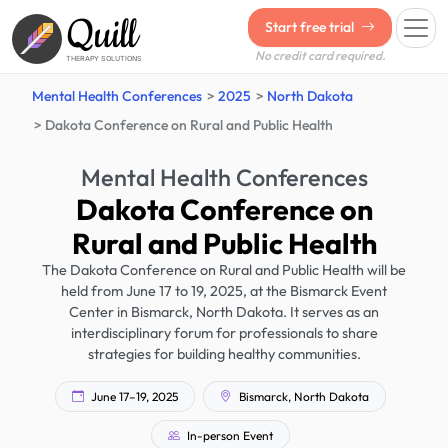
Quill
Start free trial
No credit card required.
THERAPY SOLUTIONS
Mental Health Conferences
2025
North Dakota
Dakota Conference on Rural and Public Health
Mental Health Conferences
Dakota Conference on
Rural and Public Health
The Dakota Conference on Rural and Public Health will be
held from June 17 to 19, 2025, at the Bismarck Event
Center in Bismarck, North Dakota. It serves as an
interdisciplinary forum for professionals to share
strategies for building healthy communities.
June 17–19, 2025
Bismarck, North Dakota
In-person Event