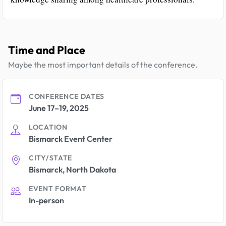
Time and Place
Maybe the most important details of the conference.
CONFERENCE DATES
June 17–19, 2025
LOCATION
Bismarck Event Center
CITY/STATE
Bismarck, North Dakota
EVENT FORMAT
In-person