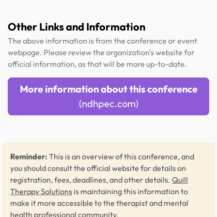
Other Links and Information
The above information is from the conference or event
webpage. Please review the organization's website for
official information, as that will be more up-to-date.
More information about this conference
(ndhpec.com)
Reminder:
This is an overview of this conference, and
you should consult the official website for details on
registration, fees, deadlines, and other details.
Quill
Therapy Solutions
is maintaining this information to
make it more accessible to the therapist and mental
health professional community.