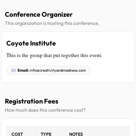
Conference Organizer
This organization is hosting this conference.
Coyote Institute
This is the group that put together this event.
Email:
info@creativityandmadness.com
Registration Fees
How much does this conference cost?
COST
TYPE
NOTES