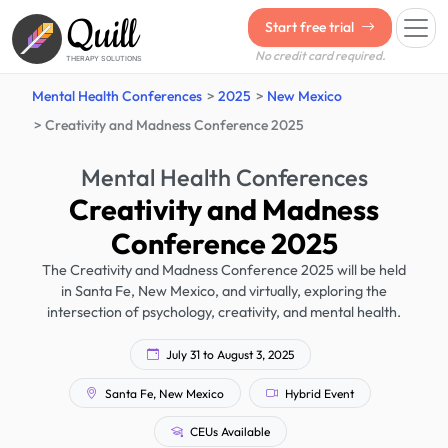
Quill
Start free trial
No credit card required.
THERAPY SOLUTIONS
Mental Health Conferences
2025
New Mexico
Creativity and Madness Conference 2025
Mental Health Conferences
Creativity and Madness
Conference 2025
The Creativity and Madness Conference 2025 will be held
in Santa Fe, New Mexico, and virtually, exploring the
intersection of psychology, creativity, and mental health.
July 31 to August 3, 2025
Santa Fe, New Mexico
Hybrid Event
CEUs Available