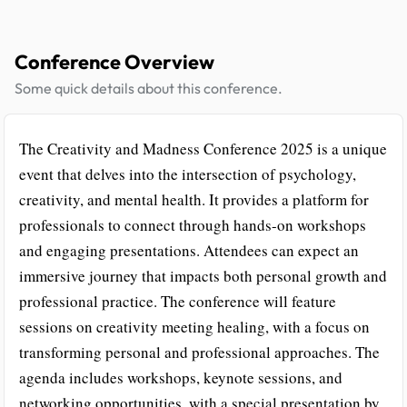
Conference Overview
Some quick details about this conference.
The Creativity and Madness Conference 2025 is a unique
event that delves into the intersection of psychology,
creativity, and mental health. It provides a platform for
professionals to connect through hands-on workshops
and engaging presentations. Attendees can expect an
immersive journey that impacts both personal growth and
professional practice. The conference will feature
sessions on creativity meeting healing, with a focus on
transforming personal and professional approaches. The
agenda includes workshops, keynote sessions, and
networking opportunities, with a special presentation by