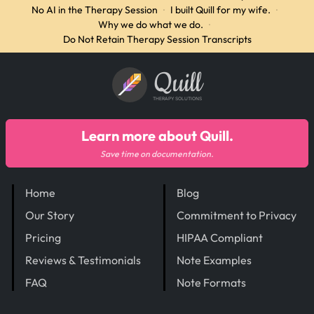
No AI in the Therapy Session
·
I built Quill for my wife.
·
Why we do what we do.
·
Do Not Retain Therapy Session Transcripts
Quill
THERAPY SOLUTIONS
Learn more about Quill.
Save time on documentation.
Home
Blog
Our Story
Commitment to Privacy
Pricing
HIPAA Compliant
Reviews & Testimonials
Note Examples
FAQ
Note Formats