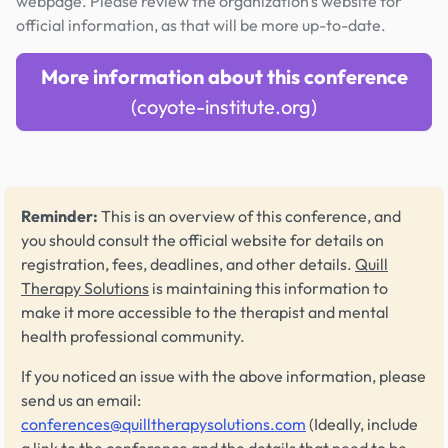
webpage. Please review the organization's website for
official information, as that will be more up-to-date.
More information about this conference
(coyote-institute.org)
Reminder:
This is an overview of this conference, and
you should consult the official website for details on
registration, fees, deadlines, and other details.
Quill
Therapy Solutions
is maintaining this information to
make it more accessible to the therapist and mental
health professional community.
If you noticed an issue with the above information, please
send us an email:
conferences@quilltherapysolutions.com
(Ideally, include
a link to the conference and the details that need to be