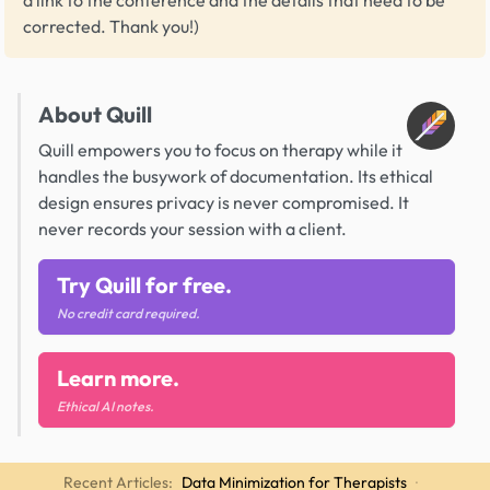
corrected. Thank you!)
About Quill
Quill empowers you to focus on therapy while it
handles the busywork of documentation. Its ethical
design ensures privacy is never compromised. It
never records your session with a client.
Try Quill for free.
No credit card required.
Learn more.
Ethical AI notes.
Recent Articles:
Data Minimization for Therapists
·