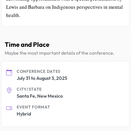
Lewis and Barbara on Indigenous perspectives in mental
health.
Time and Place
Maybe the most important details of the conference.
CONFERENCE DATES
July 31 to August 3, 2025
CITY/STATE
Santa Fe, New Mexico
EVENT FORMAT
Hybrid