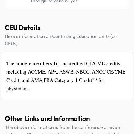
Through Indigenous Eyes.
CEU Details
Here's information on Continuing Education Units (or
CEUs).
The conference offers 16+ accredited CE/CME credits,
including ACCME, APA, ASWB, NBCC, ANCC CE/CME
Credit, and AMA PRA Category 1 Credit™ for
physicians.
Other Links and Information
The above information is from the conference or event