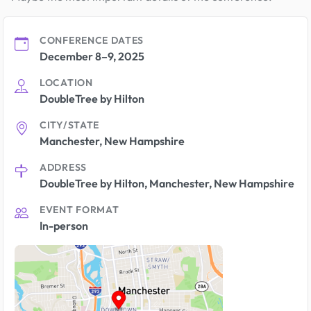
CONFERENCE DATES
December 8–9, 2025
LOCATION
DoubleTree by Hilton
CITY/STATE
Manchester, New Hampshire
ADDRESS
DoubleTree by Hilton, Manchester, New Hampshire
EVENT FORMAT
In-person