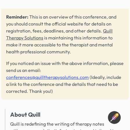
Reminder:
This is an overview of this conference, and
you should consult the official website for details on
registration, fees, deadlines, and other details.
Quill
Therapy Solutions
is maintaining this information to
make it more accessible to the therapist and mental
health professional community.
If you noticed an issue with the above information, please
send us an email:
conferences@quilltherapysolutions.com
(Ideally, include
a link to the conference and the details that need to be
corrected. Thank you!)
About Quill
Quill is redefining the writing of therapy notes