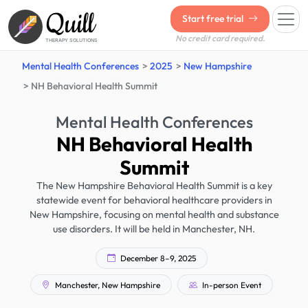
Quill
Start free trial
No credit card required.
THERAPY SOLUTIONS
Mental Health Conferences
2025
New Hampshire
NH Behavioral Health Summit
Mental Health Conferences
NH Behavioral Health
Summit
The New Hampshire Behavioral Health Summit is a key
statewide event for behavioral healthcare providers in
New Hampshire, focusing on mental health and substance
use disorders. It will be held in Manchester, NH.
December 8–9, 2025
Manchester, New Hampshire
In-person Event