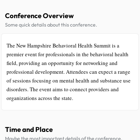
Conference Overview
Some quick details about this conference.
The New Hampshire Behavioral Health Summit is a
premier event for professionals in the behavioral health
field, providing an opportunity for networking and
professional development. Attendees can expect a range
of sessions focusing on mental health and substance use
disorders. The event aims to connect providers and
organizations across the state.
Time and Place
Maybe the most important details of the conference.