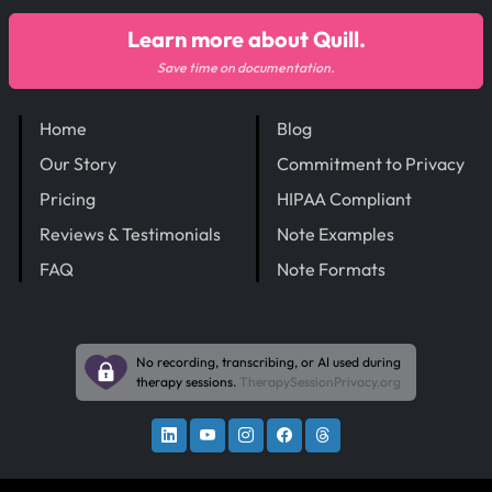
Learn more about Quill.
Save time on documentation.
Home
Blog
Our Story
Commitment to Privacy
Pricing
HIPAA Compliant
Reviews & Testimonials
Note Examples
FAQ
Note Formats
No recording, transcribing, or AI used during
therapy sessions.
TherapySessionPrivacy.org