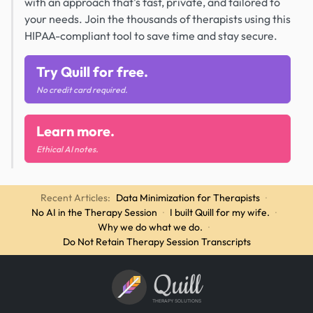
with an approach that's fast, private, and tailored to
your needs. Join the thousands of therapists using this
HIPAA-compliant tool to save time and stay secure.
Try Quill for free.
No credit card required.
Learn more.
Ethical AI notes.
Recent Articles:
Data Minimization for Therapists
·
No AI in the Therapy Session
·
I built Quill for my wife.
·
Why we do what we do.
·
Do Not Retain Therapy Session Transcripts
Quill
THERAPY SOLUTIONS