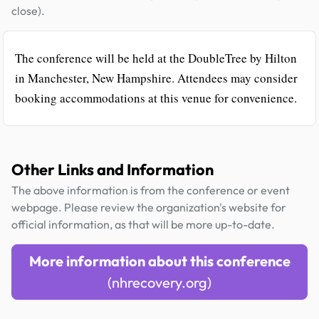
close).
The conference will be held at the DoubleTree by Hilton
in Manchester, New Hampshire. Attendees may consider
booking accommodations at this venue for convenience.
Other Links and Information
The above information is from the conference or event
webpage. Please review the organization's website for
official information, as that will be more up-to-date.
More information about this conference
(nhrecovery.org)