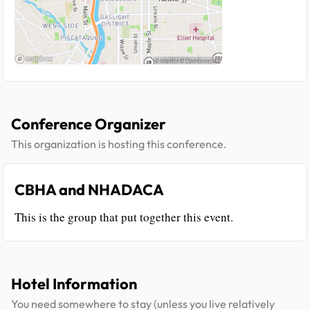
Conference Organizer
This organization is hosting this conference.
CBHA and NHADACA
This is the group that put together this event.
Hotel Information
You need somewhere to stay (unless you live relatively