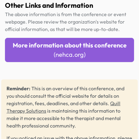
Other Links and Information
The above information is from the conference or event
webpage. Please review the organization's website for
official information, as that will be more up-to-date.
More information about this conference
(nehca.org)
Reminder:
This is an overview of this conference, and
you should consult the official website for details on
registration, fees, deadlines, and other details.
Quill
Therapy Solutions
is maintaining this information to
make it more accessible to the therapist and mental
health professional community.
If you noticed an issue with the above information, please