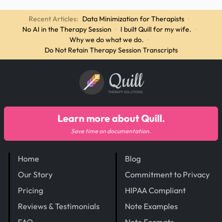
Recent Articles:
Data Minimization for Therapists
·
No AI in the Therapy Session
·
I built Quill for my wife.
·
Why we do what we do.
·
Do Not Retain Therapy Session Transcripts
Quill
THERAPY SOLUTIONS
Learn more about Quill.
Save time on documentation.
Home
Blog
Our Story
Commitment to Privacy
Pricing
HIPAA Compliant
Reviews & Testimonials
Note Examples