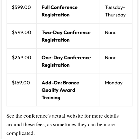
$599.00
Full Conference
Tuesday–
Registration
Thursday
$499.00
Two-Day Conference
None
Registration
$249.00
One-Day Conference
None
Registration
$169.00
Add-On: Bronze
Monday
Quality Award
Training
See the conference's actual website for more details
around these fees, as sometimes they can be more
complicated.