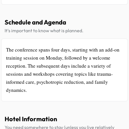
Schedule and Agenda
It's important to know what is planned.
The conference spans four days, starting with an add-on
training session on Monday, followed by a welcome
reception. The subsequent days include a variety of
sessions and workshops covering topics like trauma-
informed care, psychotropic reduction, and family
dynamics.
Hotel Information
You need somewhere to stay (unless you live relatively