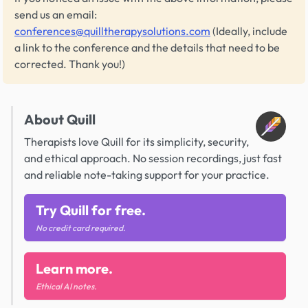
send us an email:
conferences@quilltherapysolutions.com
(Ideally, include
a link to the conference and the details that need to be
corrected. Thank you!)
About Quill
Therapists love Quill for its simplicity, security,
and ethical approach. No session recordings, just fast
and reliable note-taking support for your practice.
Try Quill for free.
No credit card required.
Learn more.
Ethical AI notes.