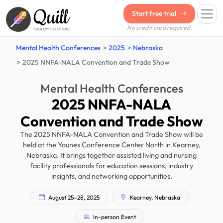
Quill
Start free trial
No credit card required.
THERAPY SOLUTIONS
Mental Health Conferences
2025
Nebraska
2025 NNFA-NALA Convention and Trade Show
Mental Health Conferences
2025 NNFA-NALA
Convention and Trade Show
The 2025 NNFA-NALA Convention and Trade Show will be
held at the Younes Conference Center North in Kearney,
Nebraska. It brings together assisted living and nursing
facility professionals for education sessions, industry
insights, and networking opportunities.
August 25–28, 2025
Kearney, Nebraska
In-person Event