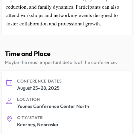
reduction, and family dynamics. Participants can also
attend workshops and networking events designed to
foster collaboration and professional growth.
Time and Place
Maybe the most important details of the conference.
CONFERENCE DATES
August 25–28, 2025
LOCATION
Younes Conference Center North
CITY/STATE
Kearney, Nebraska