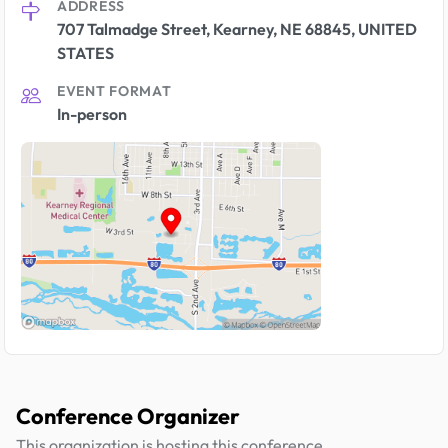
ADDRESS
707 Talmadge Street, Kearney, NE 68845, UNITED
STATES
EVENT FORMAT
In-person
Conference Organizer
This organization is hosting this conference.