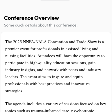
Conference Overview
Some quick details about this conference.
The 2025 NNFA-NALA Convention and Trade Show is a
premier event for professionals in assisted living and
nursing facilities. Attendees will have the opportunity to
participate in high-quality education sessions, gain
industry insights, and network with peers and industry
leaders. The event aims to inspire and equip
professionals with best practices and innovative
strategies.
The agenda includes a variety of sessions focused on key
topics such as trauma-informed care, psychotropic