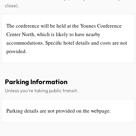
close).
The conference will be held at the Younes Conference
Center North, which is likely to have nearby
accommodations. Specific hotel details and costs are not
provided.
Parking Information
Unless you're taking public transit.
Parking details are not provided on the webpage.