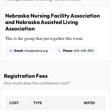
Nebraska Nursing Facility Association
and Nebraska Assisted Living
Association
This is the group that put together this event.
Email:
nhca@nehca.org
Phone:
402-435-3551
Registration Fees
How much does this conference cost?
COST
TYPE
NOTES