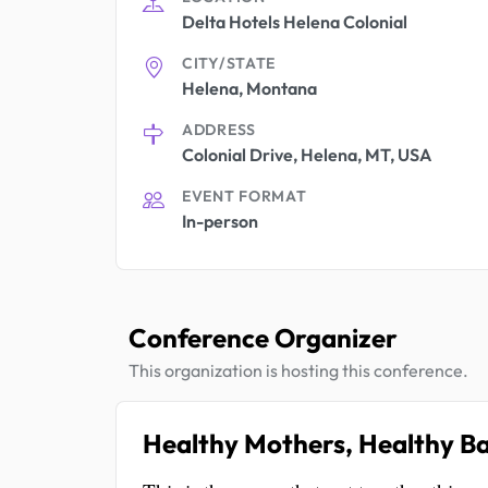
Delta Hotels Helena Colonial
CITY/STATE
Helena, Montana
ADDRESS
Colonial Drive, Helena, MT, USA
EVENT FORMAT
In-person
Conference Organizer
This organization is hosting this conference.
Healthy Mothers, Healthy Ba