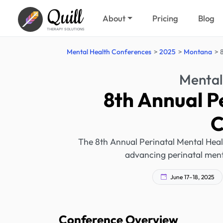
Quill
About
Pricing
Blog
THERAPY SOLUTIONS
Mental Health Conferences
2025
Montana
Mental
8th Annual P
C
The 8th Annual Perinatal Mental Heal
advancing perinatal ment
June 17–18, 2025
Conference Overview