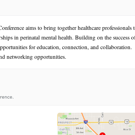
onference aims to bring together healthcare professionals 
rships in perinatal mental health. Building on the success o
opportunities for education, connection, and collaboration.
nd networking opportunities.
erence.