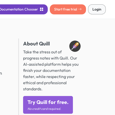
Documentation
Chooser
Start free trial
Login
About Quill
Take the stress out of
progress notes with Quill. Our
AI-assisted platform helps you
finish your documentation
on
faster, while respecting your
ethical and professional
standards.
Try Quill for free.
No credit card required.