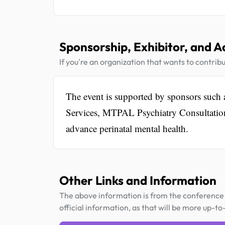
Sponsorship, Exhibitor, and A
If you're an organization that wants to contribu
The event is supported by sponsors suc
Services, MTPAL Psychiatry Consultation L
advance perinatal mental health.
Other Links and Information
The above information is from the conference 
official information, as that will be more up-to