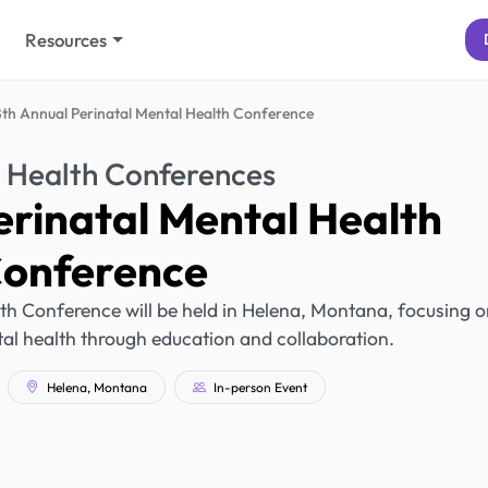
Resources
8th Annual Perinatal Mental Health Conference
 Health Conferences
erinatal Mental Health
onference
th Conference will be held in Helena, Montana, focusing 
al health through education and collaboration.
Helena, Montana
In-person Event