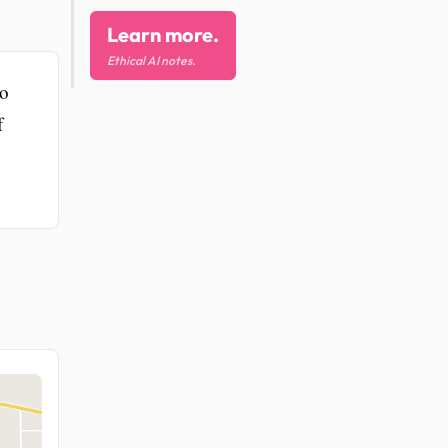
Learn more.
Ethical AI notes.
to
f