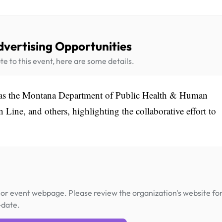
dvertising Opportunities
te to this event, here are some details.
h as the Montana Department of Public Health & Human
ine, and others, highlighting the collaborative effort to
or event webpage. Please review the organization's website fo
-date.