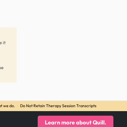
 it
be
t we do.
·
Do Not Retain Therapy Session Transcripts
Learn more about Quill.