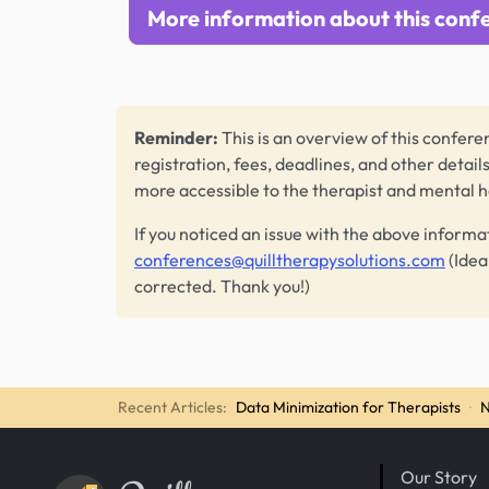
More information about this conf
Reminder:
This is an overview of this conferen
registration, fees, deadlines, and other detail
more accessible to the therapist and mental 
If you noticed an issue with the above informa
conferences@quilltherapysolutions.com
(Idea
corrected. Thank you!)
Recent Articles:
Data Minimization for Therapists
·
N
Our Story