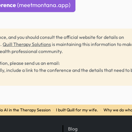
erence
(meetmontana.app)
ce, and you should consult the official website for details on
s.
Quill Therapy Solutions
is maintaining this information to make
health professional community.
tion, please send us an email:
lly, include a link to the conference and the details that need to 
o AI in the Therapy Session
·
I built Quill for my wife.
·
Why we do wha
Blog