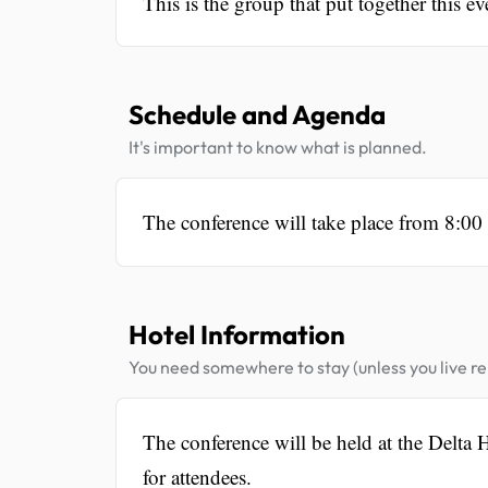
This is the group that put together this ev
Schedule and Agenda
It's important to know what is planned.
The conference will take place from 8:0
Hotel Information
You need somewhere to stay (unless you live rel
The conference will be held at the Delta
for attendees.