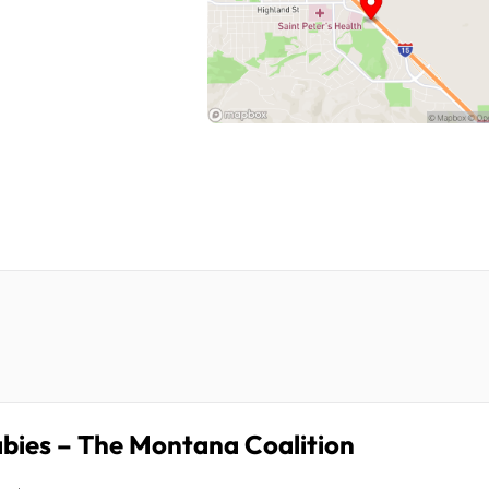
bies – The Montana Coalition