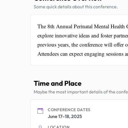
Some quick details about this conference.
The 8th Annual Perinatal Mental Health C
explore innovative ideas and foster partne
previous years, the conference will offer 
Attendees can expect engaging sessions a
Time and Place
Maybe the most important details of the conf
CONFERENCE DATES
June 17–18, 2025
LOCATION