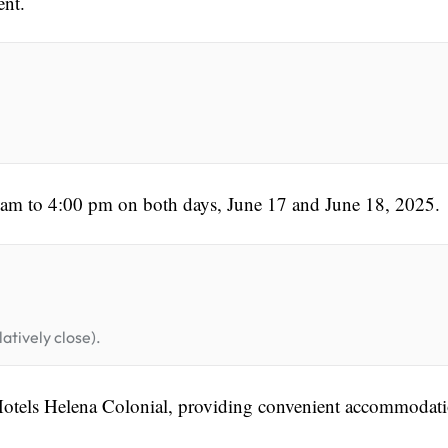
ent.
0 am to 4:00 pm on both days, June 17 and June 18, 2025.
atively close).
 Hotels Helena Colonial, providing convenient accommodat