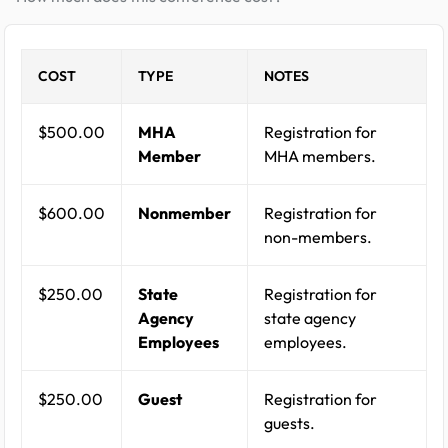
COST
TYPE
NOTES
$500.00
MHA
Registration for
Member
MHA members.
$600.00
Nonmember
Registration for
non-members.
$250.00
State
Registration for
Agency
state agency
Employees
employees.
$250.00
Guest
Registration for
guests.