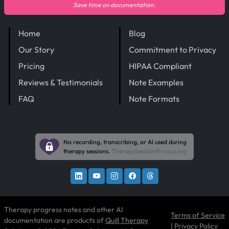
Save time on documentation.
Home
Blog
Our Story
Commitment to Privacy
Pricing
HIPAA Compliant
Reviews & Testimonials
Note Examples
FAQ
Note Formats
No recording, transcribing, or AI used during
therapy sessions.
TherapySessionPrivacy.org
Therapy progress notes and other AI
Terms of Service
documentation are products of
Quill Therapy
|
Privacy Policy