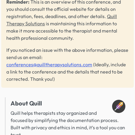
Reminder:
This is an overview of this conference, and
you should consult the official website for details on
registration, fees, deadlines, and other details.
Quill
Therapy Solutions
is maintaining this information to
make it more accessible to the therapist and mental
health professional community.
If you noticed an issue with the above information, please
send us an email:
conferences@quilltherapysolutions.com
(Ideally, include
a link to the conference and the details that need to be
corrected. Thank you!)
About Quill
Quill helps therapists stay organized and
focused by simplifying the documentation process.
Built with privacy and ethics in mind, it’s a tool you can
trust.