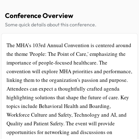
Conference Overview
Some quick details about this conference.
The MHA’s 103rd Annual Convention is centered around
the theme 'People: The Point of Care,' emphasizing the
importance of people-focused healthcare. The
convention will explore MHA priorities and performance,
linking them to the organization's passion and purpose.
Attendees can expect a thoughtfully crafted agenda
highlighting solutions that shape the future of care. Key
topics include Behavioral Health and Boarding,
Workforce Culture and Safety, Technology and AI, and
Quality and Patient Safety. The event will provide
opportunities for networking and discussions on