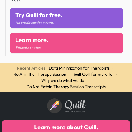
Try Quill for free.
No credit card required.
Learn more.
Ethical AI notes.
Recent Articles:
Data Minimization for Therapists
·
No AI in the Therapy Session
·
I built Quill for my wife.
·
Why we do what we do.
·
Do Not Retain Therapy Session Transcripts
Quill
THERAPY SOLUTIONS
Learn more about Quill.