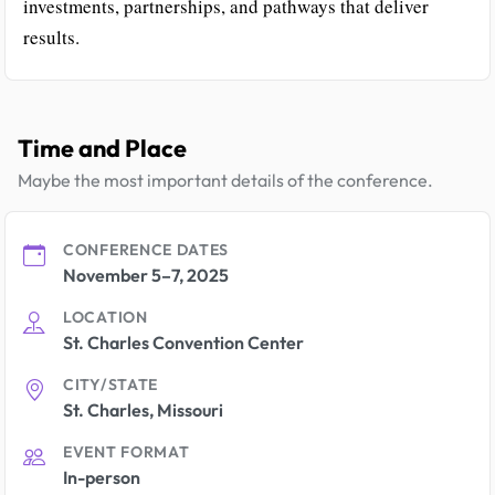
investments, partnerships, and pathways that deliver
results.
Time and Place
Maybe the most important details of the conference.
CONFERENCE DATES
November 5–7, 2025
LOCATION
St. Charles Convention Center
CITY/STATE
St. Charles, Missouri
EVENT FORMAT
In-person