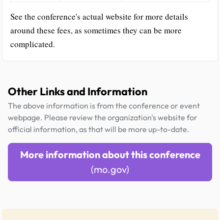
See the conference's actual website for more details
around these fees, as sometimes they can be more
complicated.
Other Links and Information
The above information is from the conference or event
webpage. Please review the organization's website for
official information, as that will be more up-to-date.
More information about this conference
(mo.gov)