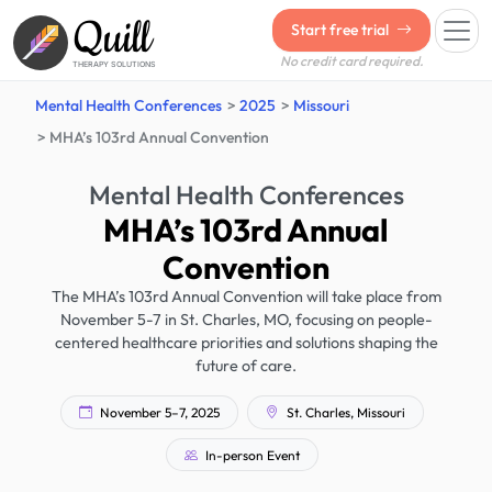
Quill
Start free trial
No credit card required.
THERAPY SOLUTIONS
Mental Health Conferences
2025
Missouri
MHA’s 103rd Annual Convention
Mental Health Conferences
MHA’s 103rd Annual
Convention
The MHA’s 103rd Annual Convention will take place from
November 5-7 in St. Charles, MO, focusing on people-
centered healthcare priorities and solutions shaping the
future of care.
November 5–7, 2025
St. Charles, Missouri
In-person Event