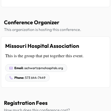
Conference Organizer
This organization is hosting this conference.
Missouri Hospital Association
This is the group that put together this event.
Email:
sschwartz@mohospitals.org
Phone:
573 644-7449
Registration Fees
How much does this conference cost?