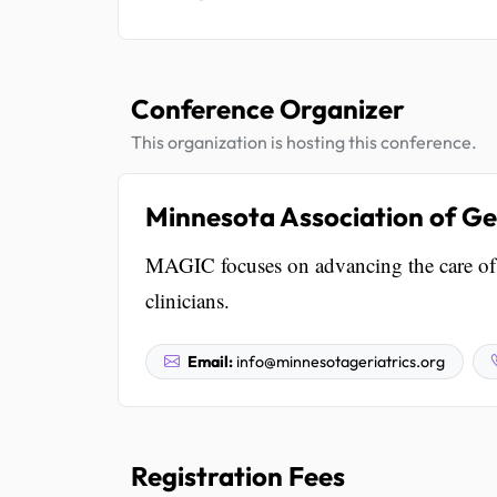
Conference Organizer
This organization is hosting this conference.
Minnesota Association of Ger
MAGIC focuses on advancing the care of 
clinicians.
Email:
info@minnesotageriatrics.org
Registration Fees