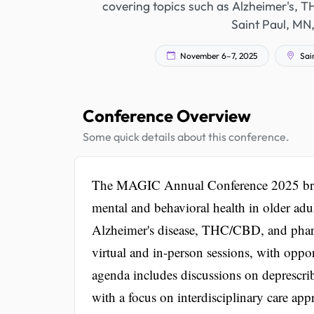
covering topics such as Alzheimer's, T
Saint Paul, MN, 
November 6–7, 2025
Sain
Conference Overview
Some quick details about this conference.
The MAGIC Annual Conference 2025 brings 
mental and behavioral health in older adu
Alzheimer's disease, THC/CBD, and pharm
virtual and in-person sessions, with oppo
agenda includes discussions on deprescri
with a focus on interdisciplinary care app