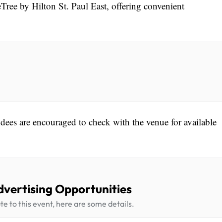
Tree by Hilton St. Paul East, offering convenient
endees are encouraged to check with the venue for available
dvertising Opportunities
te to this event, here are some details.