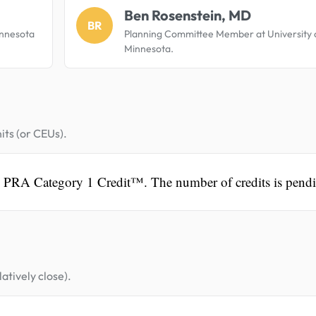
Ben Rosenstein, MD
BR
innesota
Planning Committee Member at University 
Minnesota.
its (or CEUs).
A PRA Category 1 Credit™. The number of credits is pend
atively close).