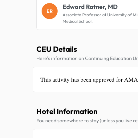
Edward Ratner, MD
ER
Associate Professor at University of M
Medical School.
CEU Details
Here's information on Continuing Education Un
This activity has been approved for AM
Hotel Information
You need somewhere to stay (unless you live rel