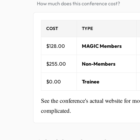
How much does this conference cost?
COST
TYPE
$128.00
MAGIC Members
$255.00
Non-Members
$0.00
Trainee
See the conference's actual website for m
complicated.