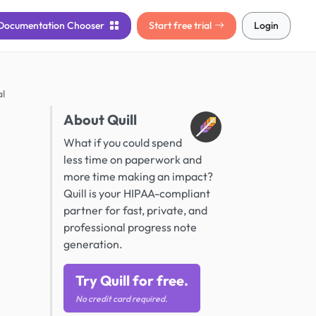
Documentation
Chooser
Start free trial
Login
al
About Quill
What if you could spend
less time on paperwork and
more time making an impact?
Quill is your HIPAA-compliant
partner for fast, private, and
professional progress note
generation.
Try Quill for free.
No credit card required.