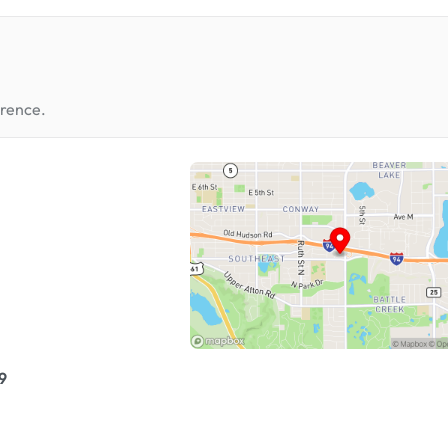
erence.
9