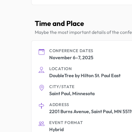
Time and Place
Maybe the most important details of the conf
CONFERENCE DATES
November 6–7, 2025
LOCATION
DoubleTree by Hilton St. Paul East
CITY/STATE
Saint Paul, Minnesota
ADDRESS
2201 Burns Avenue, Saint Paul, MN 5511
EVENT FORMAT
Hybrid