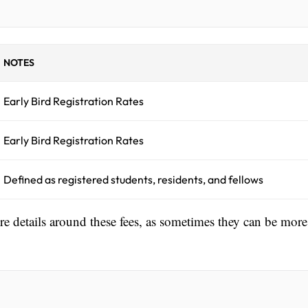
NOTES
Early Bird Registration Rates
Early Bird Registration Rates
Defined as registered students, residents, and fellows
ore details around these fees, as sometimes they can be more