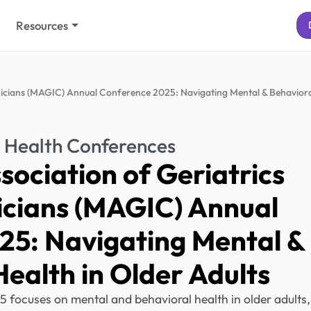
Resources
inicians (MAGIC) Annual Conference 2025: Navigating Mental & Behavior
 Health Conferences
ociation of Geriatrics
nicians (MAGIC) Annual
25: Navigating Mental &
ealth in Older Adults
ocuses on mental and behavioral health in older adults,