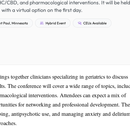
HC/CBD, and pharmacological interventions. It will be held
with a virtual option on the first day.
t Paul, Minnesota
Hybrid Event
CEUs Available
together clinicians specializing in geriatrics to discuss
lts. The conference will cover a wide range of topics, inclu
acological interventions. Attendees can expect a mix of
rtunities for networking and professional development. The
bing, antipsychotic use, and managing anxiety and deliriu
roaches.