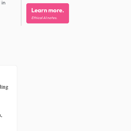
 in
Learn more.
Ethical AI notes.
ding
m,