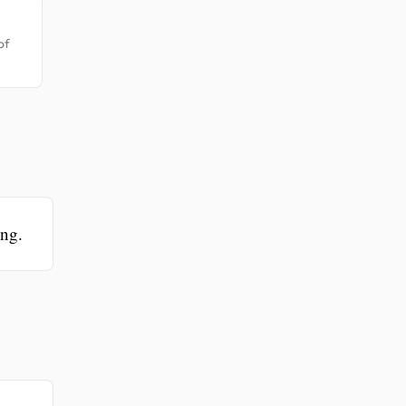
of
ing.