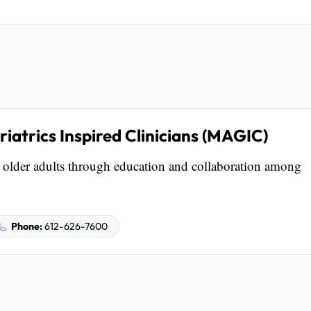
iatrics Inspired Clinicians (MAGIC)
older adults through education and collaboration among
Phone:
612-626-7600