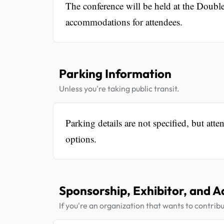
The conference will be held at the Double
accommodations for attendees.
Parking Information
Unless you're taking public transit.
Parking details are not specified, but att
options.
Sponsorship, Exhibitor, and A
If you're an organization that wants to contribu