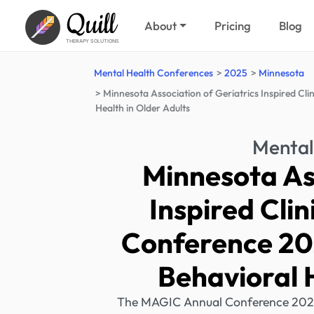
Quill
About
Pricing
Blog
THERAPY SOLUTIONS
Mental Health Conferences
2025
Minnesota
Minnesota Association of Geriatrics Inspired Cl
Health in Older Adults
Mental
Minnesota Ass
Inspired Cli
Conference 20
Behavioral H
The MAGIC Annual Conference 2025 f