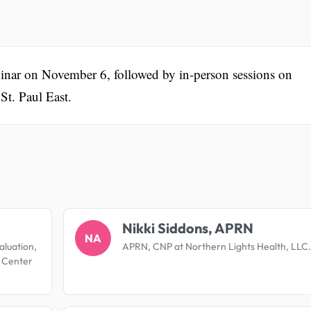
binar on November 6, followed by in-person sessions on
t. Paul East.
.
Nikki Siddons, APRN
NA
aluation,
APRN, CNP at Northern Lights Health, LLC.
l Center