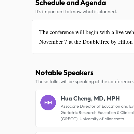
Schedule and Agenda
It's important to know what is planned.
The conference will begin with a live we
November 7 at the DoubleTree by Hilton S
Notable Speakers
These folks will be speaking at the conference
Hua Cheng, MD, MPH
HM
Associate Director of Education and Ev
Geriatric Research Education & Clinica
(GRECC), University of Minnesota.