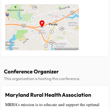
Conference Organizer
This organization is hosting this conference.
Maryland Rural Health Association
MRHA's mission is to educate and support the optimal