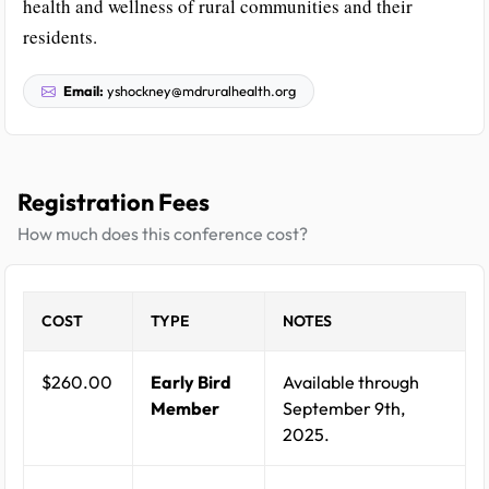
health and wellness of rural communities and their
residents.
Email:
yshockney@mdruralhealth.org
Registration Fees
How much does this conference cost?
COST
TYPE
NOTES
$260.00
Early Bird
Available through
Member
September 9th,
2025.