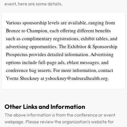
event, here are some details.
Various sponsorship levels are available, ranging from
Bronze to Champion, each offering different benefits
such as complimentary registrations, exhibit tables, and
advertising opportunities. The Exhibitor & Sponsorship
Prospectus provides detailed information. Advertising
options include full-page ads, eblast messages, and
conference bag inserts. For more information, contact
Yvette Shockney at yshockney@mdruralhealth.org.
Other Links and Information
The above information is from the conference or event
webpage. Please review the organization's website for