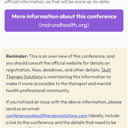
official information, as that will be more up-to-date.
More information about this conference
(mdruralhealth.org)
Reminder:
This is an overview of this conference, and
you should consult the official website for details on
registration, fees, deadlines, and other details.
Quill
Therapy Solutions
is maintaining this information to
make it more accessible to the therapist and mental
health professional community.
If you noticed an issue with the above information, please
send us an email:
conferences@quilltherapysolutions.com
(Ideally, include
a link to the conference and the details that need to be