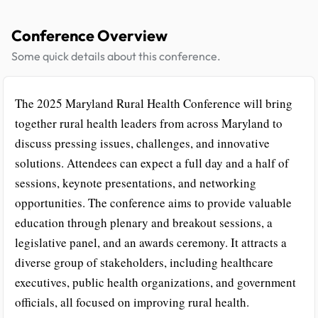
Conference Overview
Some quick details about this conference.
The 2025 Maryland Rural Health Conference will bring
together rural health leaders from across Maryland to
discuss pressing issues, challenges, and innovative
solutions. Attendees can expect a full day and a half of
sessions, keynote presentations, and networking
opportunities. The conference aims to provide valuable
education through plenary and breakout sessions, a
legislative panel, and an awards ceremony. It attracts a
diverse group of stakeholders, including healthcare
executives, public health organizations, and government
officials, all focused on improving rural health.