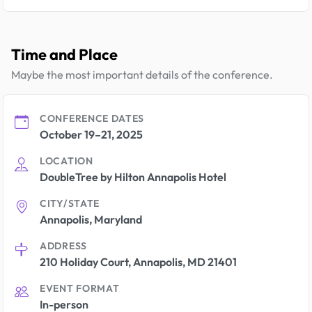
Time and Place
Maybe the most important details of the conference.
CONFERENCE DATES
October 19–21, 2025
LOCATION
DoubleTree by Hilton Annapolis Hotel
CITY/STATE
Annapolis, Maryland
ADDRESS
210 Holiday Court, Annapolis, MD 21401
EVENT FORMAT
In-person