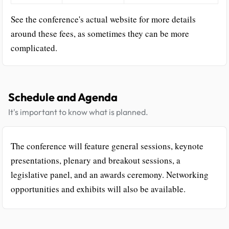
See the conference's actual website for more details
around these fees, as sometimes they can be more
complicated.
Schedule and Agenda
It's important to know what is planned.
The conference will feature general sessions, keynote
presentations, plenary and breakout sessions, a
legislative panel, and an awards ceremony. Networking
opportunities and exhibits will also be available.