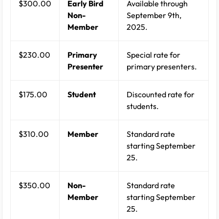
$300.00
Early Bird
Available through
Non-
September 9th,
Member
2025.
$230.00
Primary
Special rate for
Presenter
primary presenters.
$175.00
Student
Discounted rate for
students.
$310.00
Member
Standard rate
starting September
25.
$350.00
Non-
Standard rate
Member
starting September
25.