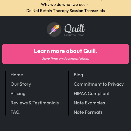
Why we do what we do.
·
Do Not Retain Therapy Session Transcripts
Quill
THERAPY SOLUTIONS
Learn more about Quill.
Save time on documentation.
Home
Blog
Our Story
Commitment to Privacy
Pricing
HIPAA Compliant
Reviews & Testimonials
Note Examples
FAQ
Note Formats