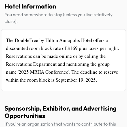
Hotel Information
You need somewhere to stay (unless you live relatively
close).
The DoubleTree by Hilton Annapolis Hotel offers a
discounted room block rate of $169 plus taxes per night.
Reservations can be made online or by calling the
Reservations Department and mentioning the group
name '2025 MRHA Conference'. The deadline to reserve
within the room block is September 19, 2025.
Sponsorship, Exhibitor, and Advertising
Opportunities
If you're an organization that wants to contribute to this