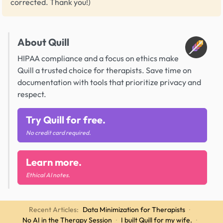
corrected. Thank you!)
About Quill
HIPAA compliance and a focus on ethics make
Quill a trusted choice for therapists. Save time on
documentation with tools that prioritize privacy and
respect.
Try Quill for free.
No credit card required.
Learn more.
Ethical AI notes.
Recent Articles:
Data Minimization for Therapists
·
No AI in the Therapy Session
·
I built Quill for my wife.
·