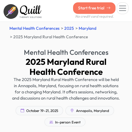
Quill
Start free trial
No credit card required.
THERAPY SOLUTIONS
Mental Health Conferences
2025
Maryland
2025 Maryland Rural Health Conference
Mental Health Conferences
2025 Maryland Rural
Health Conference
The 2025 Maryland Rural Health Conference will be held
in Annapolis, Maryland, focusing on rural health solutions
for a changing Maryland. It offers sessions, networking,
and discussions on rural health challenges and innovations.
October 19–21, 2025
Annapolis, Maryland
In-person Event