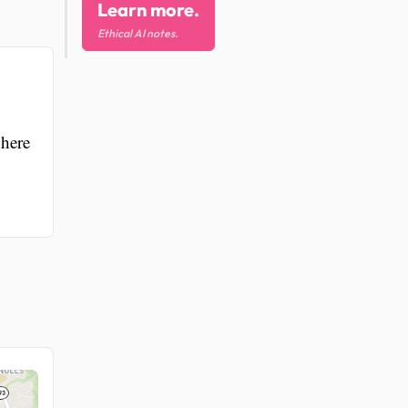
Learn more.
Ethical AI notes.
where