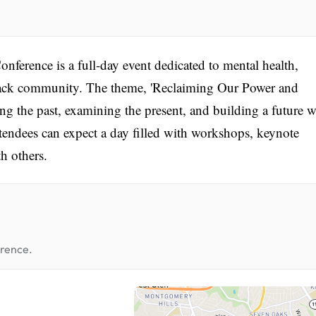
ference is a full-day event dedicated to mental health,
ack community. The theme, 'Reclaiming Our Power and
ng the past, examining the present, and building a future 
ttendees can expect a day filled with workshops, keynote
h others.
erence.