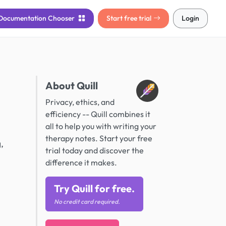
Documentation
Chooser
Start free trial
Login
About Quill
Privacy, ethics, and
efficiency -- Quill combines it
all to help you with writing your
therapy notes. Start your free
,
trial today and discover the
difference it makes.
Try Quill for free.
No credit card required.