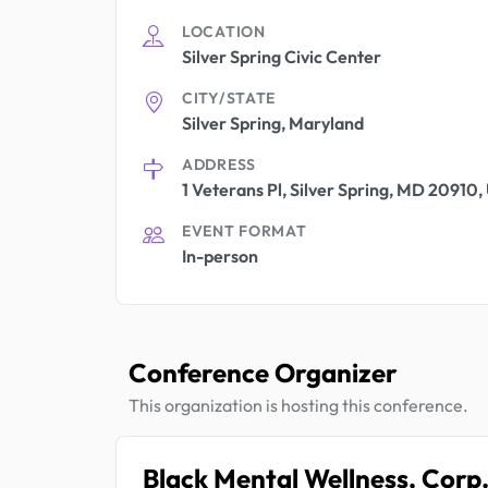
LOCATION
Silver Spring Civic Center
CITY/STATE
Silver Spring, Maryland
ADDRESS
1 Veterans Pl, Silver Spring, MD 20910
EVENT FORMAT
In-person
Conference Organizer
This organization is hosting this conference.
Black Mental Wellness, Corp