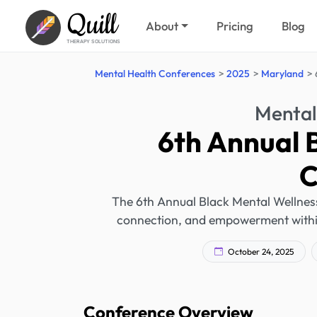
Quill
About
Pricing
Blog
THERAPY SOLUTIONS
Mental Health Conferences
2025
Maryland
Mental
6th Annual 
C
The 6th Annual Black Mental Wellness
connection, and empowerment within t
October 24, 2025
Conference Overview