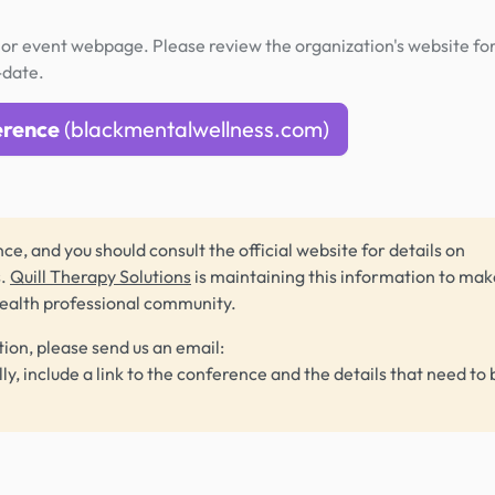
or event webpage. Please review the organization's website fo
-date.
erence
(blackmentalwellness.com)
ce, and you should consult the official website for details on
s.
Quill Therapy Solutions
is maintaining this information to make
health professional community.
tion, please send us an email:
lly, include a link to the conference and the details that need to 