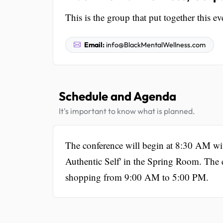
This is the group that put together this ev
Email:
info@BlackMentalWellness.com
Schedule and Agenda
It's important to know what is planned.
The conference will begin at 8:30 AM with
Authentic Self' in the Spring Room. The e
shopping from 9:00 AM to 5:00 PM.