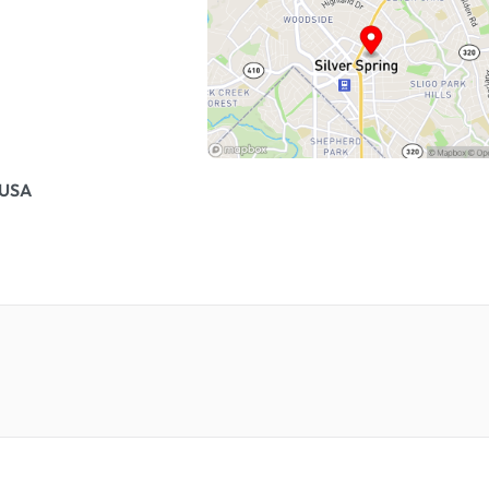
, USA
.