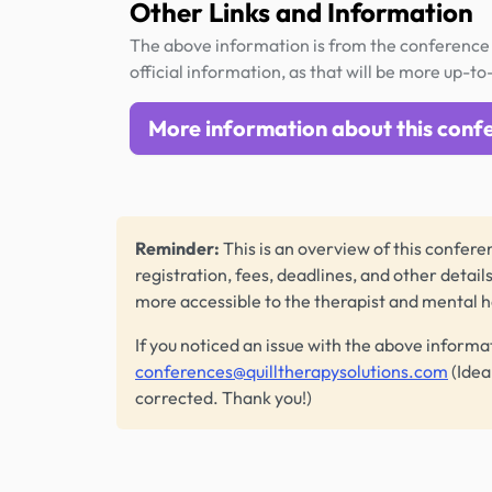
Other Links and Information
The above information is from the conference 
official information, as that will be more up-to
More information about this conf
Reminder:
This is an overview of this conferen
registration, fees, deadlines, and other detail
more accessible to the therapist and mental 
If you noticed an issue with the above informa
conferences@quilltherapysolutions.com
(Idea
corrected. Thank you!)