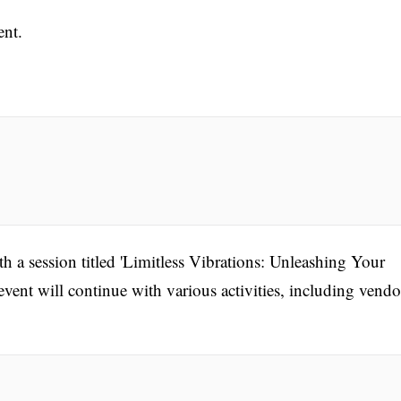
ent.
 a session titled 'Limitless Vibrations: Unleashing Your
vent will continue with various activities, including vendo