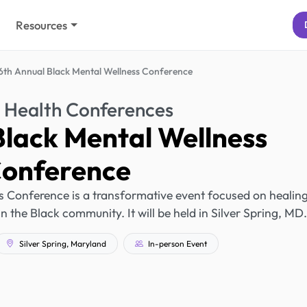
Resources
6th Annual Black Mental Wellness Conference
 Health Conferences
Black Mental Wellness
onference
 Conference is a transformative event focused on healing
he Black community. It will be held in Silver Spring, MD.
Silver Spring, Maryland
In-person Event