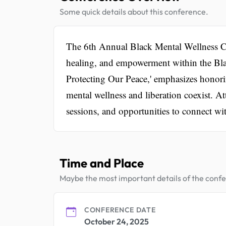
Some quick details about this conference.
The 6th Annual Black Mental Wellness Con
healing, and empowerment within the Bl
Protecting Our Peace,' emphasizes honori
mental wellness and liberation coexist. A
sessions, and opportunities to connect wit
Time and Place
Maybe the most important details of the conf
CONFERENCE DATE
October 24, 2025