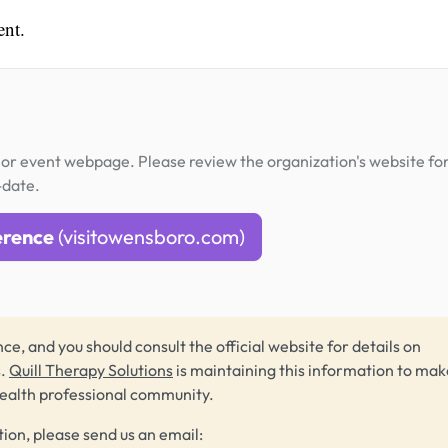
ent.
or event webpage. Please review the organization's website fo
-date.
erence
(visitowensboro.com)
ce, and you should consult the official website for details on
s.
Quill Therapy Solutions
is maintaining this information to make
health professional community.
tion, please send us an email: