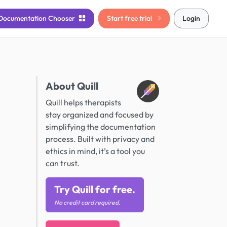
Documentation
Chooser
Start free trial
Login
About Quill
Quill helps therapists
stay organized and focused by
simplifying the documentation
process. Built with privacy and
ethics in mind, it’s a tool you
can trust.
Try Quill for free.
No credit card required.