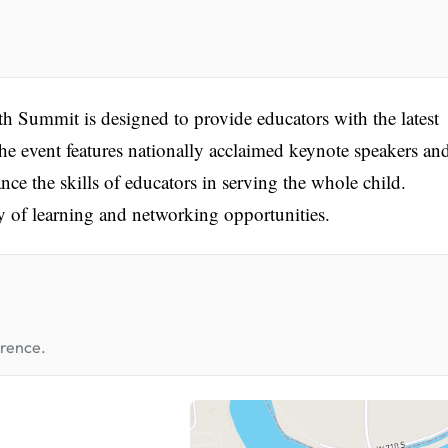
 Summit is designed to provide educators with the latest
The event features nationally acclaimed keynote speakers an
ce the skills of educators in serving the whole child.
 of learning and networking opportunities.
erence.