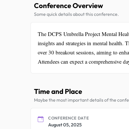
Conference Overview
Some quick details about this conference.
The DCPS Umbrella Project Mental Health
insights and strategies in mental health. 
over 30 breakout sessions, aiming to enhan
Attendees can expect a comprehensive day
Time and Place
Maybe the most important details of the conf
CONFERENCE DATE
August 05, 2025