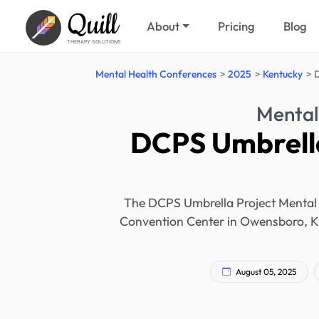
Quill
About
Pricing
Blog
THERAPY SOLUTIONS
Mental Health Conferences
2025
Kentucky
D
Mental
DCPS Umbrella
The DCPS Umbrella Project Mental 
Convention Center in Owensboro, KY.
August 05, 2025