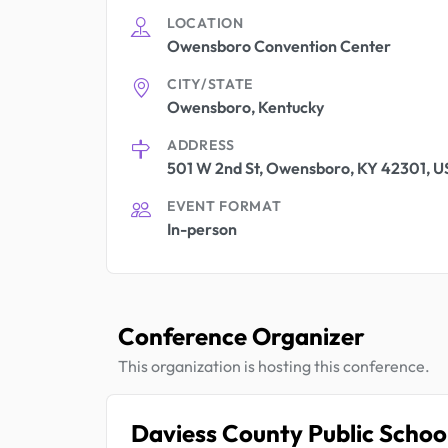
LOCATION
Owensboro Convention Center
CITY/STATE
Owensboro, Kentucky
ADDRESS
501 W 2nd St, Owensboro, KY 42301, 
EVENT FORMAT
In-person
Conference Organizer
This organization is hosting this conference.
Daviess County Public Schoo