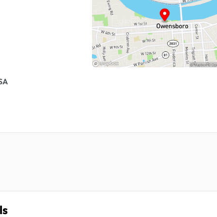
USA
ls