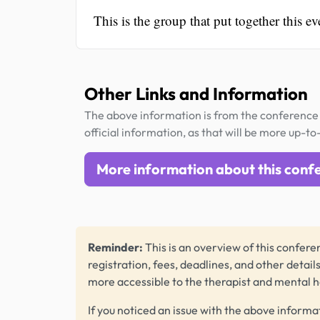
This is the group that put together this ev
Other Links and Information
The above information is from the conference 
official information, as that will be more up-to
More information about this conf
Reminder:
This is an overview of this conferen
registration, fees, deadlines, and other detail
more accessible to the therapist and mental 
If you noticed an issue with the above informa