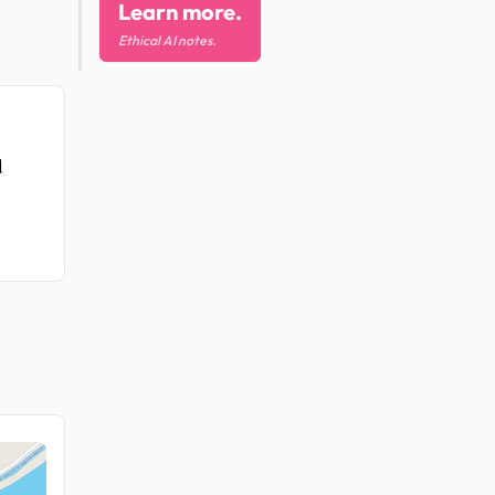
Learn more.
Ethical AI notes.
d