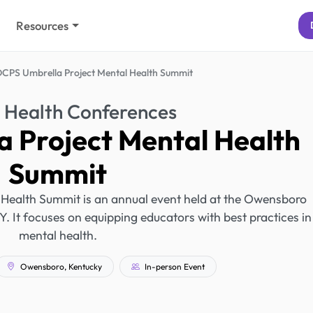
Resources
CPS Umbrella Project Mental Health Summit
 Health Conferences
 Project Mental Health
Summit
Health Summit is an annual event held at the Owensboro
 It focuses on equipping educators with best practices in
mental health.
Owensboro, Kentucky
In-person Event