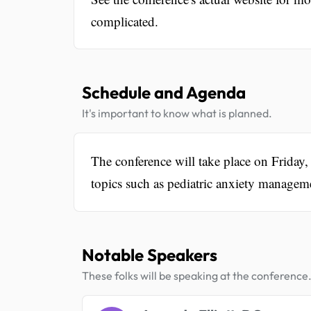
complicated.
Schedule and Agenda
It's important to know what is planned.
The conference will take place on Frida
topics such as pediatric anxiety manageme
Notable Speakers
These folks will be speaking at the conference