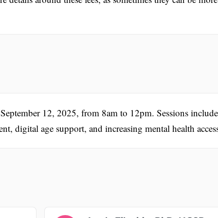
y, September 12, 2025, from 8am to 12pm. Sessions include
nt, digital age support, and increasing mental health acces
.