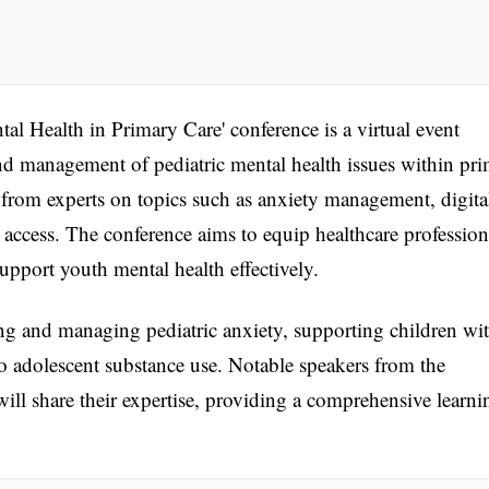
tal Health in Primary Care' conference is a virtual event
d management of pediatric mental health issues within pr
s from experts on topics such as anxiety management, digita
 access. The conference aims to equip healthcare profession
pport youth mental health effectively.
ng and managing pediatric anxiety, supporting children wi
o adolescent substance use. Notable speakers from the
will share their expertise, providing a comprehensive learni