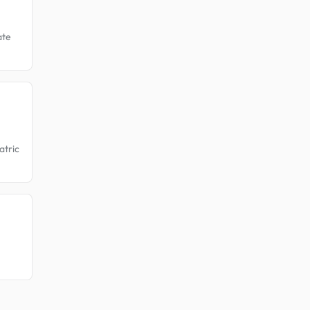
ate
atric