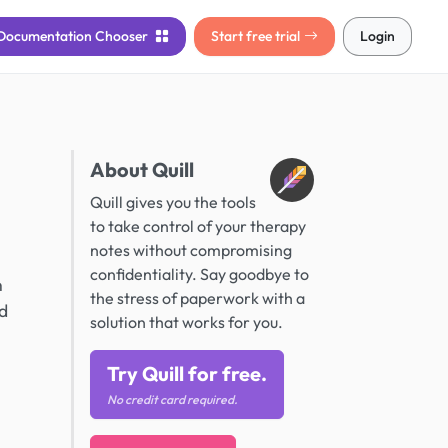
Documentation
Chooser
Start free trial
Login
About Quill
l
Quill gives you the tools
to take control of your therapy
notes without compromising
confidentiality. Say goodbye to
n
the stress of paperwork with a
nd
solution that works for you.
Try Quill for free.
No credit card required.