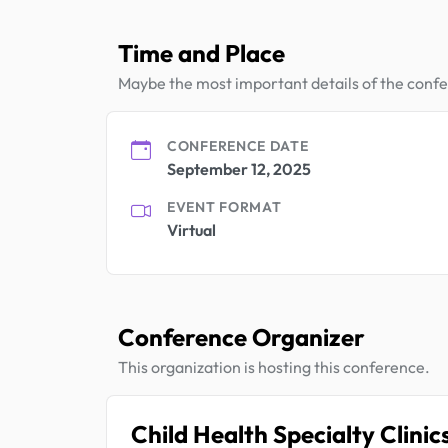
Time and Place
Maybe the most important details of the conf
CONFERENCE DATE
September 12, 2025
EVENT FORMAT
Virtual
Conference Organizer
This organization is hosting this conference.
Child Health Specialty Clinic