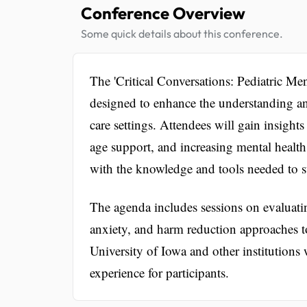
Conference Overview
Some quick details about this conference.
The 'Critical Conversations: Pediatric Men
designed to enhance the understanding an
care settings. Attendees will gain insight
age support, and increasing mental health
with the knowledge and tools needed to su
The agenda includes sessions on evaluati
anxiety, and harm reduction approaches t
University of Iowa and other institutions 
experience for participants.