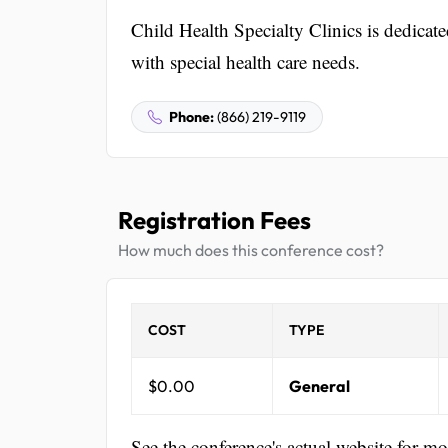
Child Health Specialty Clinics is dedicate
with special health care needs.
Phone:
(866) 219-9119
Registration Fees
How much does this conference cost?
COST
TYPE
$0.00
General
See the conference's actual website for m