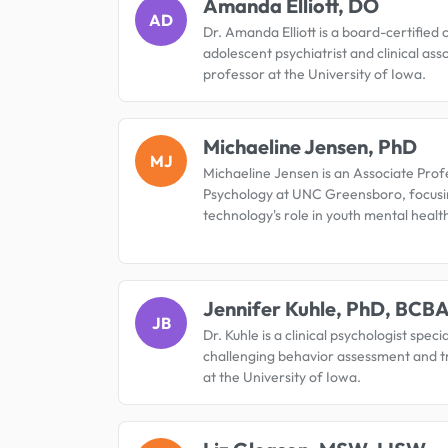
Amanda Elliott, DO
AD
Dr. Amanda Elliott is a board-certified 
adolescent psychiatrist and clinical ass
professor at the University of Iowa.
Michaeline Jensen, PhD
MJ
Michaeline Jensen is an Associate Prof
Psychology at UNC Greensboro, focusi
technology's role in youth mental healt
Jennifer Kuhle, PhD, BCB
JB
Dr. Kuhle is a clinical psychologist specia
challenging behavior assessment and 
at the University of Iowa.