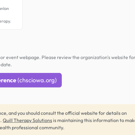
anlan
,
herapy.
or event webpage. Please review the organization's website fo
-date.
erence
(chsciowa.org)
ce, and you should consult the official website for details on
s.
Quill Therapy Solutions
is maintaining this information to make
health professional community.