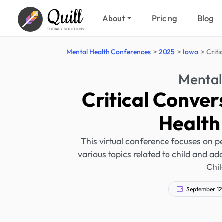
Quill
About
Pricing
Blog
THERAPY SOLUTIONS
Mental Health Conferences
2025
Iowa
Criti
Mental
Critical Conver
Health
This virtual conference focuses on pe
various topics related to child and ad
Chil
September 12