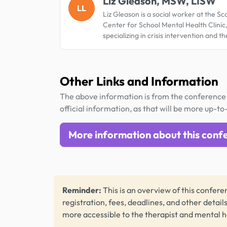
Liz Gleason, MSW, LISW
LL
Liz Gleason is a social worker at the Sc
Center for School Mental Health Clinic
specializing in crisis intervention and t
Other Links and Information
The above information is from the conference 
official information, as that will be more up-to
More information about this conf
Reminder:
This is an overview of this conferen
registration, fees, deadlines, and other detail
more accessible to the therapist and mental 