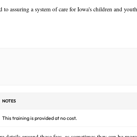
d to assuring a system of care for Iowa's children and yout
NOTES
This training is provided at no cost.
ore details around these fees, as sometimes they can be more