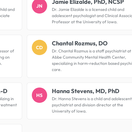
Jamie Elizalde, PhD, NCSP
JN
child and
Dr. Jamie Elizalde is a licensed child and
ociate
adolescent psychologist and Clinical Associ
Professor at the University of Iowa.
Chantal Rozmus, DO
CD
essor of
Dr. Chantal Rozmus is a staff psychiatrist at
ng on
Abbe Community Mental Health Center,
h.
specializing in harm-reduction based psychi
care.
A-D
Hanna Stevens, MD, PhD
HS
lizing in
Dr. Hanna Stevens is a child and adolescent
treatment
psychiatrist and division director at the
University of Iowa.