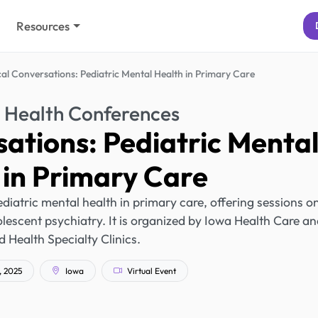
Resources
cal Conversations: Pediatric Mental Health in Primary Care
 Health Conferences
sations: Pediatric Menta
 in Primary Care
diatric mental health in primary care, offering sessions o
olescent psychiatry. It is organized by Iowa Health Care a
d Health Specialty Clinics.
, 2025
Iowa
Virtual Event