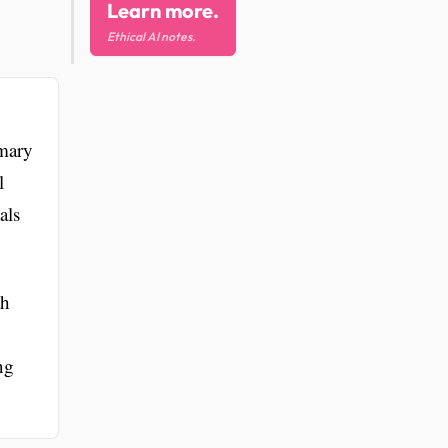
Learn more.
Ethical AI notes.
imary
l
als
th
ng