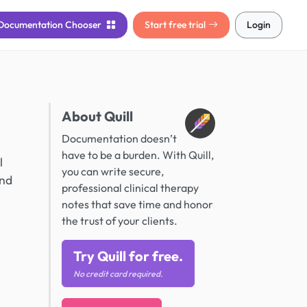
Documentation
Chooser
Start free trial
Login
About Quill
Documentation doesn’t
have to be a burden. With Quill,
l
you can write secure,
and
professional clinical therapy
notes that save time and honor
the trust of your clients.
Try Quill for free.
No credit card required.