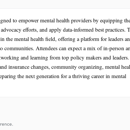
igned to empower mental health providers by equipping t
e advocacy efforts, and apply data-informed best practices. 
n the mental health field, offering a platform for leaders a
 to communities. Attendees can expect a mix of in-person a
networking and learning from top policy makers and leaders
 and insurance changes, community organizing, mental hea
eparing the next generation for a thriving career in mental
erence.