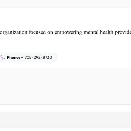
organization focused on empowering mental health provide
Phone:
+1708-292-8730