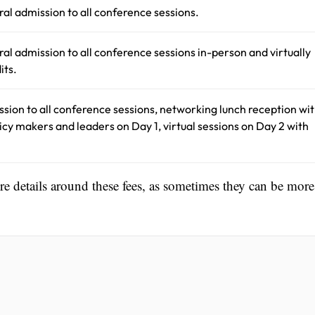
ral admission to all conference sessions.
ral admission to all conference sessions in-person and virtually
its.
ssion to all conference sessions, networking lunch reception wi
olicy makers and leaders on Day 1, virtual sessions on Day 2 with
ore details around these fees, as sometimes they can be more