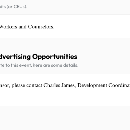
its (or CEUs).
 Workers and Counselors.
dvertising Opportunities
te to this event, here are some details.
nsor, please contact Charles James, Development Coordinat