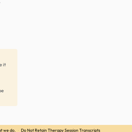
r
 it
be
t we do.
·
Do Not Retain Therapy Session Transcripts