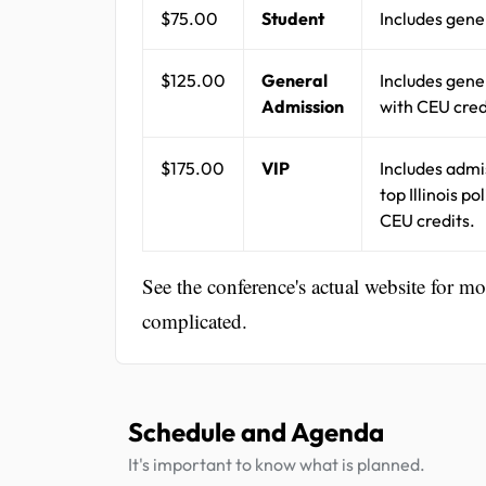
$75.00
Student
Includes gene
$125.00
General
Includes gene
Admission
with CEU cred
$175.00
VIP
Includes admi
top Illinois p
CEU credits.
See the conference's actual website for m
complicated.
Schedule and Agenda
It's important to know what is planned.