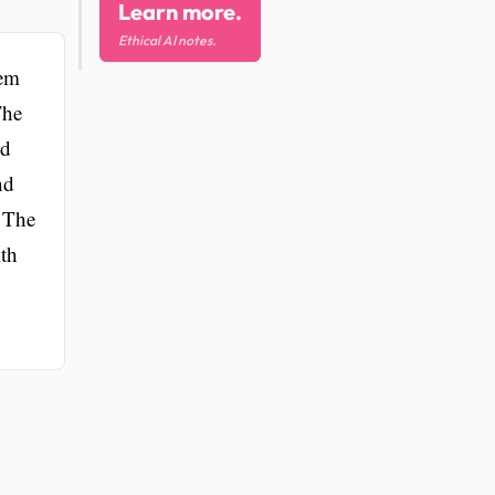
Learn more.
Ethical AI notes.
hem
The
nd
nd
. The
lth