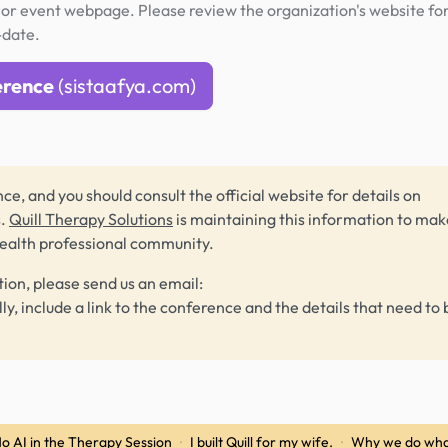
or event webpage. Please review the organization's website fo
-date.
erence
(sistaafya.com)
ce, and you should consult the official website for details on
s.
Quill Therapy Solutions
is maintaining this information to make
health professional community.
tion, please send us an email:
lly, include a link to the conference and the details that need to 
o AI in the Therapy Session
·
I built Quill for my wife.
·
Why we do wha