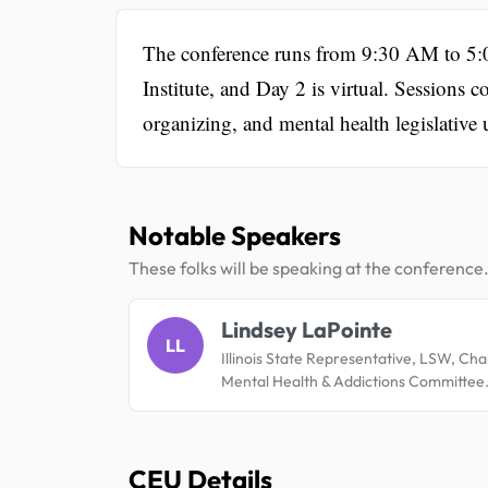
The conference runs from 9:30 AM to 5:0
Institute, and Day 2 is virtual. Sessions
organizing, and mental health legislative 
Notable Speakers
These folks will be speaking at the conference
Lindsey LaPointe
LL
Illinois State Representative, LSW, Chai
Mental Health & Addictions Committee
CEU Details