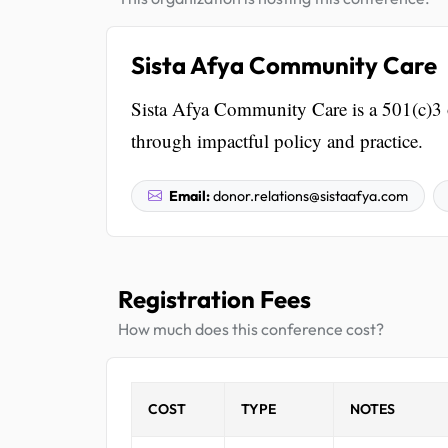
Sista Afya Community Care
Sista Afya Community Care is a 501(c)3 
through impactful policy and practice.
Email:
donor.relations@sistaafya.com
Registration Fees
How much does this conference cost?
COST
TYPE
NOTES