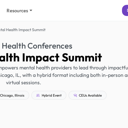
Resources
tal Health Impact Summit
 Health Conferences
alth Impact Summit
powers mental health providers to lead through impactfu
Chicago, IL, with a hybrid format including both in-person 
virtual sessions.
Chicago, Illinois
Hybrid Event
CEUs Available