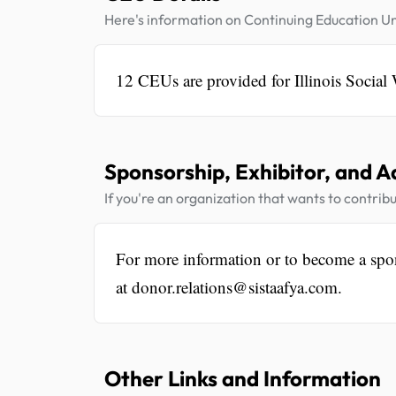
Here's information on Continuing Education Un
12 CEUs are provided for Illinois Social
Sponsorship, Exhibitor, and A
If you're an organization that wants to contribu
For more information or to become a spo
at donor.relations@sistaafya.com.
Other Links and Information