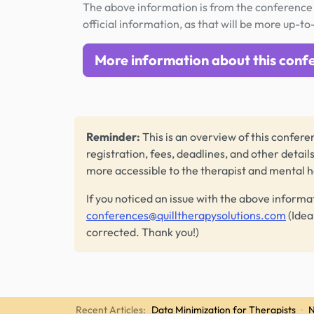
The above information is from the conference 
official information, as that will be more up-to
More information about this conf
Reminder:
This is an overview of this conferen
registration, fees, deadlines, and other detail
more accessible to the therapist and mental 
If you noticed an issue with the above informa
conferences@quilltherapysolutions.com
(Idea
corrected. Thank you!)
Recent Articles:
Data Minimization for Therapists
·
N