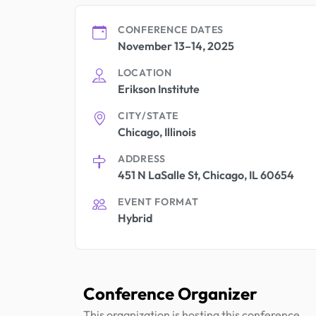
CONFERENCE DATES
November 13–14, 2025
LOCATION
Erikson Institute
CITY/STATE
Chicago, Illinois
ADDRESS
451 N LaSalle St, Chicago, IL 60654
EVENT FORMAT
Hybrid
Conference Organizer
This organization is hosting this conference.