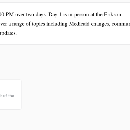
0 PM over two days. Day 1 is in-person at the Erikson
 cover a range of topics including Medicaid changes, commu
updates.
.
r of the
.