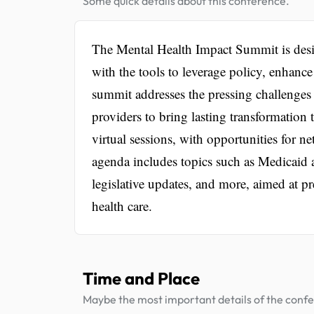
Some quick details about this conference.
The Mental Health Impact Summit is des
with the tools to leverage policy, enhanc
summit addresses the pressing challenges i
providers to bring lasting transformation
virtual sessions, with opportunities for 
agenda includes topics such as Medicaid
legislative updates, and more, aimed at pr
health care.
Time and Place
Maybe the most important details of the conf