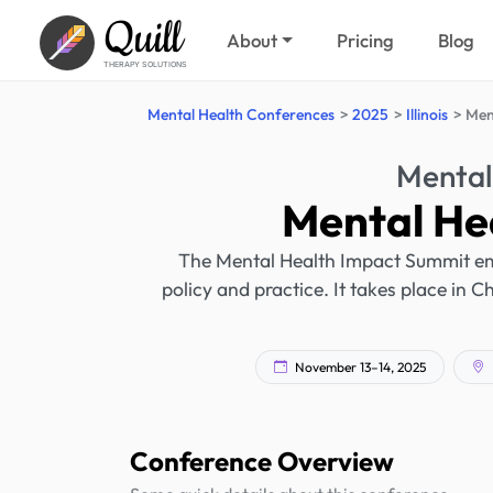
Quill
About
Pricing
Blog
THERAPY SOLUTIONS
Mental Health Conferences
2025
Illinois
Men
Mental
Mental He
The Mental Health Impact Summit em
policy and practice. It takes place in 
November 13–14, 2025
Conference Overview