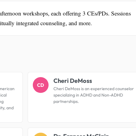
 afternoon workshops, each offering 3 CEs/PDs. Sessions
itually integrated counseling, and more.
.
Cheri DeMoss
CD
American
Cheri DeMoss is an experienced counselor
ical
specializing in ADHD and Non-ADHD
ng
partnerships.
ty, and