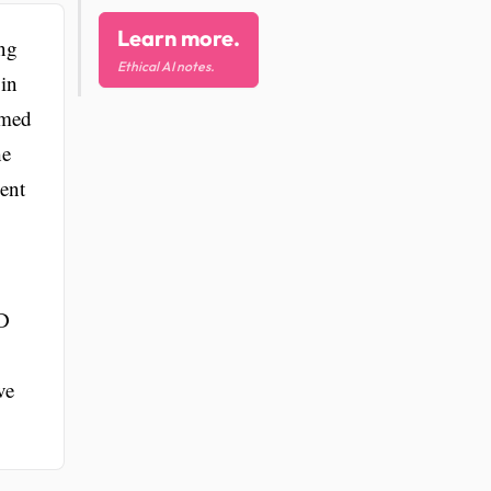
Learn more.
ng
Ethical AI notes.
 in
rmed
he
ent
HD
ve