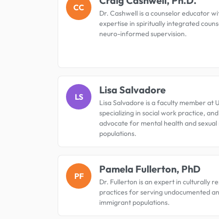
Craig Cashwell, Ph.D.
CC
Dr. Cashwell is a counselor educator wi
expertise in spiritually integrated coun
neuro-informed supervision.
Lisa Salvadore
LS
Lisa Salvadore is a faculty member at 
specializing in social work practice, an
advocate for mental health and sexual 
populations.
Pamela Fullerton, PhD
PF
Dr. Fullerton is an expert in culturally 
practices for serving undocumented a
immigrant populations.