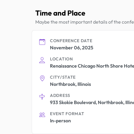
Time and Place
Maybe the most important details of the conf
CONFERENCE DATE
November 06, 2025
LOCATION
Renaissance Chicago North Shore Hote
CITY/STATE
Northbrook, Illinois
ADDRESS
933 Skokie Boulevard, Northbrook, Illin
EVENT FORMAT
In-person