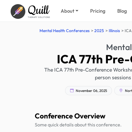
Quill
About
Pricing
Blog
THERAPY SOLUTIONS
Mental Health Conferences
2025
Illinois
ICA
Mental
ICA 77th Pre
The ICA 77th Pre-Conference Workshops 
person sessions 
November 06, 2025
North
Conference Overview
Some quick details about this conference.