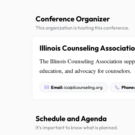
Conference Organizer
This organization is hosting this conference.
Illinois Counseling Associati
The Illinois Counseling Association suppo
education, and advocacy for counselors.
Email:
ica@ilcounseling.org
Phone:
Schedule and Agenda
It's important to know what is planned.