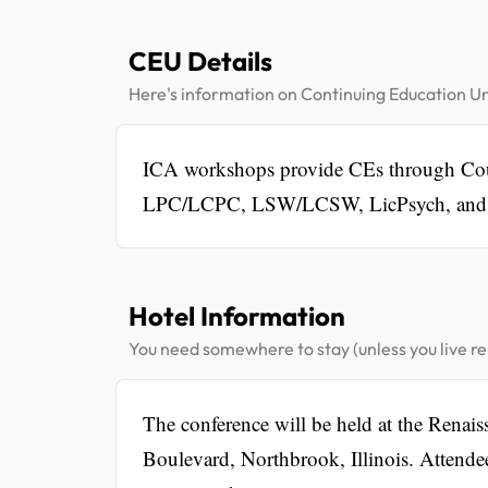
CEU Details
Here's information on Continuing Education Un
ICA workshops provide CEs through Cou
LPC/LCPC, LSW/LCSW, LicPsych, and
Hotel Information
You need somewhere to stay (unless you live rel
The conference will be held at the Renai
Boulevard, Northbrook, Illinois. Attendee