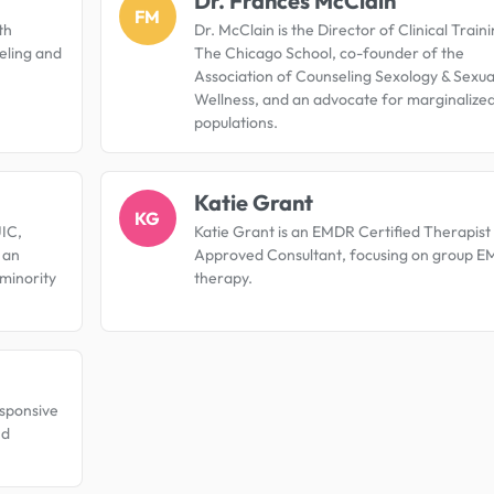
Dr. Frances McClain
FM
th
Dr. McClain is the Director of Clinical Traini
seling and
The Chicago School, co-founder of the
Association of Counseling Sexology & Sexua
Wellness, and an advocate for marginalize
populations.
Katie Grant
KG
UIC,
Katie Grant is an EMDR Certified Therapist
d an
Approved Consultant, focusing on group 
minority
therapy.
responsive
nd