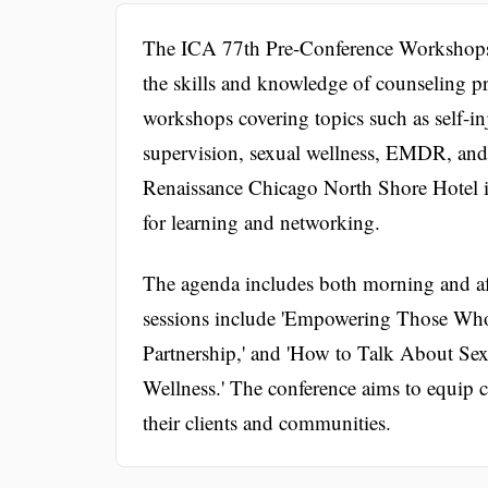
The ICA 77th Pre-Conference Workshops 
the skills and knowledge of counseling pr
workshops covering topics such as self-i
supervision, sexual wellness, EMDR, and c
Renaissance Chicago North Shore Hotel in
for learning and networking.
The agenda includes both morning and a
sessions include 'Empowering Those Wh
Partnership,' and 'How to Talk About Se
Wellness.' The conference aims to equip co
their clients and communities.