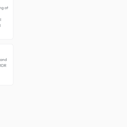
ng at
l
d
 and
EMDR