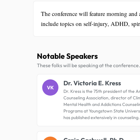
The conference will feature morning and
include topics on self-injury, ADHD, spir
Notable Speakers
These folks will be speaking at the conference
Dr. Victoria E. Kress
VK
Dr. Kress is the 75th president of the 
Counseling Association, director of Clin
Mental Health and Addictions Counseli
Programs at Youngstown State Universi
has published extensively in counseling.