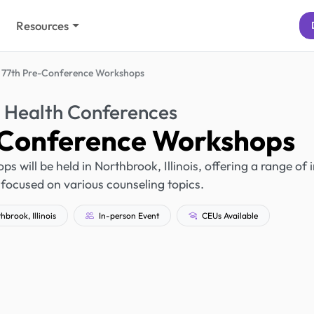
Resources
 77th Pre-Conference Workshops
 Health Conferences
-Conference Workshops
will be held in Northbrook, Illinois, offering a range of 
focused on various counseling topics.
brook, Illinois
In-person Event
CEUs Available