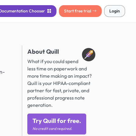
Documentation
Chooser
Start free trial
Login
About Quill
What if you could spend
less time on paperwork and
in-
more time making an impact?
Quill is your HIPAA-compliant
partner for fast, private, and
professional progress note
generation.
Try Quill for free.
No credit card required.