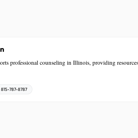
on
rts professional counseling in Illinois, providing resources
815-787-8787