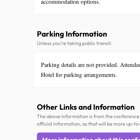
accommodation options.
Parking Information
Unless you're taking public transit.
Parking details are not provided. Attend
Hotel for parking arrangements.
Other Links and Information
The above information is from the conference 
official information, as that will be more up-to
More information about this conf