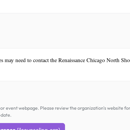
ees may need to contact the Renaissance Chicago North Sho
or event webpage. Please review the organization's website fo
-date.
erence
(ilcounseling.org)