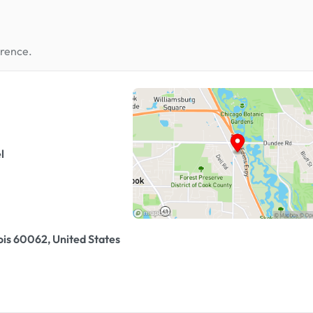
erence.
l
ois 60062, United States