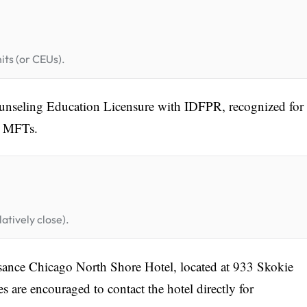
its (or CEUs).
nseling Education Licensure with IDFPR, recognized for
 MFTs.
atively close).
ssance Chicago North Shore Hotel, located at 933 Skokie
s are encouraged to contact the hotel directly for