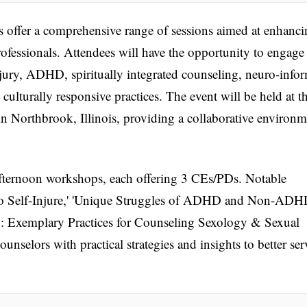
offer a comprehensive range of sessions aimed at enhanci
ofessionals. Attendees will have the opportunity to engage
njury, ADHD, spiritually integrated counseling, neuro-info
ulturally responsive practices. The event will be held at t
 Northbrook, Illinois, providing a collaborative environm
fternoon workshops, each offering 3 CEs/PDs. Notable
o Self-Injure,' 'Unique Struggles of ADHD and Non-AD
x: Exemplary Practices for Counseling Sexology & Sexual
unselors with practical strategies and insights to better ser