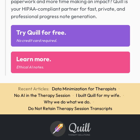
paperwork and more time making an impact? Quill is
your HIPAA-compliant partner for fast, private, and
professional progress note generation.
Try Quill for free.
No credit card required.
Learn more.
Ethical AI notes.
Recent Articles:
Data Minimization for Therapists
·
No AI in the Therapy Session
·
I built Quill for my wife.
·
Why we do what we do.
·
Do Not Retain Therapy Session Transcripts
Quill
THERAPY SOLUTIONS