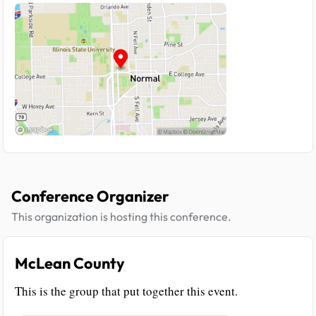
Conference Organizer
This organization is hosting this conference.
McLean County
This is the group that put together this event.