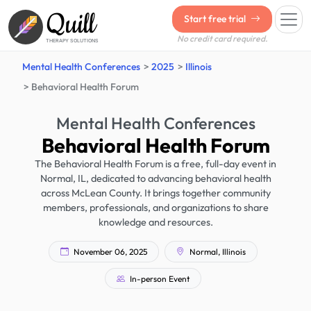
Quill
Start free trial
No credit card required.
THERAPY SOLUTIONS
Mental Health Conferences
2025
Illinois
Behavioral Health Forum
Mental Health Conferences
Behavioral Health Forum
The Behavioral Health Forum is a free, full-day event in
Normal, IL, dedicated to advancing behavioral health
across McLean County. It brings together community
members, professionals, and organizations to share
knowledge and resources.
November 06, 2025
Normal, Illinois
In-person Event