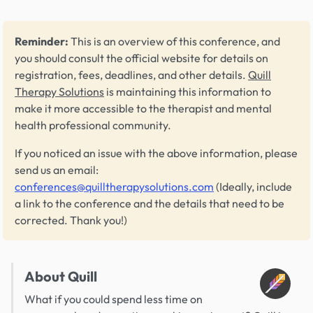
Reminder:
This is an overview of this conference, and
you should consult the official website for details on
registration, fees, deadlines, and other details.
Quill
Therapy Solutions
is maintaining this information to
make it more accessible to the therapist and mental
health professional community.
If you noticed an issue with the above information, please
send us an email:
conferences@quilltherapysolutions.com
(Ideally, include
a link to the conference and the details that need to be
corrected. Thank you!)
About Quill
What if you could spend less time on