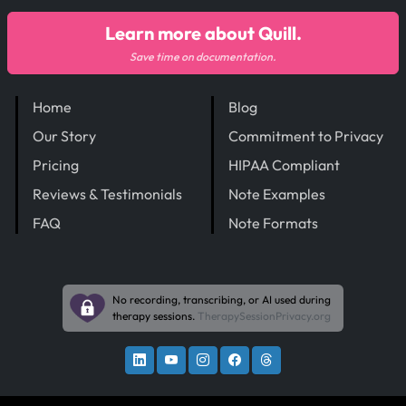
Learn more about Quill.
Save time on documentation.
Home
Blog
Our Story
Commitment to Privacy
Pricing
HIPAA Compliant
Reviews & Testimonials
Note Examples
FAQ
Note Formats
No recording, transcribing, or AI used during
therapy sessions.
TherapySessionPrivacy.org