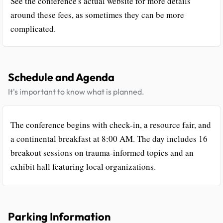
See the conference's actual website for more details
around these fees, as sometimes they can be more
complicated.
Schedule and Agenda
It's important to know what is planned.
The conference begins with check-in, a resource fair, and
a continental breakfast at 8:00 AM. The day includes 16
breakout sessions on trauma-informed topics and an
exhibit hall featuring local organizations.
Parking Information