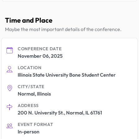
Time and Place
Maybe the most important details of the conference.
CONFERENCE DATE
November 06, 2025
LOCATION
Illinois State University Bone Student Center
CITY/STATE
Normal, Illinois
ADDRESS
200 N. University St., Normal, IL 61761
EVENT FORMAT
In-person