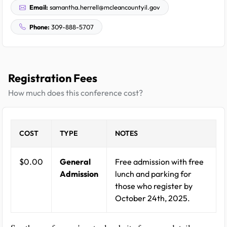
Email:
samantha.herrell@mcleancountyil.gov
Phone:
309-888-5707
Registration Fees
How much does this conference cost?
COST
TYPE
NOTES
$0.00
General
Free admission with free
Admission
lunch and parking for
those who register by
October 24th, 2025.