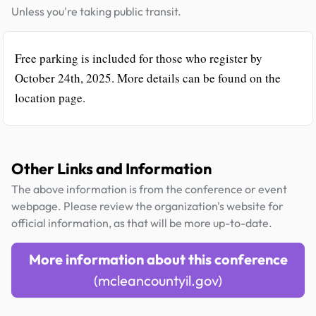
Unless you're taking public transit.
Free parking is included for those who register by
October 24th, 2025. More details can be found on the
location page.
Other Links and Information
The above information is from the conference or event
webpage. Please review the organization's website for
official information, as that will be more up-to-date.
More information about this conference
(mcleancountyil.gov)