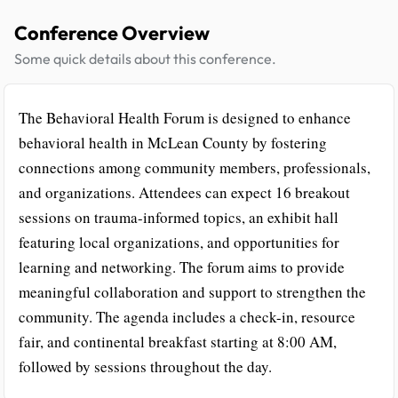
Conference Overview
Some quick details about this conference.
The Behavioral Health Forum is designed to enhance
behavioral health in McLean County by fostering
connections among community members, professionals,
and organizations. Attendees can expect 16 breakout
sessions on trauma-informed topics, an exhibit hall
featuring local organizations, and opportunities for
learning and networking. The forum aims to provide
meaningful collaboration and support to strengthen the
community. The agenda includes a check-in, resource
fair, and continental breakfast starting at 8:00 AM,
followed by sessions throughout the day.