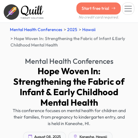
Quill
Start free trial
No credit card required.
THERAPY SOLUTIONS
Mental Health Conferences
2025
Hawaii
Hope Woven In: Strengthening the Fabric of Infant & Early
Childhood Mental Health
Mental Health Conferences
Hope Woven In:
Strengthening the Fabric of
Infant & Early Childhood
Mental Health
This conference focuses on mental health for children and
their families, from pregnancy to kindergarten entry, and
is held in Kaneohe, HI.
August 08, 2025
Kaneohe, Hawaii