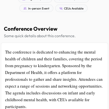
In-person Event
CEUs Available
Conference Overview
Some quick details about this conference.
The conference is dedicated to enhancing the mental
health of children and their families, covering the period
from pregnancy to kindergarten. Sponsored by the
Department of Health, it offers a platform for
professionals to gather and share insights. Attendees can
expect a range of sessions and networking opportunities.
The agenda includes discussions on infant and early
childhood mental health, with CEUs available for
participants.