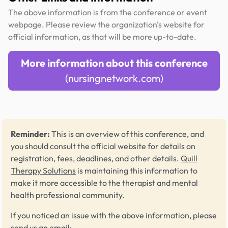
The above information is from the conference or event
webpage. Please review the organization's website for
official information, as that will be more up-to-date.
More information about this conference
(nursingnetwork.com)
Reminder:
This is an overview of this conference, and
you should consult the official website for details on
registration, fees, deadlines, and other details.
Quill
Therapy Solutions
is maintaining this information to
make it more accessible to the therapist and mental
health professional community.
If you noticed an issue with the above information, please
send us an email: