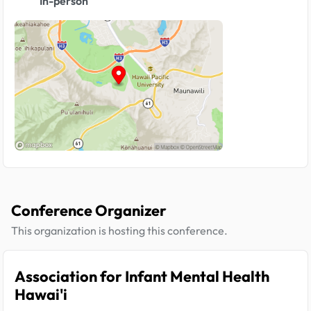
In-person
Conference Organizer
This organization is hosting this conference.
Association for Infant Mental Health
Hawai'i