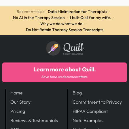
Recent Articles:
Data Minimization for Therapists
·
No AI in the Therapy Session
·
I built Quill for my wife.
·
Why we do what we do.
·
Do Not Retain Therapy Session Transcripts
Quill
THERAPY SOLUTIONS
Learn more about Quill.
Save time on documentation.
Home
Blog
Our Story
Commitment to Privacy
Pricing
HIPAA Compliant
Reviews & Testimonials
Note Examples