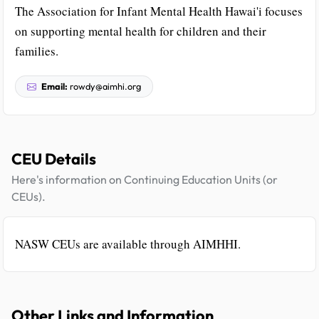
The Association for Infant Mental Health Hawai'i focuses
on supporting mental health for children and their
families.
Email:
rowdy@aimhi.org
CEU Details
Here's information on Continuing Education Units (or
CEUs).
NASW CEUs are available through AIMHHI.
Other Links and Information