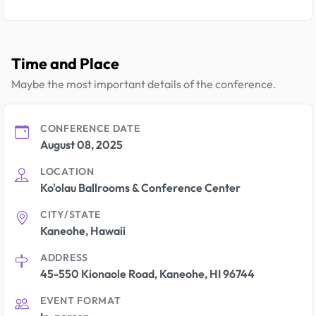
Time and Place
Maybe the most important details of the conference.
CONFERENCE DATE
August 08, 2025
LOCATION
Ko'olau Ballrooms & Conference Center
CITY/STATE
Kaneohe, Hawaii
ADDRESS
45-550 Kionaole Road, Kaneohe, HI 96744
EVENT FORMAT