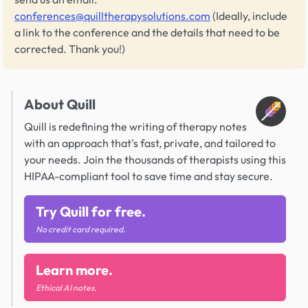
conferences@quilltherapysolutions.com
(Ideally, include
a link to the conference and the details that need to be
corrected. Thank you!)
About Quill
Quill is redefining the writing of therapy notes
with an approach that's fast, private, and tailored to
your needs. Join the thousands of therapists using this
HIPAA-compliant tool to save time and stay secure.
Try Quill for free.
No credit card required.
Learn more.
Ethical AI notes.