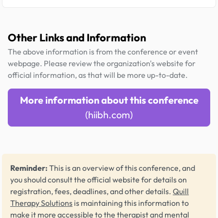
Other Links and Information
The above information is from the conference or event
webpage. Please review the organization's website for
official information, as that will be more up-to-date.
More information about this conference
(hiibh.com)
Reminder:
This is an overview of this conference, and
you should consult the official website for details on
registration, fees, deadlines, and other details.
Quill
Therapy Solutions
is maintaining this information to
make it more accessible to the therapist and mental