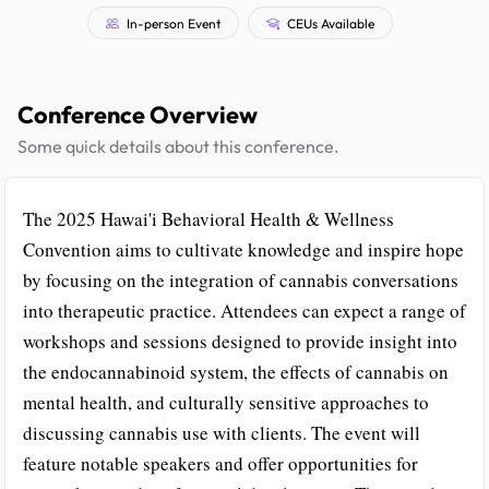
In-person Event
CEUs Available
Conference Overview
Some quick details about this conference.
The 2025 Hawai'i Behavioral Health & Wellness
Convention aims to cultivate knowledge and inspire hope
by focusing on the integration of cannabis conversations
into therapeutic practice. Attendees can expect a range of
workshops and sessions designed to provide insight into
the endocannabinoid system, the effects of cannabis on
mental health, and culturally sensitive approaches to
discussing cannabis use with clients. The event will
feature notable speakers and offer opportunities for