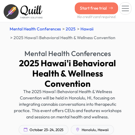
Quill
Start free trial
No credit card required.
THERAPY SOLUTIONS
Mental Health Conferences
2025
Hawaii
2025 Hawai'i Behavioral Health & Wellness Convention
Mental Health Conferences
2025 Hawai'i Behavioral
Health & Wellness
Convention
The 2025 Hawai'i Behavioral Health & Wellness
Convention will be held in Honolulu, HI, focusing on
integrating cannabis conversations into therapeutic
practice. This event offers CEUs and features workshops
and sessions on mental health and wellness.
October 23–24, 2025
Honolulu, Hawaii