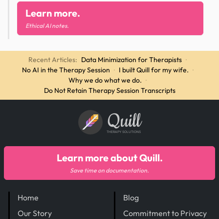
Learn more.
Ethical AI notes.
Recent Articles:
Data Minimization for Therapists
·
No AI in the Therapy Session
·
I built Quill for my wife.
·
Why we do what we do.
·
Do Not Retain Therapy Session Transcripts
Quill
THERAPY SOLUTIONS
Learn more about Quill.
Save time on documentation.
Home
Blog
Our Story
Commitment to Privacy