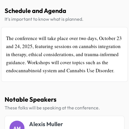
Schedule and Agenda
It's important to know what is planned.
The conference will take place over two days, October 23
and 24, 2025, featuring sessions on cannabis integration
in therapy, ethical considerations, and trauma-informed
guidance. Workshops will cover topics such as the
endocannabinoid system and Cannabis Use Disorder.
Notable Speakers
These folks will be speaking at the conference.
Alexis Muller
AM