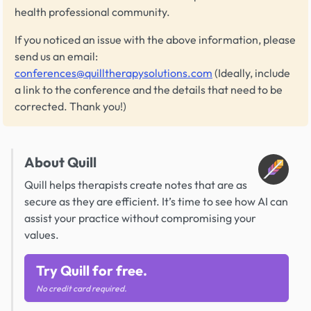
health professional community.
If you noticed an issue with the above information, please
send us an email:
conferences@quilltherapysolutions.com
(Ideally, include
a link to the conference and the details that need to be
corrected. Thank you!)
About Quill
Quill helps therapists create notes that are as
secure as they are efficient. It’s time to see how AI can
assist your practice without compromising your
values.
Try Quill for free.
No credit card required.