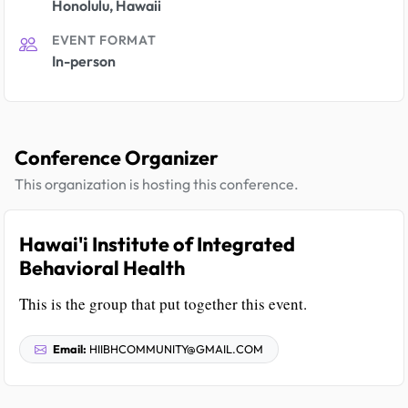
Honolulu, Hawaii
EVENT FORMAT
In-person
Conference Organizer
This organization is hosting this conference.
Hawai'i Institute of Integrated
Behavioral Health
This is the group that put together this event.
Email:
HIIBHCOMMUNITY@GMAIL.COM