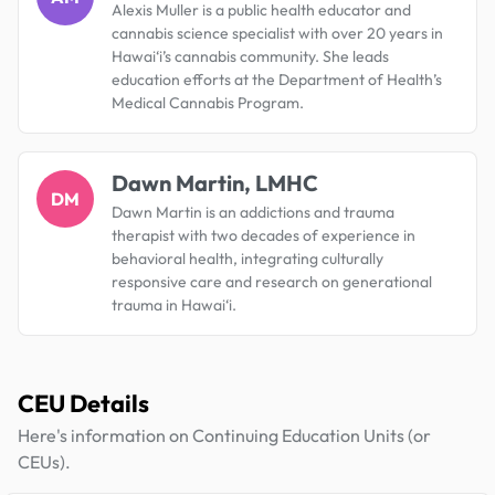
Alexis Muller is a public health educator and
cannabis science specialist with over 20 years in
Hawai‘i’s cannabis community. She leads
education efforts at the Department of Health’s
Medical Cannabis Program.
Dawn Martin, LMHC
DM
Dawn Martin is an addictions and trauma
therapist with two decades of experience in
behavioral health, integrating culturally
responsive care and research on generational
trauma in Hawai‘i.
CEU Details
Here's information on Continuing Education Units (or
CEUs).