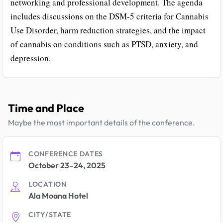
networking and professional development. The agenda
includes discussions on the DSM-5 criteria for Cannabis
Use Disorder, harm reduction strategies, and the impact
of cannabis on conditions such as PTSD, anxiety, and
depression.
Time and Place
Maybe the most important details of the conference.
CONFERENCE DATES
October 23–24, 2025
LOCATION
Ala Moana Hotel
CITY/STATE