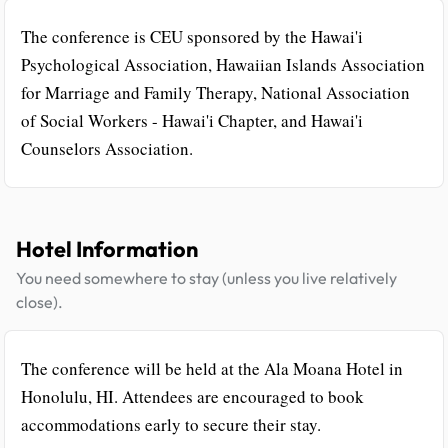
The conference is CEU sponsored by the Hawai'i
Psychological Association, Hawaiian Islands Association
for Marriage and Family Therapy, National Association
of Social Workers - Hawai'i Chapter, and Hawai'i
Counselors Association.
Hotel Information
You need somewhere to stay (unless you live relatively
close).
The conference will be held at the Ala Moana Hotel in
Honolulu, HI. Attendees are encouraged to book
accommodations early to secure their stay.