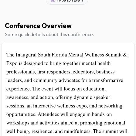
Conference Overview
Some quick details about this conference.
The Inaugural South Florida Mental Wellness Summit &
Expo is designed to bring together mental health
professionals, first responders, educators, business
leaders, and community advocates for a transformative
experience. The event will focus on education,
awareness, and action, offering dynamic speaker
sessions, an interactive wellness expo, and networking
opportunities. Attendees will engage in hands-on
workshops and activities aimed at promoting emotional
well-being, resilience, and mindfulness. The summit will