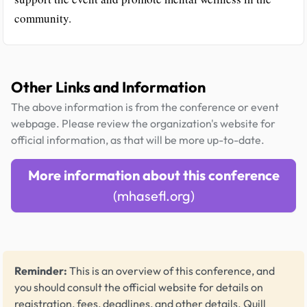
community.
Other Links and Information
The above information is from the conference or event
webpage. Please review the organization's website for
official information, as that will be more up-to-date.
More information about this conference
(mhasefl.org)
Reminder:
This is an overview of this conference, and
you should consult the official website for details on
registration, fees, deadlines, and other details.
Quill