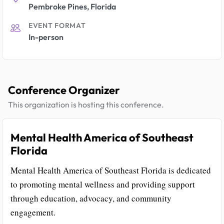
Pembroke Pines, Florida
EVENT FORMAT
In-person
Conference Organizer
This organization is hosting this conference.
Mental Health America of Southeast
Florida
Mental Health America of Southeast Florida is dedicated
to promoting mental wellness and providing support
through education, advocacy, and community
engagement.