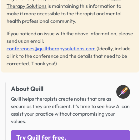
Therapy Solutions
is maintaining this information to
make it more accessible to the therapist and mental
health professional community.
If you noticed an issue with the above information, please
send us an email:
conferences@quilltherapysolutions.com
(Ideally, include
a link to the conference and the details that need to be
corrected. Thank you!)
About Quill
Quill helps therapists create notes that are as
secure as they are efficient. It’s time to see how AI can
assist your practice without compromising your
values.
Try Quill for free.