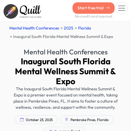
Quill
Start free trial
No credit card required.
THERAPY SOLUTIONS
Mental Health Conferences
2025
Florida
Inaugural South Florida Mental Wellness Summit & Expo
Mental Health Conferences
Inaugural South Florida
Mental Wellness Summit &
Expo
The Inaugural South Florida Mental Wellness Summit &
Expo is a premier event focused on mental health, taking
place in Pembroke Pines, FL. It aims to foster a culture of
wellness, resilience, and support within the community.
October 23, 2025
Pembroke Pines, Florida
In-person Event