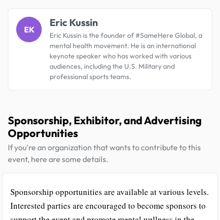
Eric Kussin
EK
Eric Kussin is the founder of #SameHere Global, a
mental health movement. He is an international
keynote speaker who has worked with various
audiences, including the U.S. Military and
professional sports teams.
Sponsorship, Exhibitor, and Advertising
Opportunities
If you're an organization that wants to contribute to this
event, here are some details.
Sponsorship opportunities are available at various levels.
Interested parties are encouraged to become sponsors to
support the event and promote mental wellness in the