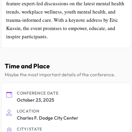
feature expert-led discussions on the latest mental health
trends, workplace wellness, youth mental health, and
trauma-informed care. With a keynote address by Eric
Kussin, the event promises to empower, educate, and
inspire participants.
Time and Place
Maybe the most important details of the conference.
CONFERENCE DATE
October 23, 2025
LOCATION
Charles F. Dodge City Center
CITY/STATE