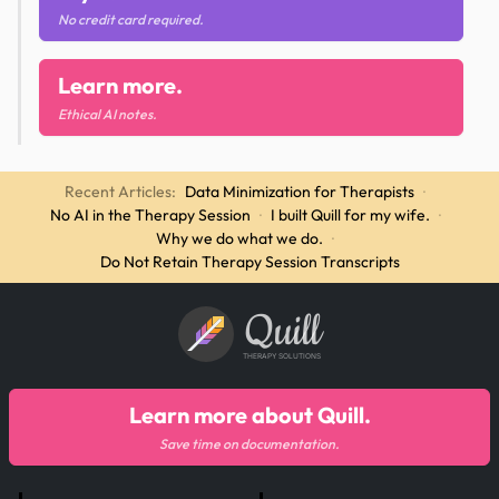
No credit card required.
Learn more.
Ethical AI notes.
Recent Articles:
Data Minimization for Therapists
·
No AI in the Therapy Session
·
I built Quill for my wife.
·
Why we do what we do.
·
Do Not Retain Therapy Session Transcripts
Quill
THERAPY SOLUTIONS
Learn more about Quill.
Save time on documentation.