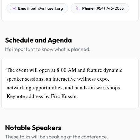
Email:
beth@mhasefl.org
Phone:
(954) 746-2055
Schedule and Agenda
It's important to know what is planned.
The event will open at 8:00 AM and feature dynamic
speaker sessions, an interactive wellness expo,
networking opportunities, and hands-on workshops.
Keynote address by Eric Kussin.
Notable Speakers
These folks will be speaking at the conference.