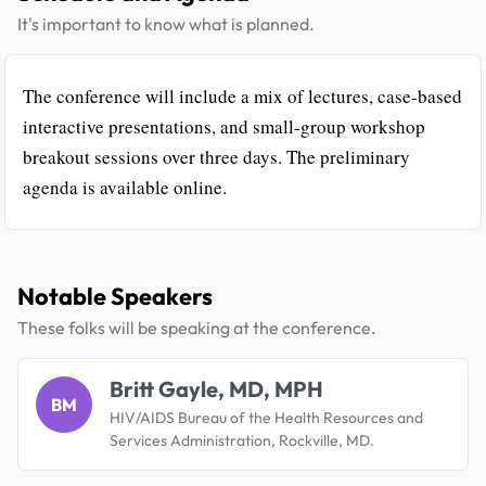
It's important to know what is planned.
The conference will include a mix of lectures, case-based
interactive presentations, and small-group workshop
breakout sessions over three days. The preliminary
agenda is available online.
Notable Speakers
These folks will be speaking at the conference.
Britt Gayle, MD, MPH
BM
HIV/AIDS Bureau of the Health Resources and
Services Administration, Rockville, MD.