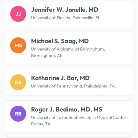
Jennifer W. Janelle, MD
JJ
University of Florida, Gainesville, FL.
Michael S. Saag, MD
MS
University of Alabama at Birmingham,
Birmingham, AL.
Katharine J. Bar, MD
KB
University of Pennsylvania, Philadelphia, PA.
Roger J. Bedimo, MD, MS
RB
University of Texas Southwestern Medical Center,
Dallas, TX.