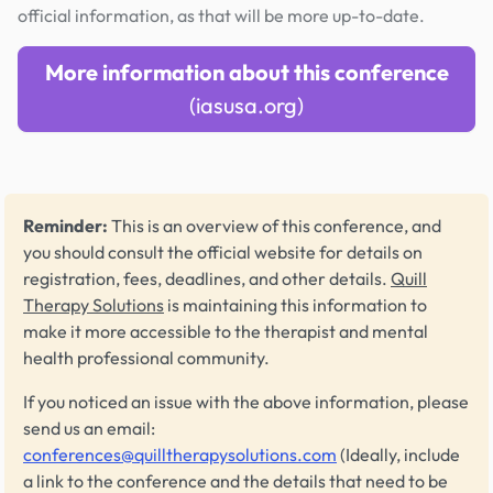
official information, as that will be more up-to-date.
More information about this conference
(iasusa.org)
Reminder:
This is an overview of this conference, and
you should consult the official website for details on
registration, fees, deadlines, and other details.
Quill
Therapy Solutions
is maintaining this information to
make it more accessible to the therapist and mental
health professional community.
If you noticed an issue with the above information, please
send us an email:
conferences@quilltherapysolutions.com
(Ideally, include
a link to the conference and the details that need to be