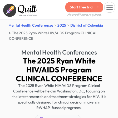
Quill
Start free trial
No credit card required.
THERAPY SOLUTIONS
Mental Health Conferences
2025
District of Columbia
The 2025 Ryan White HIV/AIDS Program CLINICAL
CONFERENCE
Mental Health Conferences
The 2025 Ryan White
HIV/AIDS Program
CLINICAL CONFERENCE
The 2025 Ryan White HIV/AIDS Program Clinical
Conference will be held in Washington, DC, focusing on
the latest research and treatment strategies for HIV. It is
specifically designed for clinical decision makers in
RWHAP-funded programs.