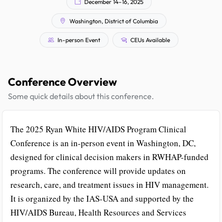
December 14–16, 2025
Washington, District of Columbia
In-person Event
CEUs Available
Conference Overview
Some quick details about this conference.
The 2025 Ryan White HIV/AIDS Program Clinical
Conference is an in-person event in Washington, DC,
designed for clinical decision makers in RWHAP-funded
programs. The conference will provide updates on
research, care, and treatment issues in HIV management.
It is organized by the IAS-USA and supported by the
HIV/AIDS Bureau, Health Resources and Services