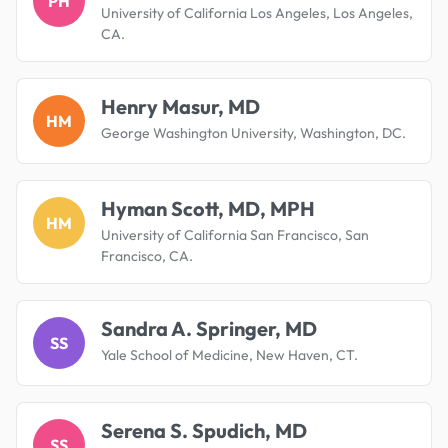
PH
University of California Los Angeles, Los Angeles,
CA.
Henry Masur, MD
HM
George Washington University, Washington, DC.
Hyman Scott, MD, MPH
HM
University of California San Francisco, San
Francisco, CA.
Sandra A. Springer, MD
SS
Yale School of Medicine, New Haven, CT.
Serena S. Spudich, MD
SS