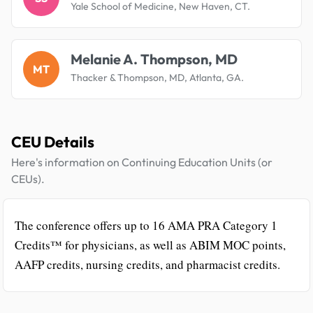
Yale School of Medicine, New Haven, CT.
Melanie A. Thompson, MD
MT
Thacker & Thompson, MD, Atlanta, GA.
CEU Details
Here's information on Continuing Education Units (or
CEUs).
The conference offers up to 16 AMA PRA Category 1
Credits™ for physicians, as well as ABIM MOC points,
AAFP credits, nursing credits, and pharmacist credits.