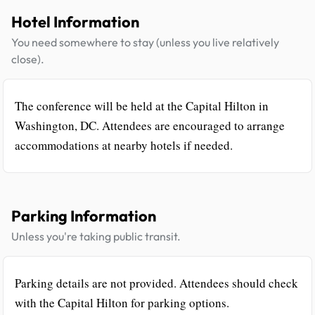
Hotel Information
You need somewhere to stay (unless you live relatively
close).
The conference will be held at the Capital Hilton in
Washington, DC. Attendees are encouraged to arrange
accommodations at nearby hotels if needed.
Parking Information
Unless you're taking public transit.
Parking details are not provided. Attendees should check
with the Capital Hilton for parking options.