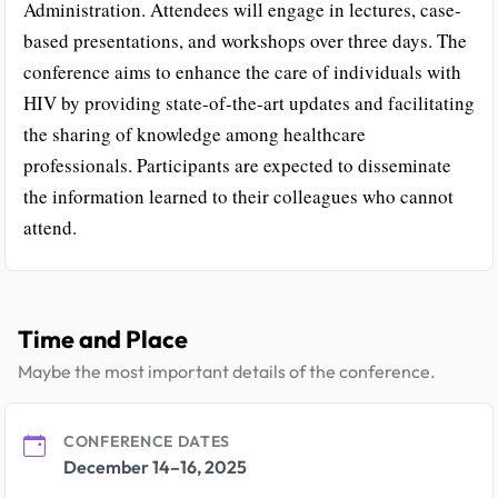
Administration. Attendees will engage in lectures, case-
based presentations, and workshops over three days. The
conference aims to enhance the care of individuals with
HIV by providing state-of-the-art updates and facilitating
the sharing of knowledge among healthcare
professionals. Participants are expected to disseminate
the information learned to their colleagues who cannot
attend.
Time and Place
Maybe the most important details of the conference.
CONFERENCE DATES
December 14–16, 2025