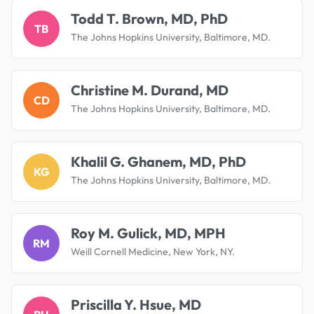
Todd T. Brown, MD, PhD
TB
The Johns Hopkins University, Baltimore, MD.
Christine M. Durand, MD
CD
The Johns Hopkins University, Baltimore, MD.
Khalil G. Ghanem, MD, PhD
KG
The Johns Hopkins University, Baltimore, MD.
Roy M. Gulick, MD, MPH
RM
Weill Cornell Medicine, New York, NY.
Priscilla Y. Hsue, MD