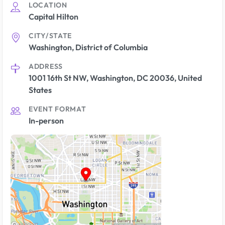
LOCATION
Capital Hilton
CITY/STATE
Washington, District of Columbia
ADDRESS
1001 16th St NW, Washington, DC 20036, United
States
EVENT FORMAT
In-person