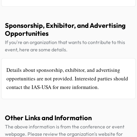
Sponsorship, Exhibitor, and Advertising
Opportunities
If you're an organization that wants to contribute to this
event, here are some details.
Details about sponsorship, exhibitor, and advertising
opportunities are not provided. Interested parties should
contact the IAS-USA for more information.
Other Links and Information
The above information is from the conference or event
webpage. Please review the organization's website for