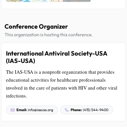
Conference Organizer
This organization is hosting this conference.
International Antiviral Society-USA
(IAS-USA)
The IAS-USA is a nonprofit organization that provides
educational activities for healthcare professionals
involved in the care of patients with HIV and other viral
infections.
Email:
info@iasusa.org
Phone:
(415) 544-9400