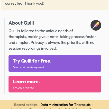
corrected. Thank you!)
About Quill
Quill is tailored to the unique needs of
therapists, making your note-taking process faster
and simpler. Privacy is always the priority, with no
session recordings involved.
Try Quill for free.
No credit card required.
Learn more.
Ethical AI notes.
Recent Articles:
Data Minimization for Therapists
·