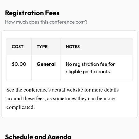
Registration Fees
How much does this conference cost?
COST
TYPE
NOTES
$0.00
General
No registration fee for
eligible participants.
See the conference's actual website for more details
around these fees, as sometimes they can be more
complicated.
Schedule and Agenda