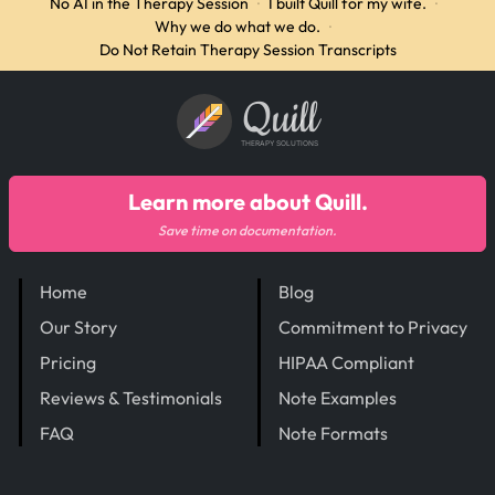
No AI in the Therapy Session
·
I built Quill for my wife.
·
Why we do what we do.
·
Do Not Retain Therapy Session Transcripts
Quill
THERAPY SOLUTIONS
Learn more about Quill.
Save time on documentation.
Home
Blog
Our Story
Commitment to Privacy
Pricing
HIPAA Compliant
Reviews & Testimonials
Note Examples
FAQ
Note Formats