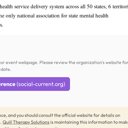
th service delivery system across all 50 states, 6 territori
he only national association for state mental health
s.
or event webpage. Please review the organization's website fo
-date.
erence
(social-current.org)
ce, and you should consult the official website for details on
s.
Quill Therapy Solutions
is maintaining this information to make