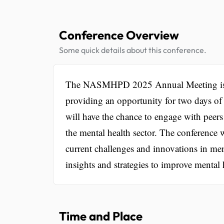
Conference Overview
Some quick details about this conference.
The NASMHPD 2025 Annual Meeting is a sig
providing an opportunity for two days of 
will have the chance to engage with peers
the mental health sector. The conference 
current challenges and innovations in ment
insights and strategies to improve mental h
Time and Place