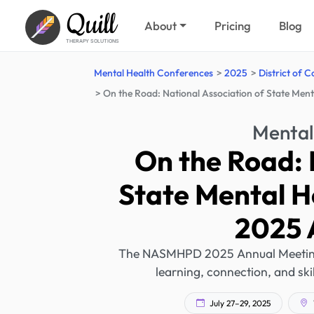
Quill
About
Pricing
Blog
THERAPY SOLUTIONS
Mental Health Conferences
2025
District of 
On the Road: National Association of State Men
Mental
On the Road: 
State Mental H
2025 
The NASMHPD 2025 Annual Meeting w
learning, connection, and skil
July 27–29, 2025