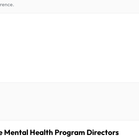
erence.
te Mental Health Program Directors