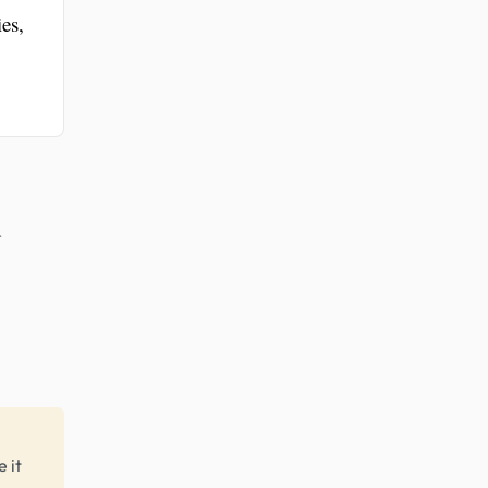
es,
r
 it