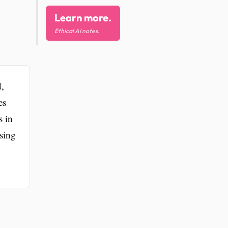
Learn more.
Ethical AI notes.
d,
es
s in
ssing