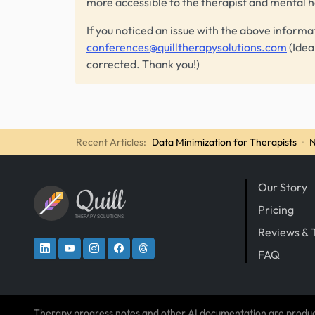
more accessible to the therapist and mental 
If you noticed an issue with the above informa
conferences@quilltherapysolutions.com
(Idea
corrected. Thank you!)
Recent Articles:
Data Minimization for Therapists
·
N
Our Story
Quill
Pricing
THERAPY SOLUTIONS
Reviews & 
FAQ
Therapy progress notes and other AI documentation are produ