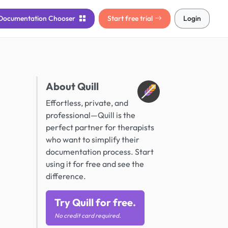
Documentation
Chooser
Start free trial
Login
About Quill
Effortless, private, and
professional—Quill is the
perfect partner for therapists
who want to simplify their
documentation process. Start
using it for free and see the
difference.
Try Quill for free.
No credit card required.