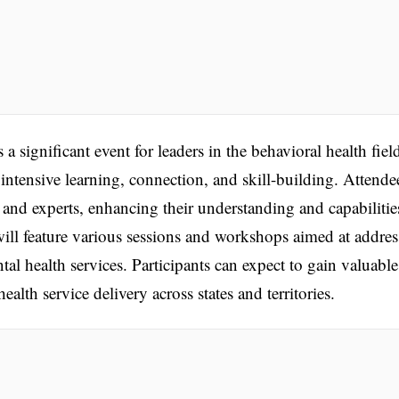
nificant event for leaders in the behavioral health fiel
intensive learning, connection, and skill-building. Attende
 and experts, enhancing their understanding and capabilitie
will feature various sessions and workshops aimed at addre
al health services. Participants can expect to gain valuable
ealth service delivery across states and territories.