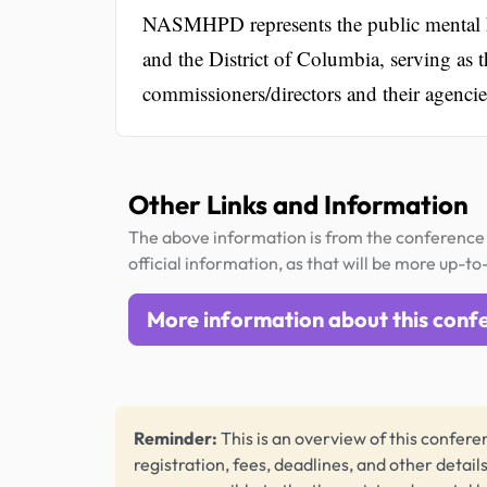
NASMHPD represents the public mental heal
and the District of Columbia, serving as t
commissioners/directors and their agencie
Other Links and Information
The above information is from the conference 
official information, as that will be more up-to
More information about this conf
Reminder:
This is an overview of this conferen
registration, fees, deadlines, and other detail