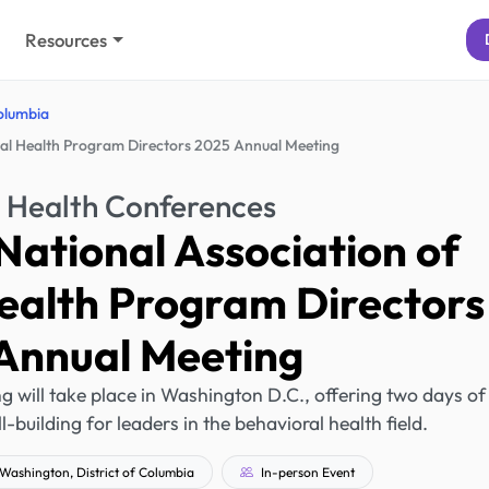
Resources
Columbia
tal Health Program Directors 2025 Annual Meeting
 Health Conferences
National Association of
ealth Program Directors
Annual Meeting
ill take place in Washington D.C., offering two days of
l-building for leaders in the behavioral health field.
Washington, District of Columbia
In-person Event