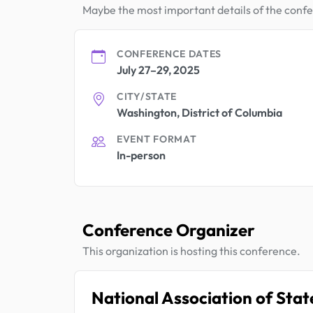
Maybe the most important details of the conf
CONFERENCE DATES
July 27–29, 2025
CITY/STATE
Washington, District of Columbia
EVENT FORMAT
In-person
Conference Organizer
This organization is hosting this conference.
National Association of Sta