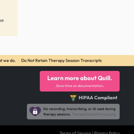
be
t we do.
·
Do Not Retain Therapy Session Transcripts
Learn more about Quill.
Save time on documentation.
HIPAA Compliant
No recording, transcribing, or AI used during
therapy sessions.
TherapySessionPrivacy.org
Terms of Service
|
Privacy Policy