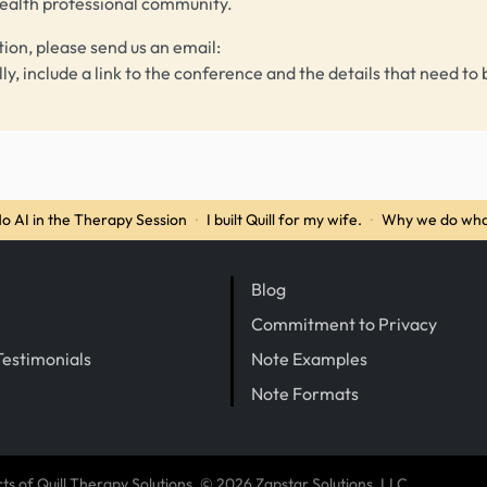
health professional community.
tion, please send us an email:
lly, include a link to the conference and the details that need to 
o AI in the Therapy Session
·
I built Quill for my wife.
·
Why we do wha
Blog
Commitment to Privacy
Testimonials
Note Examples
Note Formats
cts of
Quill Therapy Solutions
, © 2026 Zapstar Solutions, LLC