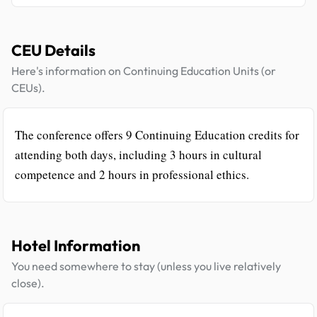
CEU Details
Here's information on Continuing Education Units (or
CEUs).
The conference offers 9 Continuing Education credits for
attending both days, including 3 hours in cultural
competence and 2 hours in professional ethics.
Hotel Information
You need somewhere to stay (unless you live relatively
close).