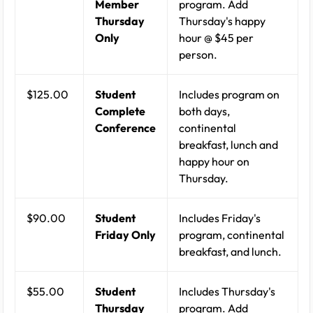
Member
program. Add
Thursday
Thursday's happy
Only
hour @ $45 per
person.
$125.00
Student
Includes program on
Complete
both days,
Conference
continental
breakfast, lunch and
happy hour on
Thursday.
$90.00
Student
Includes Friday's
Friday Only
program, continental
breakfast, and lunch.
$55.00
Student
Includes Thursday's
Thursday
program. Add