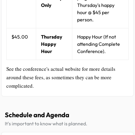
Only
Thursday's happy
hour @ $45 per
person.
$45.00
Thursday
Happy Hour (If not
Happy
attending Complete
Hour
Conference).
See the conference's actual website for more details
around these fees, as sometimes they can be more
complicated.
Schedule and Agenda
It's important to know what is planned.