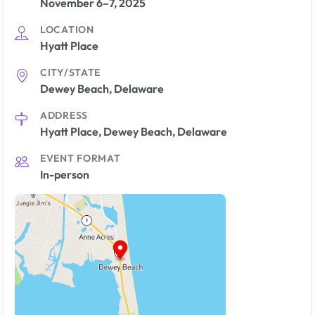
November 6–7, 2025
LOCATION
Hyatt Place
CITY/STATE
Dewey Beach, Delaware
ADDRESS
Hyatt Place, Dewey Beach, Delaware
EVENT FORMAT
In-person