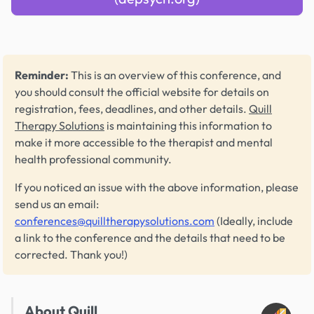
Reminder:
This is an overview of this conference, and
you should consult the official website for details on
registration, fees, deadlines, and other details.
Quill
Therapy Solutions
is maintaining this information to
make it more accessible to the therapist and mental
health professional community.
If you noticed an issue with the above information, please
send us an email:
conferences@quilltherapysolutions.com
(Ideally, include
a link to the conference and the details that need to be
corrected. Thank you!)
About Quill