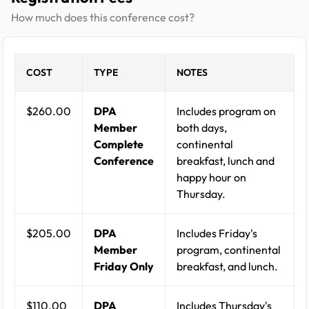
How much does this conference cost?
COST
TYPE
NOTES
$260.00
DPA
Includes program on
Member
both days,
Complete
continental
Conference
breakfast, lunch and
happy hour on
Thursday.
$205.00
DPA
Includes Friday's
Member
program, continental
Friday Only
breakfast, and lunch.
$110.00
DPA
Includes Thursday's