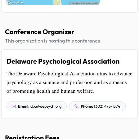
Conference Organizer
This organization is hosting this conference.
Delaware Psychological Association
The Delaware Psychological Association aims to advance
psychology as a science and profession and as a means
of promoting health and human welfare.
Email:
dpa@depsych.org
Phone:
(302) 475-1574
Registration Fees