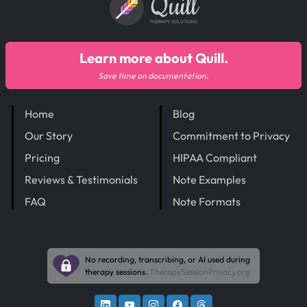
Quill
THERAPY SOLUTIONS
Learn more about Quill.
Save time on documentation.
Home
Blog
Our Story
Commitment to Privacy
Pricing
HIPAA Compliant
Reviews & Testimonials
Note Examples
FAQ
Note Formats
No recording, transcribing, or AI used during
therapy sessions.
TherapySessionPrivacy.org