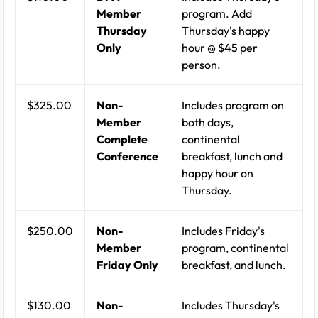
Member
program. Add
Thursday
Thursday's happy
Only
hour @ $45 per
person.
$325.00
Non-
Includes program on
Member
both days,
Complete
continental
Conference
breakfast, lunch and
happy hour on
Thursday.
$250.00
Non-
Includes Friday's
Member
program, continental
Friday Only
breakfast, and lunch.
$130.00
Non-
Includes Thursday's