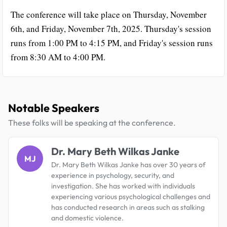
The conference will take place on Thursday, November
6th, and Friday, November 7th, 2025. Thursday's session
runs from 1:00 PM to 4:15 PM, and Friday's session runs
from 8:30 AM to 4:00 PM.
Notable Speakers
These folks will be speaking at the conference.
Dr. Mary Beth Wilkas Janke
MJ
Dr. Mary Beth Wilkas Janke has over 30 years of
experience in psychology, security, and
investigation. She has worked with individuals
experiencing various psychological challenges and
has conducted research in areas such as stalking
and domestic violence.