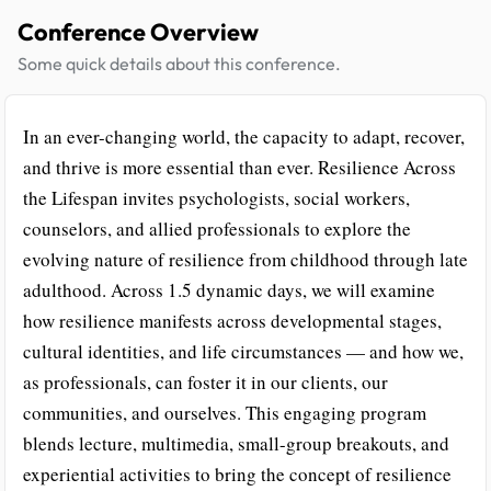
Conference Overview
Some quick details about this conference.
In an ever-changing world, the capacity to adapt, recover,
and thrive is more essential than ever. Resilience Across
the Lifespan invites psychologists, social workers,
counselors, and allied professionals to explore the
evolving nature of resilience from childhood through late
adulthood. Across 1.5 dynamic days, we will examine
how resilience manifests across developmental stages,
cultural identities, and life circumstances — and how we,
as professionals, can foster it in our clients, our
communities, and ourselves. This engaging program
blends lecture, multimedia, small-group breakouts, and
experiential activities to bring the concept of resilience