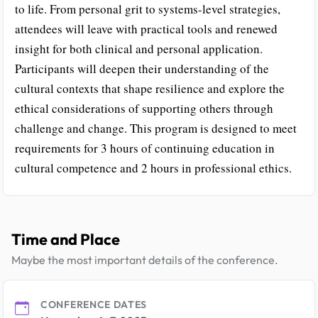
to life. From personal grit to systems-level strategies,
attendees will leave with practical tools and renewed
insight for both clinical and personal application.
Participants will deepen their understanding of the
cultural contexts that shape resilience and explore the
ethical considerations of supporting others through
challenge and change. This program is designed to meet
requirements for 3 hours of continuing education in
cultural competence and 2 hours in professional ethics.
Time and Place
Maybe the most important details of the conference.
CONFERENCE DATES