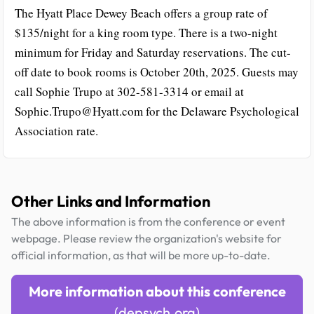
The Hyatt Place Dewey Beach offers a group rate of
$135/night for a king room type. There is a two-night
minimum for Friday and Saturday reservations. The cut-
off date to book rooms is October 20th, 2025. Guests may
call Sophie Trupo at 302-581-3314 or email at
Sophie.Trupo@Hyatt.com for the Delaware Psychological
Association rate.
Other Links and Information
The above information is from the conference or event
webpage. Please review the organization's website for
official information, as that will be more up-to-date.
More information about this conference
(depsych.org)