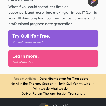
What if you could spend less time on
paperwork and more time making an impact? Quill is
your HIPAA-compliant partner for fast, private, and
professional progress note generation.
Try Quill for free.
No credit card required.
Learn more.
Ethical AI notes.
Recent Articles:
Data Minimization for Therapists
·
No AI in the Therapy Session
·
I built Quill for my wife.
·
Why we do what we do.
·
Do Not Retain Therapy Session Transcripts