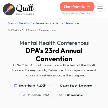
Quill
Start free trial
No credit card required.
THERAPY SOLUTIONS
Mental Health Conferences
2025
Delaware
DPA's 23rd Annual Convention
Mental Health Conferences
DPA's 23rd Annual
Convention
DPA's 23rd Annual Convention will be held at the Hyatt
Place in Dewey Beach, Delaware. This in-person event
focuses on resilience across the lifespan.
November 6–7, 2025
Dewey Beach, Delaware
In-person Event
CEUs Available