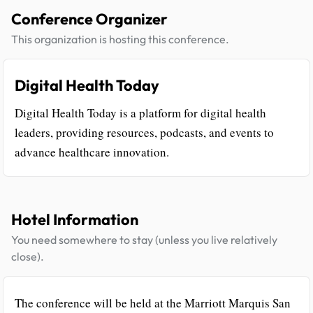
Conference Organizer
This organization is hosting this conference.
Digital Health Today
Digital Health Today is a platform for digital health
leaders, providing resources, podcasts, and events to
advance healthcare innovation.
Hotel Information
You need somewhere to stay (unless you live relatively
close).
The conference will be held at the Marriott Marquis San