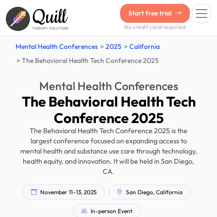
Quill
Start free trial
No credit card required.
THERAPY SOLUTIONS
Mental Health Conferences
2025
California
The Behavioral Health Tech Conference 2025
Mental Health Conferences
The Behavioral Health Tech
Conference 2025
The Behavioral Health Tech Conference 2025 is the
largest conference focused on expanding access to
mental health and substance use care through technology,
health equity, and innovation. It will be held in San Diego,
CA.
November 11–13, 2025
San Diego, California
In-person Event