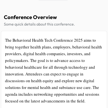
Conference Overview
Some quick details about this conference.
The Behavioral Health Tech Conference 2025 aims to
bring together health plans, employers, behavioral health
providers, digital health companies, investors, and
policymakers. The goal is to advance access to
behavioral healthcare for all through technology and
innovation. Attendees can expect to engage in
discussions on health equity and explore new digital
solutions for mental health and substance use care. The
agenda includes networking opportunities and sessions
focused on the latest advancements in the field.