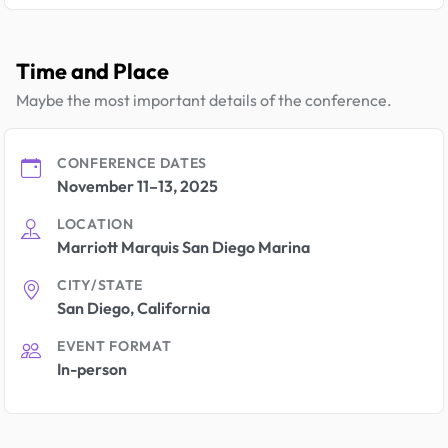
Time and Place
Maybe the most important details of the conference.
CONFERENCE DATES
November 11–13, 2025
LOCATION
Marriott Marquis San Diego Marina
CITY/STATE
San Diego, California
EVENT FORMAT
In-person