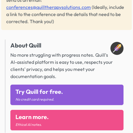
send us an email:
conferences@quilltherapysolutions.com
(Ideally, include
a link to the conference and the details that need to be
corrected. Thank you!)
About Quill
No more struggling with progress notes. Quill's
AI-assisted platform is easy to use, respects your
clients' privacy, and helps you meet your
documentation goals.
Try Quill for free.
No credit card required.
Learn more.
Ethical AI notes.