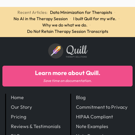
Recent Articles:
Data Minimization for Therapists
·
No AI in the Therapy Session
·
I built Quill for my wife.
·
Why we do what we do.
·
Do Not Retain Therapy Session Transcripts
Quill
THERAPY SOLUTIONS
Learn more about Quill.
Save time on documentation.
Home
Blog
Our Story
Commitment to Privacy
Pricing
HIPAA Compliant
Reviews & Testimonials
Note Examples