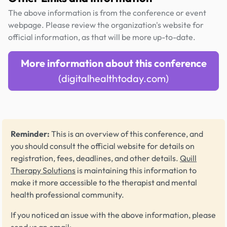
The above information is from the conference or event
webpage. Please review the organization's website for
official information, as that will be more up-to-date.
More information about this conference
(digitalhealthtoday.com)
Reminder:
This is an overview of this conference, and
you should consult the official website for details on
registration, fees, deadlines, and other details.
Quill
Therapy Solutions
is maintaining this information to
make it more accessible to the therapist and mental
health professional community.
If you noticed an issue with the above information, please