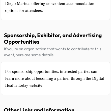
Diego Marina, offering convenient accommodation
options for attendees.
Sponsorship, Exhibitor, and Advertising
Opportunities
If you're an organization that wants to contribute to this
event, here are some details.
For sponsorship opportunities, interested parties can
learn more about becoming a partner through the Digital
Health Today website.
Other Links and Information