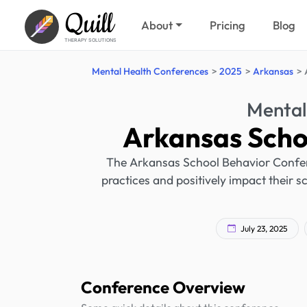
Quill
About
Pricing
Blog
THERAPY SOLUTIONS
Mental Health Conferences
2025
Arkansas
Mental
Arkansas Scho
The Arkansas School Behavior Confere
practices and positively impact their s
July 23, 2025
Conference Overview