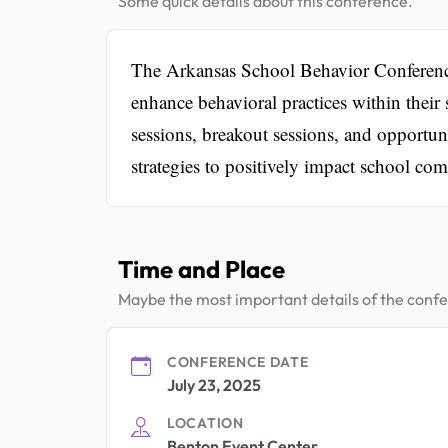
Some quick details about this conference.
The Arkansas School Behavior Conference a
enhance behavioral practices within their
sessions, breakout sessions, and opportuni
strategies to positively impact school co
Time and Place
Maybe the most important details of the conf
CONFERENCE DATE
July 23, 2025
LOCATION
Benton Event Center