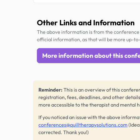
Other Links and Information
The above information is from the conference 
official information, as that will be more up-to
More information about this conf
Reminder:
This is an overview of this conferen
registration, fees, deadlines, and other detail
more accessible to the therapist and mental 
If you noticed an issue with the above informa
conferences@quilltherapysolutions.com
(Idea
corrected. Thank you!)