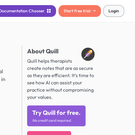
Documentation
Chooser
Start free trial
Login
About Quill
Quill helps therapists
create notes that are as secure
al
as they are efficient. It’s time to
 in
see how AI can assist your
practice without compromising
your values.
Try Quill for free.
No credit card required.