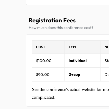
Registration Fees
How much does this conference cost?
COST
TYPE
NO
$100.00
Individual
St
$90.00
Group
Di
See the conference's actual website for m
complicated.