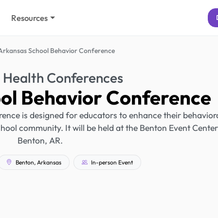
Resources
Arkansas School Behavior Conference
 Health Conferences
ol Behavior Conference
nce is designed for educators to enhance their behavior
chool community. It will be held at the Benton Event Center
Benton, AR.
Benton, Arkansas
In-person Event