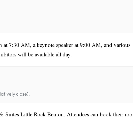
in at 7:30 AM, a keynote speaker at 9:00 AM, and various
bitors will be available all day.
atively close).
nn & Suites Little Rock Benton. Attendees can book their ro