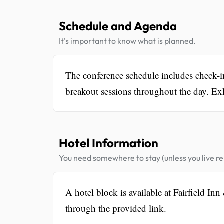
Schedule and Agenda
It's important to know what is planned.
The conference schedule includes check-
breakout sessions throughout the day. Exhi
Hotel Information
You need somewhere to stay (unless you live rel
A hotel block is available at Fairfield I
through the provided link.