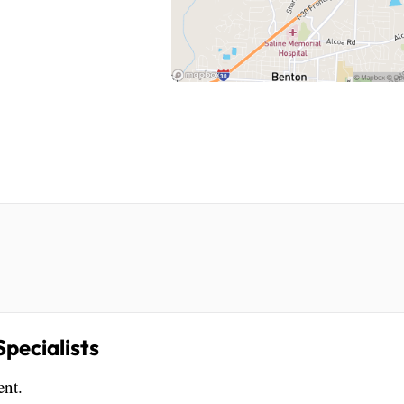
pecialists
ent.