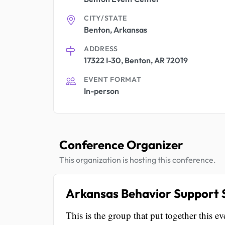
CITY/STATE
Benton, Arkansas
ADDRESS
17322 I-30, Benton, AR 72019
EVENT FORMAT
In-person
Conference Organizer
This organization is hosting this conference.
Arkansas Behavior Support S
This is the group that put together this ev