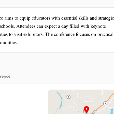
ims to equip educators with essential skills and strategie
 schools. Attendees can expect a day filled with keynote
ties to visit exhibitors. The conference focuses on practical
mmunities.
erence.