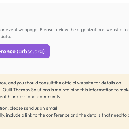
or event webpage. Please review the organization's website fo
-date.
erence
(arbss.org)
ce, and you should consult the official website for details on
s.
Quill Therapy Solutions
is maintaining this information to make
health professional community.
tion, please send us an email:
lly, include a link to the conference and the details that need to 