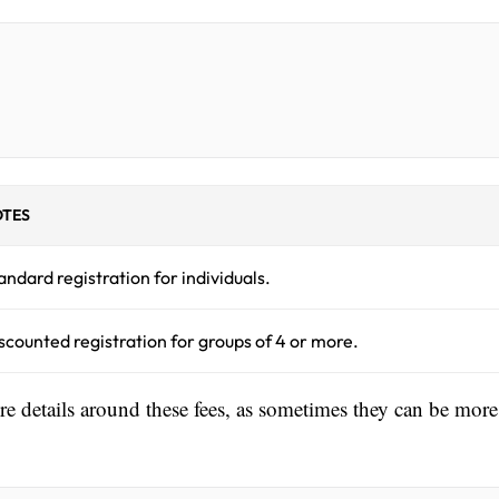
TES
andard registration for individuals.
scounted registration for groups of 4 or more.
ore details around these fees, as sometimes they can be more