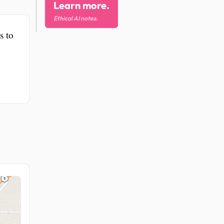
Learn more.
Ethical AI notes.
s to