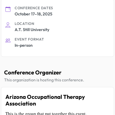
CONFERENCE DATES
October 17–18, 2025
LOCATION
A.T. Still University
EVENT FORMAT
In-person
Conference Organizer
This organization is hosting this conference.
Arizona Occupational Therapy
Association
This is the group that put together this event.