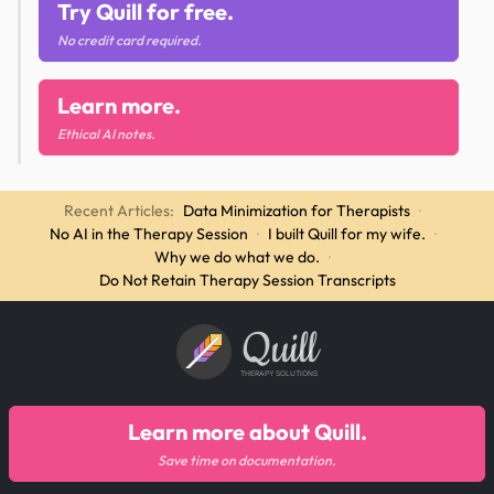
Try Quill for free.
No credit card required.
Learn more.
Ethical AI notes.
Recent Articles:
Data Minimization for Therapists
·
No AI in the Therapy Session
·
I built Quill for my wife.
·
Why we do what we do.
·
Do Not Retain Therapy Session Transcripts
Quill
THERAPY SOLUTIONS
Learn more about Quill.
Save time on documentation.