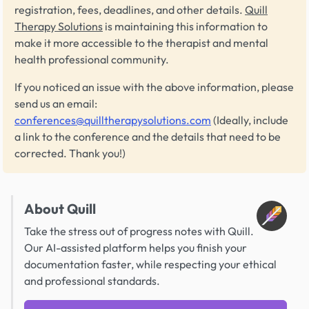
registration, fees, deadlines, and other details.
Quill
Therapy Solutions
is maintaining this information to
make it more accessible to the therapist and mental
health professional community.
If you noticed an issue with the above information, please
send us an email:
conferences@quilltherapysolutions.com
(Ideally, include
a link to the conference and the details that need to be
corrected. Thank you!)
About Quill
Take the stress out of progress notes with Quill.
Our AI-assisted platform helps you finish your
documentation faster, while respecting your ethical
and professional standards.