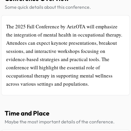
Some quick details about this conference.
The 2025 Fall Conference by ArizOTA will emphasize
the integration of mental health in occupational therapy.
Attendees can expect keynote presentations, breakout
sessions, and interactive workshops focusing on
evidence-based strategies and practical tools. The
conference will highlight the essential role of
occupational therapy in supporting mental wellness
across various settings and populations.
Time and Place
Maybe the most important details of the conference.