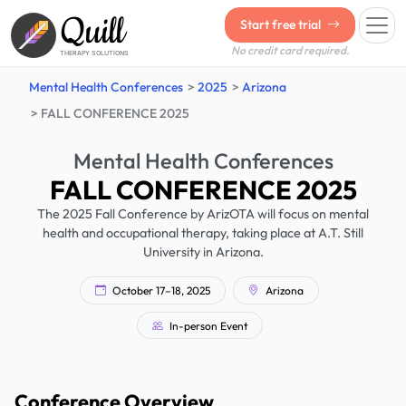
Quill
Start free trial
No credit card required.
THERAPY SOLUTIONS
Mental Health Conferences
2025
Arizona
FALL CONFERENCE 2025
Mental Health Conferences
FALL CONFERENCE 2025
The 2025 Fall Conference by ArizOTA will focus on mental
health and occupational therapy, taking place at A.T. Still
University in Arizona.
October 17–18, 2025
Arizona
In-person Event
Conference Overview