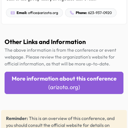
Email:
office@arizota.org
Phone:
623-937-0920
Other Links and Information
The above information is from the conference or event
webpage. Please review the organization's website for
official information, as that will be more up-to-date.
More information about this conference
(arizota.org)
Reminder:
This is an overview of this conference, and
you should consult the official website for details on