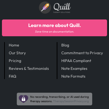
Quill
THERAPY SOLUTIONS
Learn more about Quill.
Save time on documentation.
Home
Blog
Our Story
Commitment to Privacy
Pricing
HIPAA Compliant
Reviews & Testimonials
Note Examples
FAQ
Note Formats
No recording, transcribing, or AI used during
therapy sessions.
TherapySessionPrivacy.org