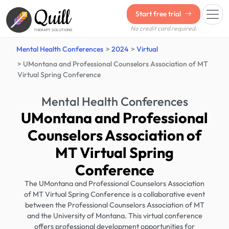
Quill
Start free trial
No credit card required.
THERAPY SOLUTIONS
Mental Health Conferences
2024
Virtual
UMontana and Professional Counselors Association of MT
Virtual Spring Conference
Mental Health Conferences
UMontana and Professional
Counselors Association of
MT Virtual Spring
Conference
The UMontana and Professional Counselors Association
of MT Virtual Spring Conference is a collaborative event
between the Professional Counselors Association of MT
and the University of Montana. This virtual conference
offers professional development opportunities for