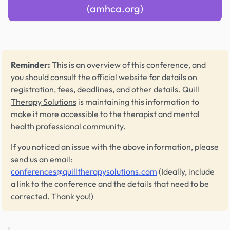
(amhca.org)
Reminder:
This is an overview of this conference, and
you should consult the official website for details on
registration, fees, deadlines, and other details.
Quill
Therapy Solutions
is maintaining this information to
make it more accessible to the therapist and mental
health professional community.
If you noticed an issue with the above information, please
send us an email:
conferences@quilltherapysolutions.com
(Ideally, include
a link to the conference and the details that need to be
corrected. Thank you!)