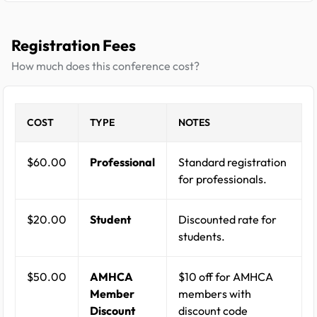
Registration Fees
How much does this conference cost?
COST
TYPE
NOTES
$60.00
Professional
Standard registration
for professionals.
$20.00
Student
Discounted rate for
students.
$50.00
AMHCA
$10 off for AMHCA
Member
members with
Discount
discount code