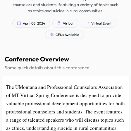
counselors and students, featuring a variety of topics such
as ethics and suicide in rural communities.
April 05, 2024
Virtual
Virtual Event
CEUs Available
Conference Overview
Some quick details about this conference.
The UMontana and Professional Counselors Association
of MT Virtual Spring Conference is designed to provide
valuable professional development opportunities for both
professional counselors and students. The event features
a range of talented speakers who will discuss topics such
as ethics, understanding suicide in rural communities,