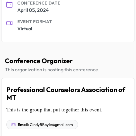
CONFERENCE DATE
April 05, 2024
EVENT FORMAT
Virtual
Conference Organizer
This organization is hosting this conference.
Professional Counselors Association of
MT
This is the group that put together this event.
Email:
CindyRBoyle@gmail.com