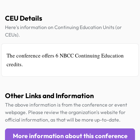
CEU Details
Here's information on Continuing Education Units (or
CEUs).
The conference offers 6 NBCC Continuing Education
credits.
Other Links and Information
The above information is from the conference or event
webpage. Please review the organization's website for
official information, as that will be more up-to-date.
More information about this conference