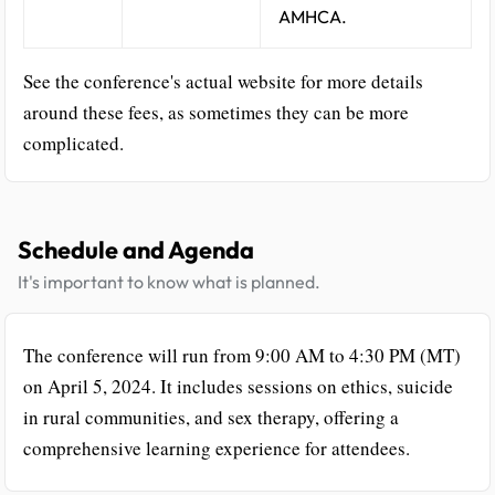
AMHCA.
See the conference's actual website for more details
around these fees, as sometimes they can be more
complicated.
Schedule and Agenda
It's important to know what is planned.
The conference will run from 9:00 AM to 4:30 PM (MT)
on April 5, 2024. It includes sessions on ethics, suicide
in rural communities, and sex therapy, offering a
comprehensive learning experience for attendees.