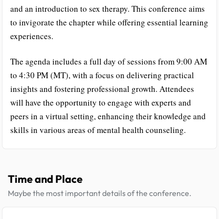
and an introduction to sex therapy. This conference aims
to invigorate the chapter while offering essential learning
experiences.
The agenda includes a full day of sessions from 9:00 AM
to 4:30 PM (MT), with a focus on delivering practical
insights and fostering professional growth. Attendees
will have the opportunity to engage with experts and
peers in a virtual setting, enhancing their knowledge and
skills in various areas of mental health counseling.
Time and Place
Maybe the most important details of the conference.