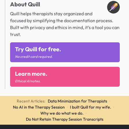
About Quill
Quill helps therapists stay organized and
focused by simplifying the documentation process.
Built with privacy and ethics in mind, it’s a tool you can
trust.
Try Quill for free.
No credit card required.
Learn more.
Ethical AI notes.
Recent Articles:
Data Minimization for Therapists
·
No AI in the Therapy Session
·
I built Quill for my wife.
·
Why we do what we do.
·
Do Not Retain Therapy Session Transcripts