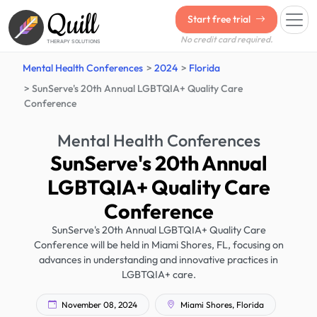
Quill
Start free trial
No credit card required.
THERAPY SOLUTIONS
Mental Health Conferences
2024
Florida
SunServe's 20th Annual LGBTQIA+ Quality Care
Conference
Mental Health Conferences
SunServe's 20th Annual
LGBTQIA+ Quality Care
Conference
SunServe's 20th Annual LGBTQIA+ Quality Care
Conference will be held in Miami Shores, FL, focusing on
advances in understanding and innovative practices in
LGBTQIA+ care.
November 08, 2024
Miami Shores, Florida