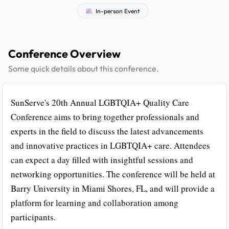
In-person Event
Conference Overview
Some quick details about this conference.
SunServe's 20th Annual LGBTQIA+ Quality Care
Conference aims to bring together professionals and
experts in the field to discuss the latest advancements
and innovative practices in LGBTQIA+ care. Attendees
can expect a day filled with insightful sessions and
networking opportunities. The conference will be held at
Barry University in Miami Shores, FL, and will provide a
platform for learning and collaboration among
participants.