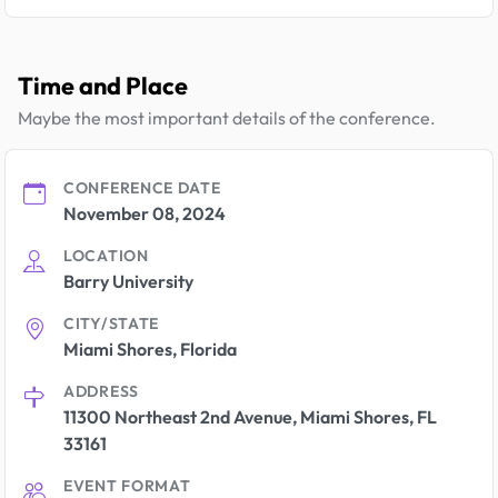
Time and Place
Maybe the most important details of the conference.
CONFERENCE DATE
November 08, 2024
LOCATION
Barry University
CITY/STATE
Miami Shores, Florida
ADDRESS
11300 Northeast 2nd Avenue, Miami Shores, FL
33161
EVENT FORMAT