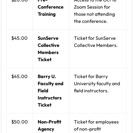
Conference
Zoom Session for
Training
those not attending
the conference.
$45.00
SunServe
Ticket for SunServe
Collective
Collective Members.
Members
Ticket
$45.00
Barry U.
Ticket for Barry
Faculty and
University faculty and
Field
field instructors.
Instructors
Ticket
$50.00
Non-Profit
Ticket for employees
Agency
of non-profit