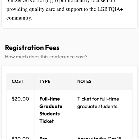
SunServe is a 501(c)(3) public charity focused on
providing quality care and support to the LGBTQIA+
community.
Registration Fees
How much does this conference cost?
COST
TYPE
NOTES
$20.00
Full-time
Ticket for full-time
Graduate
graduate students.
Students
Ticket
$20.00
Pre-
Access to the Oct 18