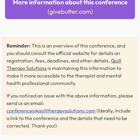
More information about this conference
(givebutter.com)
Reminder:
This is an overview of this conference, and
you should consult the official website for details on
registration, fees, deadlines, and other details.
Quill
Therapy Solutions
is maintaining this information to
make it more accessible to the therapist and mental
health professional community.
If you noticed an issue with the above information, please
send us an email:
conferences@quilltherapysolutions.com
(Ideally, include
a link to the conference and the details that need to be
corrected. Thank you!)