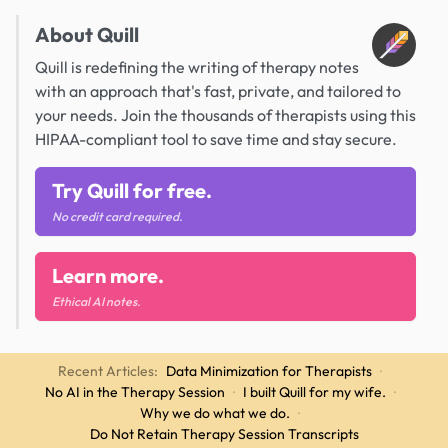
About Quill
Quill is redefining the writing of therapy notes
with an approach that's fast, private, and tailored to
your needs. Join the thousands of therapists using this
HIPAA-compliant tool to save time and stay secure.
Try Quill for free.
No credit card required.
Learn more.
Ethical AI notes.
Recent Articles:
Data Minimization for Therapists
·
No AI in the Therapy Session
·
I built Quill for my wife.
·
Why we do what we do.
·
Do Not Retain Therapy Session Transcripts