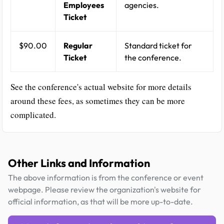
Employees
agencies.
Ticket
$90.00
Regular
Standard ticket for
Ticket
the conference.
See the conference's actual website for more details
around these fees, as sometimes they can be more
complicated.
Other Links and Information
The above information is from the conference or event
webpage. Please review the organization's website for
official information, as that will be more up-to-date.