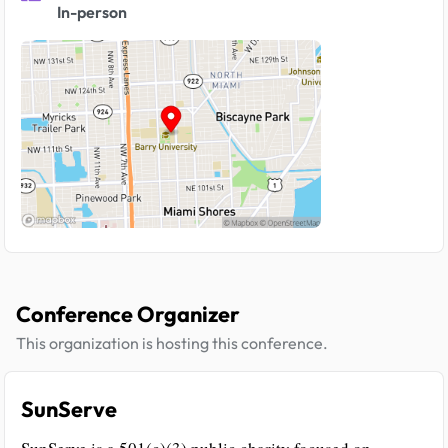
In-person
Conference Organizer
This organization is hosting this conference.
SunServe