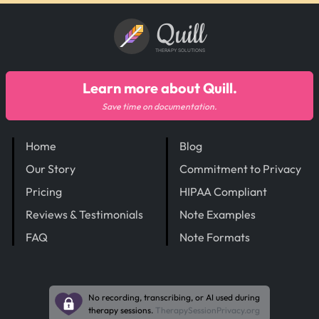
Quill
THERAPY SOLUTIONS
Learn more about Quill.
Save time on documentation.
Home
Blog
Our Story
Commitment to Privacy
Pricing
HIPAA Compliant
Reviews & Testimonials
Note Examples
FAQ
Note Formats
No recording, transcribing, or AI used during
therapy sessions.
TherapySessionPrivacy.org