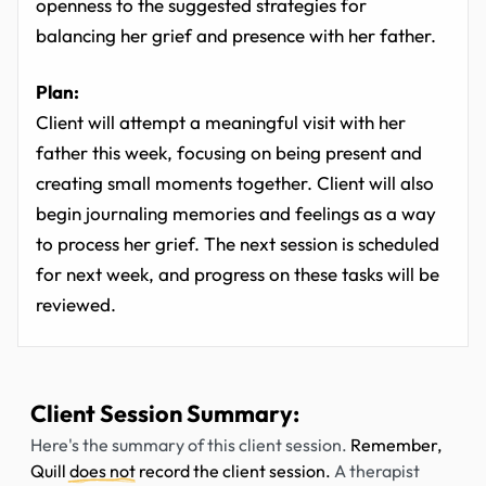
openness to the suggested strategies for
balancing her grief and presence with her father.
Plan:
Client will attempt a meaningful visit with her
father this week, focusing on being present and
creating small moments together. Client will also
begin journaling memories and feelings as a way
to process her grief. The next session is scheduled
for next week, and progress on these tasks will be
reviewed.
Client Session Summary:
Here's the summary of this client session.
Remember,
Quill
does not
record the client session.
A therapist