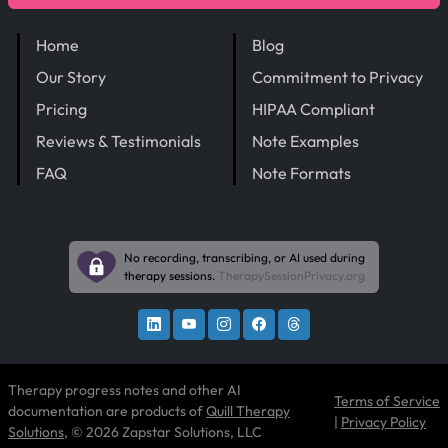
Home
Blog
Our Story
Commitment to Privacy
Pricing
HIPAA Compliant
Reviews & Testimonials
Note Examples
FAQ
Note Formats
No recording, transcribing, or AI used during
therapy sessions.
TherapySessionPrivacy.org
Therapy progress notes and other AI
Terms of Service
documentation are products of
Quill Therapy
|
Privacy Policy
Solutions
, © 2026 Zapstar Solutions, LLC