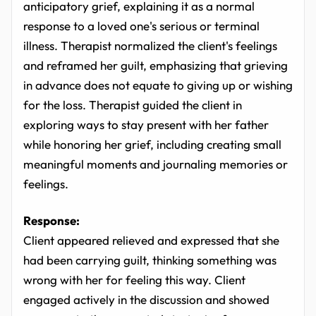
anticipatory grief, explaining it as a normal
response to a loved one's serious or terminal
illness. Therapist normalized the client's feelings
and reframed her guilt, emphasizing that grieving
in advance does not equate to giving up or wishing
for the loss. Therapist guided the client in
exploring ways to stay present with her father
while honoring her grief, including creating small
meaningful moments and journaling memories or
feelings.
Response:
Client appeared relieved and expressed that she
had been carrying guilt, thinking something was
wrong with her for feeling this way. Client
engaged actively in the discussion and showed