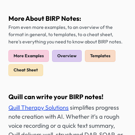
More About BIRP Notes:
From even more examples, to an overview of the
format in general, to templates, to a cheat sheet,
here's everything you need to know about BIRP notes.
More Examples
Overview
Templates
Cheat Sheet
Quill can write your BIRP notes!
Quill Therapy Solutions
simplifies progress
note creation with AI. Whether it’s a rough
voice recording or a quick text summary,
Quill delivers well-structured DAP, SOAP, or