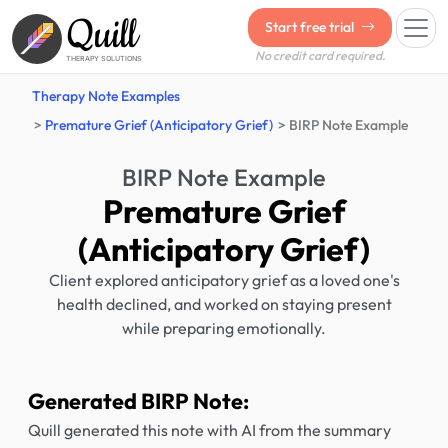
Quill
Start free trial
No credit card required.
THERAPY SOLUTIONS
Therapy Note Examples
Premature Grief (Anticipatory Grief)
BIRP Note Example
BIRP Note Example
Premature Grief
(Anticipatory Grief)
Client explored anticipatory grief as a loved one's
health declined, and worked on staying present
while preparing emotionally.
Generated BIRP Note:
Quill generated this note with AI from the summary