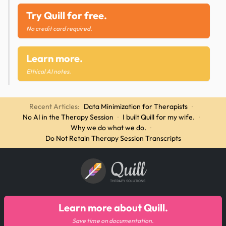
Try Quill for free.
No credit card required.
Learn more.
Ethical AI notes.
Recent Articles:
Data Minimization for Therapists
·
No AI in the Therapy Session
·
I built Quill for my wife.
·
Why we do what we do.
·
Do Not Retain Therapy Session Transcripts
Quill
THERAPY SOLUTIONS
Learn more about Quill.
Save time on documentation.