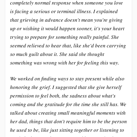
completely normal response when someone you love
is facing a serious or terminal illness. I explained
that grieving in advance doesn't mean you're giving
up or wishing it would happen sooner, it's your heart
trying to prepare for something really painful. She
seemed relieved to hear that, like she'd been carrying
so much guilt about it. She said she thought
something was wrong with her for feeling this way.
We worked on finding ways to stay present while also
honoring the grief. I suggested that she give herself
permission to feel both, the sadness about what's
coming and the gratitude for the time she still has. We
talked about creating small meaningful moments with
her dad, things that don't require him to be the person
he used to be, like just sitting together or listening to