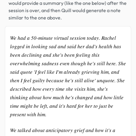
would provide a summary (like the one below) after the
session is over, and then Quill would generate a note
similar to the one above.
We had a 50-minute virtual session today. Rachel
logged in looking sad and said her dad's health has
been declining and she's been feeling this
overwhelming sadness even though he's still here. She
said quote 'I feel like I'm already grieving him, and
then I feel guilty because he's still alive' unquote. She
described how every time she visits him, she's
thinking about how much he's changed and how little
time might be left, and it's hard for her to just be
present with him.
We talked about anticipatory grief and how it's a