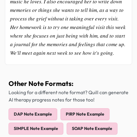
music he loves. I also encouraged her to write down
memories or things she wants to tell him, as a way to
process the grief without it taking over every visit.
Her homework is to try one meaningful visit this week
where she focuses on just being with him, and to start
a journal for the memories and feelings that come up.
We'll meet again next week to see how it's going.
Other Note Formats:
Looking for a different note format? Quill can generate
AI therapy progress notes for those too!
DAP Note Example
PIRP Note Example
SIMPLE Note Example
SOAP Note Example