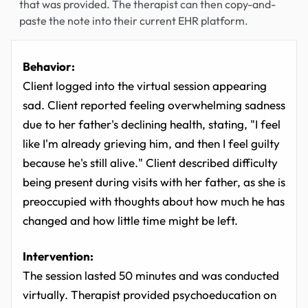
that was provided. The therapist can then copy-and-
paste the note into their current EHR platform.
Behavior:
Client logged into the virtual session appearing
sad. Client reported feeling overwhelming sadness
due to her father's declining health, stating, "I feel
like I'm already grieving him, and then I feel guilty
because he's still alive." Client described difficulty
being present during visits with her father, as she is
preoccupied with thoughts about how much he has
changed and how little time might be left.
Intervention:
The session lasted 50 minutes and was conducted
virtually. Therapist provided psychoeducation on