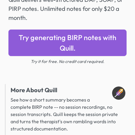
PIRP notes. Unlimited notes for only $20 a
month.
Try generating BIRP notes with
Quill.
Try it for free. No credit card required.
More About Quill
See how a short summary becomes a
complete BIRP note -- no session recordings, no
session transcripts. Quill keeps the session private
and turns the therapist's own rambling words into
structured documentation.