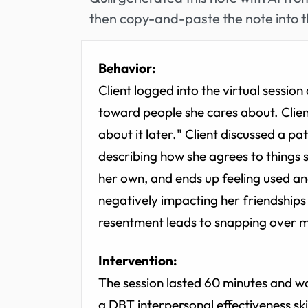
then copy-and-paste the note into t
Behavior:
Client logged into the virtual sessi
toward people she cares about. Client
about it later." Client discussed a pa
describing how she agrees to things s
her own, and ends up feeling used an
negatively impacting her friendships 
resentment leads to snapping over m
Intervention:
The session lasted 60 minutes and w
a DBT interpersonal effectiveness ski