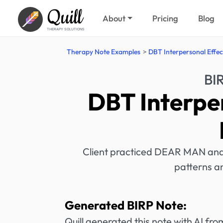
Quill
About
Pricing
Blog
THERAPY SOLUTIONS
Therapy Note Examples
DBT Interpersonal Effec
BI
DBT Interpe
Client practiced DEAR MAN and 
patterns an
Generated BIRP Note:
Quill generated this note with AI f