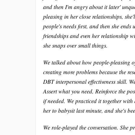
and then I'm angry about it later' unqu
pleasing in her close relationships, she'
people's needs first, and then she ends 
friendships and even her relationship w
she snaps over small things.
We talked about how people-pleasing ofte
creating more problems because the re
DBT interpersonal effectiveness skill. W
Assert what you need, Reinforce the pos
if needed. We practiced it together with
her to babysit last minute, and she's bee
We role-played the conversation. She pr