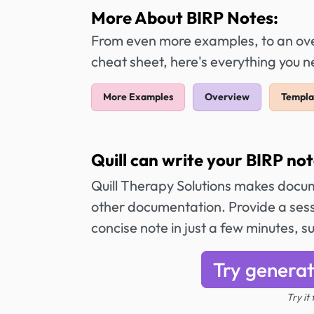
More About BIRP Notes:
From even more examples, to an over
cheat sheet, here's everything you 
More Examples
Overview
Templa
Quill can write your BIRP not
Quill Therapy Solutions makes docum
other documentation. Provide a sess
concise note in just a few minutes,
Try generat
Try it