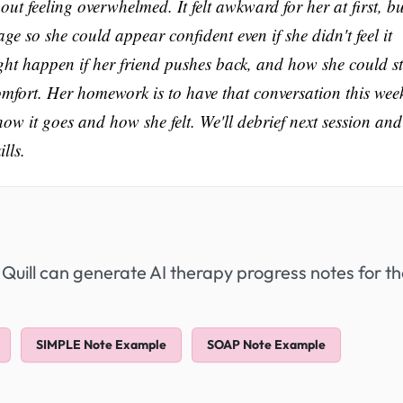
ut feeling overwhelmed. It felt awkward for her at first, bu
 so she could appear confident even if she didn't feel it
ght happen if her friend pushes back, and how she could s
omfort. Her homework is to have that conversation this wee
it goes and how she felt. We'll debrief next session and
lls.
 Quill can generate AI therapy progress notes for t
SIMPLE Note Example
SOAP Note Example