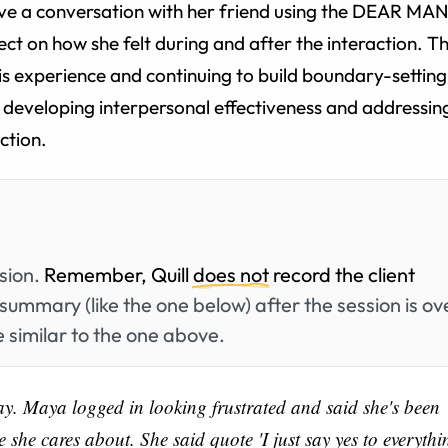
ve a conversation with her friend using the DEAR MAN
lect on how she felt during and after the interaction. T
this experience and continuing to build boundary-setting
er developing interpersonal effectiveness and addressin
ection.
ssion.
Remember, Quill
does not
record the client
summary (like the one below) after the session is ov
 similar to the one above.
ay. Maya logged in looking frustrated and said she's been
 she cares about. She said quote 'I just say yes to everythi