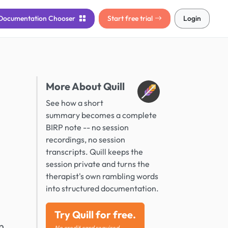
Documentation
Chooser
Start free trial
Login
More About Quill
See how a short
summary becomes a complete
BIRP note -- no session
recordings, no session
transcripts. Quill keeps the
session private and turns the
therapist's own rambling words
into structured documentation.
Try Quill for free.
n
No credit card required.