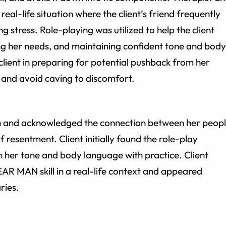
a real-life situation where the client’s friend frequently
ng stress. Role-playing was utilized to help the client
ng her needs, and maintaining confident tone and body
client in preparing for potential pushback from her
l and avoid caving to discomfort.
ion and acknowledged the connection between her peop
 resentment. Client initially found the role-play
her tone and body language with practice. Client
EAR MAN skill in a real-life context and appeared
ries.