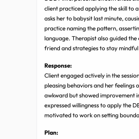
client practiced applying the skill to 
asks her to babysit last minute, causi
practice naming the pattern, asserti
language. Therapist also guided the 
friend and strategies to stay mindfu
Response:
Client engaged actively in the sess
pleasing behaviors and her feelings of
awkward but showed improvement in 
expressed willingness to apply the D
motivated to work on setting bounda
Plan: