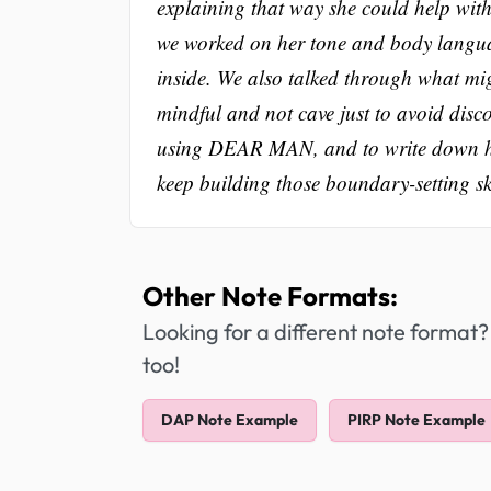
explaining that way she could help witho
we worked on her tone and body language
inside. We also talked through what mi
mindful and not cave just to avoid disc
using DEAR MAN, and to write down how 
keep building those boundary-setting ski
Other Note Formats:
Looking for a different note format?
too!
DAP Note Example
PIRP Note Example