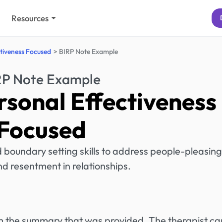
Resources
tiveness Focused
BIRP Note Example
RP Note Example
rsonal Effectiveness
Focused
boundary setting skills to address people-pleasing
d resentment in relationships.
rom the summary that was provided. The therapist ca