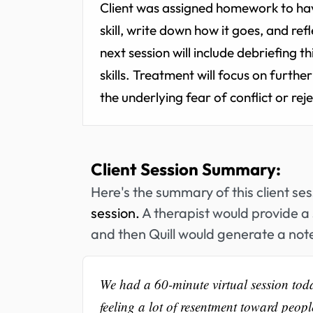
Client was assigned homework to ha
skill, write down how it goes, and ref
next session will include debriefing 
skills. Treatment will focus on furth
the underlying fear of conflict or rej
Client Session Summary:
Here's the summary of this client se
session.
A therapist would provide a 
and then Quill would generate a note
We had a 60-minute virtual session tod
feeling a lot of resentment toward people