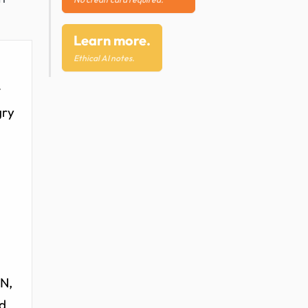
Learn more.
Ethical AI notes.
t
gry
AN,
nd