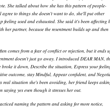
ote. She talked about how she has this pattern of people-
ll agree to things she doesn't want to do, she'll put other
up feeling used and exhausted. She said it's been affecting 
ith her partner, because the resentment builds up and then
n comes from a fear of conflict or rejection, but it ends 
sentment doesn't just go away. I introduced DEAR MAN, th
e broke it down, Describe the situation, Express your feelin
itive outcome, stay Mindful, Appear confident, and Negoti
 a real situation she's been avoiding, her friend keeps askin
n saying yes even though it stresses her out.
acticed naming the pattern and asking for more notice,