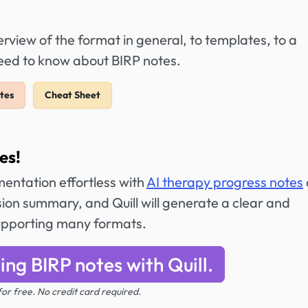
view of the format in general, to templates, to a
need to know about BIRP notes.
tes
Cheat Sheet
es!
entation effortless with
AI therapy progress notes
ion summary, and Quill will generate a clear and
 supporting many formats.
ing BIRP notes with Quill.
 for free. No credit card required.