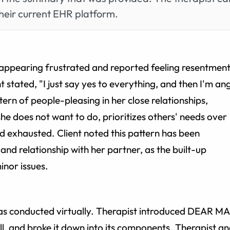
heir current EHR platform.
on appearing frustrated and reported feeling resentmen
 stated, "I just say yes to everything, and then I'm an
ttern of people-pleasing in her close relationships,
he does not want to do, prioritizes others' needs over
d exhausted. Client noted this pattern has been
and relationship with her partner, as the built-up
inor issues.
as conducted virtually. Therapist introduced DEAR M
ll, and broke it down into its components. Therapist a