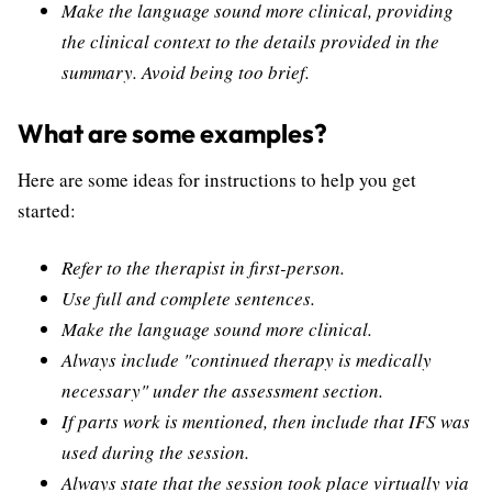
Make the language sound more clinical, providing
the clinical context to the details provided in the
summary. Avoid being too brief.
What are some examples?
Here are some ideas for instructions to help you get
started:
Refer to the therapist in first-person.
Use full and complete sentences.
Make the language sound more clinical.
Always include "continued therapy is medically
necessary" under the assessment section.
If parts work is mentioned, then include that IFS was
used during the session.
Always state that the session took place virtually via