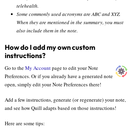
telehealth.
Some commonly used acronyms are ABC and XYZ.
When they are mentioned in the summary, you must
also include them in the note.
How do I add my own custom
instructions?
Go to the
My Account
page to edit your Note
Preferences. Or if you already have a generated note
open, simply edit your Note Preferences there!
Add a few instructions, generate (or regenerate) your note,
and see how Quill adapts based on those instructions!
Here are some tips: