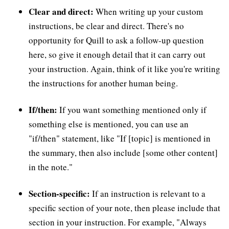
Clear and direct:
When writing up your custom
instructions, be clear and direct. There's no
opportunity for Quill to ask a follow-up question
here, so give it enough detail that it can carry out
your instruction. Again, think of it like you're writing
the instructions for another human being.
If/then:
If you want something mentioned only if
something else is mentioned, you can use an
"if/then" statement, like "If [topic] is mentioned in
the summary, then also include [some other content]
in the note."
Section-specific:
If an instruction is relevant to a
specific section of your note, then please include that
section in your instruction. For example, "Always