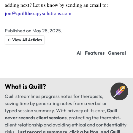
adding next? Let us know by sending an email to:
jon@quilltherapysolutions.com
Published on May 28, 2025.
← View All Articles
AI
Features
General
What is
Quill
?
Quill streamlines progress notes for therapists,
saving time by generating notes from a verbal or
typed session summary. With privacy at its core,
Quill
never records client sessions
, protecting the therapist-
client relationship and avoiding ethical and confidentiality
risks.
Just record a summary, click a button, and Quill