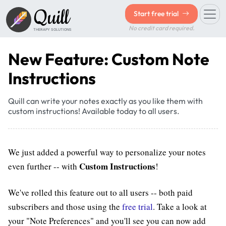
Quill
Start free trial
No credit card required.
THERAPY SOLUTIONS
New Feature: Custom Note
Instructions
Quill can write your notes exactly as you like them with
custom instructions! Available today to all users.
We just added a powerful way to personalize your notes
Custom Instructions
even further -- with
!
We've rolled this feature out to all users -- both paid
subscribers and those using the
free trial
. Take a look at
your "Note Preferences" and you'll see you can now add