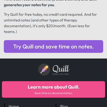
generates your notes for you
.
Try Quill for free today, no credit card required. And for
unlimited notes (and other types of therapy
documentation), it's only $20/month. (Even less for
teams.)
Try Quill and save time on notes.
Quill
THERAPY SOLUTIONS
Learn more about Quill.
Save time on documentation.
Home
Blog