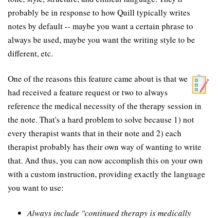
probably be in response to how Quill typically writes
notes by default -- maybe you want a certain phrase to
always be used, maybe you want the writing style to be
different, etc.
One of the reasons this feature came about is that we
had received a feature request or two to always
reference the medical necessity of the therapy session in
the note. That's a hard problem to solve because 1) not
every therapist wants that in their note and 2) each
therapist probably has their own way of wanting to write
that. And thus, you can now accomplish this on your own
with a custom instruction, providing exactly the language
you want to use:
Always include "continued therapy is medically