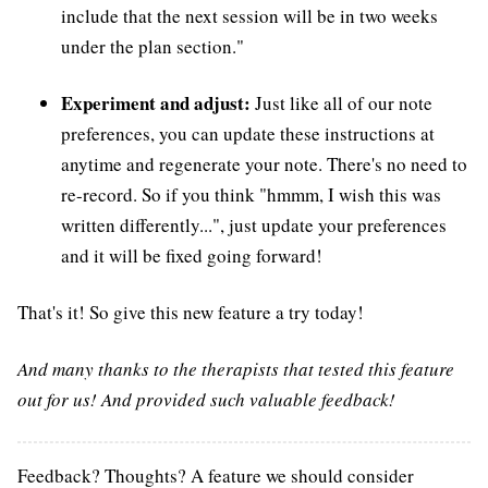
include that the next session will be in two weeks
under the plan section."
Experiment and adjust:
Just like all of our note
preferences, you can update these instructions at
anytime and regenerate your note. There's no need to
re-record. So if you think "hmmm, I wish this was
written differently...", just update your preferences
and it will be fixed going forward!
That's it! So give this new feature a try today!
And many thanks to the therapists that tested this feature
out for us! And provided such valuable feedback!
Feedback? Thoughts? A feature we should consider