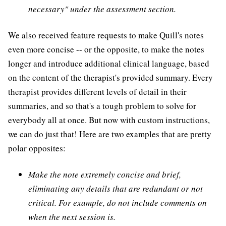
necessary" under the assessment section.
We also received feature requests to make Quill's notes
even more concise -- or the opposite, to make the notes
longer and introduce additional clinical language, based
on the content of the therapist's provided summary. Every
therapist provides different levels of detail in their
summaries, and so that's a tough problem to solve for
everybody all at once. But now with custom instructions,
we can do just that! Here are two examples that are pretty
polar opposites:
Make the note extremely concise and brief,
eliminating any details that are redundant or not
critical. For example, do not include comments on
when the next session is.