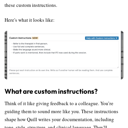
these custom instructions.
Here's what it looks like:
What are custom instructions?
Think of it like giving feedback to a colleague. You’re
guiding them to sound more like you. These instructions
shape how Quill writes your documentation, including
tone, style, structure, and clinical language. They'll