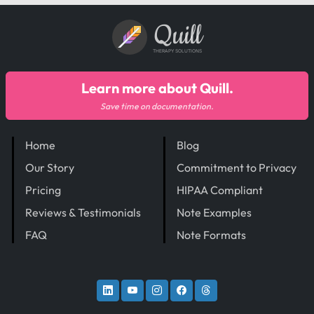
Quill
THERAPY SOLUTIONS
Learn more about Quill.
Save time on documentation.
Home
Blog
Our Story
Commitment to Privacy
Pricing
HIPAA Compliant
Reviews & Testimonials
Note Examples
FAQ
Note Formats