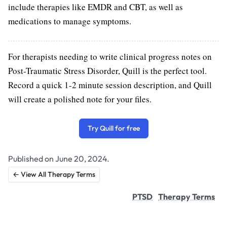
include therapies like EMDR and CBT, as well as
medications to manage symptoms.
For therapists needing to write clinical progress notes on
Post-Traumatic Stress Disorder, Quill is the perfect tool.
Record a quick 1-2 minute session description, and Quill
will create a polished note for your files.
Try Quill for free
Published on June 20, 2024.
← View All Therapy Terms
PTSD
Therapy Terms