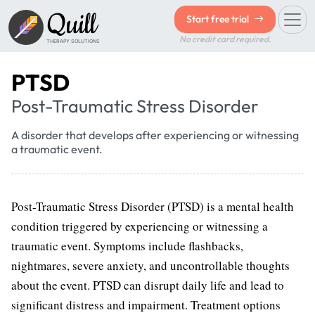
Quill
Start free trial
No credit card required.
THERAPY SOLUTIONS
PTSD
Post-Traumatic Stress Disorder
A disorder that develops after experiencing or witnessing
a traumatic event.
Post-Traumatic Stress Disorder (PTSD) is a mental health
condition triggered by experiencing or witnessing a
traumatic event. Symptoms include flashbacks,
nightmares, severe anxiety, and uncontrollable thoughts
about the event. PTSD can disrupt daily life and lead to
significant distress and impairment. Treatment options