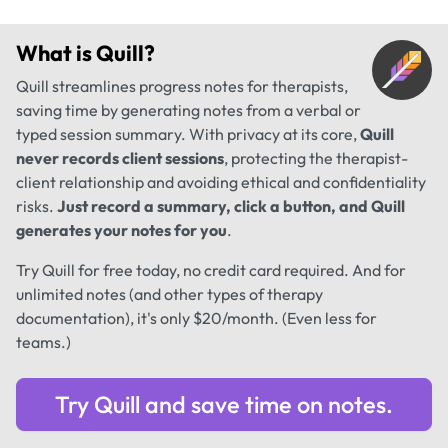
What is
Quill
?
Quill streamlines progress notes for therapists,
saving time by generating notes from a verbal or
typed session summary. With privacy at its core,
Quill
never records client sessions
, protecting the therapist-
client relationship and avoiding ethical and confidentiality
risks.
Just record a summary, click a button, and Quill
generates your notes for you
.
Try Quill for free today, no credit card required. And for
unlimited notes (and other types of therapy
documentation), it's only $20/month. (Even less for
teams.)
Try Quill and save time on notes.