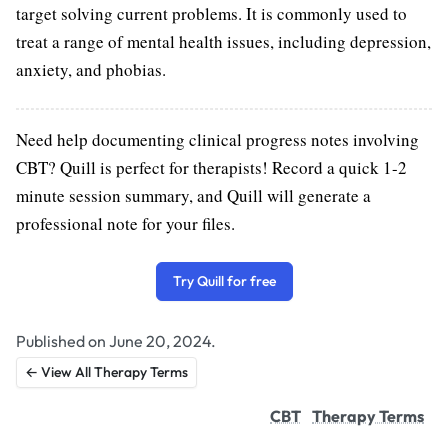
target solving current problems. It is commonly used to
treat a range of mental health issues, including depression,
anxiety, and phobias.
Need help documenting clinical progress notes involving
CBT? Quill is perfect for therapists! Record a quick 1-2
minute session summary, and Quill will generate a
professional note for your files.
Try Quill for free
Published on June 20, 2024.
← View All Therapy Terms
CBT
Therapy Terms