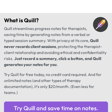
What is
Quill
?
Quill streamlines progress notes for therapists,
saving time by generating notes from a verbal or
typed session summary. With privacy at its core,
Quill
never records client sessions
, protecting the therapist-
client relationship and avoiding ethical and confidentiality
risks.
Just record a summary, click a button, and Quill
generates your notes for you
.
Try Quill for free today, no credit card required. And for
unlimited notes (and other types of therapy
documentation), it's only $20/month. (Even less for
teams.)
Try Quill and save time on notes.