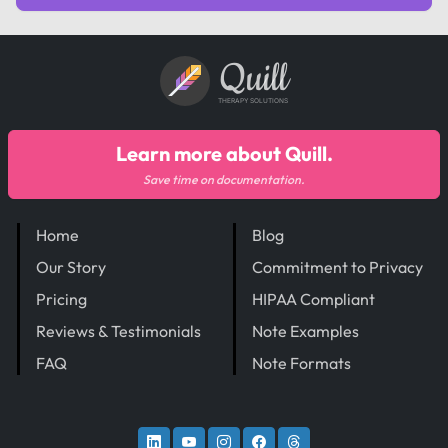
Quill
THERAPY SOLUTIONS
Learn more about Quill.
Save time on documentation.
Home
Blog
Our Story
Commitment to Privacy
Pricing
HIPAA Compliant
Reviews & Testimonials
Note Examples
FAQ
Note Formats