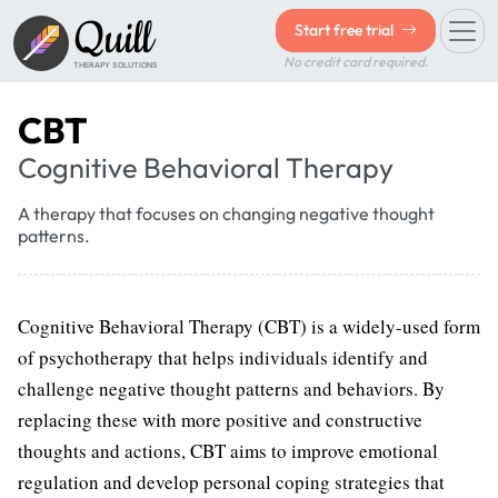
Quill
Start free trial
No credit card required.
THERAPY SOLUTIONS
CBT
Cognitive Behavioral Therapy
A therapy that focuses on changing negative thought
patterns.
Cognitive Behavioral Therapy (CBT) is a widely-used form
of psychotherapy that helps individuals identify and
challenge negative thought patterns and behaviors. By
replacing these with more positive and constructive
thoughts and actions, CBT aims to improve emotional
regulation and develop personal coping strategies that