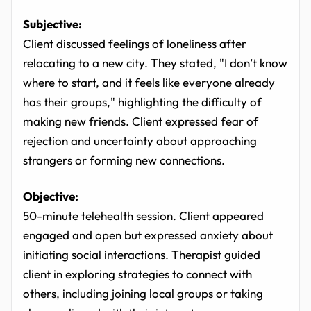
Subjective:
Client discussed feelings of loneliness after
relocating to a new city. They stated, "I don’t know
where to start, and it feels like everyone already
has their groups," highlighting the difficulty of
making new friends. Client expressed fear of
rejection and uncertainty about approaching
strangers or forming new connections.
Objective:
50-minute telehealth session. Client appeared
engaged and open but expressed anxiety about
initiating social interactions. Therapist guided
client in exploring strategies to connect with
others, including joining local groups or taking