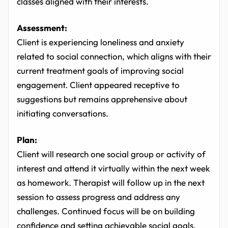
classes aligned with their interests.
Assessment:
Client is experiencing loneliness and anxiety
related to social connection, which aligns with their
current treatment goals of improving social
engagement. Client appeared receptive to
suggestions but remains apprehensive about
initiating conversations.
Plan:
Client will research one social group or activity of
interest and attend it virtually within the next week
as homework. Therapist will follow up in the next
session to assess progress and address any
challenges. Continued focus will be on building
confidence and setting achievable social goals.