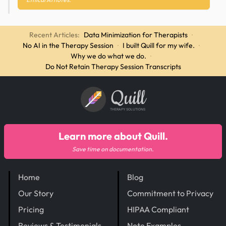
Recent Articles:
Data Minimization for Therapists
·
No AI in the Therapy Session
·
I built Quill for my wife.
·
Why we do what we do.
·
Do Not Retain Therapy Session Transcripts
Quill
THERAPY SOLUTIONS
Learn more about Quill.
Save time on documentation.
Home
Blog
Our Story
Commitment to Privacy
Pricing
HIPAA Compliant
Reviews & Testimonials
Note Examples