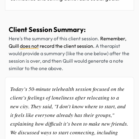
Client Session Summary:
Here's the summary of this client session.
Remember,
Quill
does not
record the client session.
A therapist
would provide a summary (like the one below) after the
session is over, and then Quill would generate a note
similar to the one above.
Today’s 50-minute telehealth session focused on the
client’s feelings of loneliness after relocating to a
new city. They said, "I don’t know where to start, and
it feels like everyone already has their groups,"
explaining how difficult it’s been to make new friends.
We discussed ways to start connecting, including