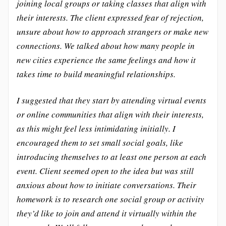
joining local groups or taking classes that align with
their interests. The client expressed fear of rejection,
unsure about how to approach strangers or make new
connections. We talked about how many people in
new cities experience the same feelings and how it
takes time to build meaningful relationships.
I suggested that they start by attending virtual events
or online communities that align with their interests,
as this might feel less intimidating initially. I
encouraged them to set small social goals, like
introducing themselves to at least one person at each
event. Client seemed open to the idea but was still
anxious about how to initiate conversations. Their
homework is to research one social group or activity
they’d like to join and attend it virtually within the