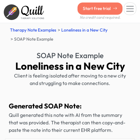
Quill
Start free trial
No credit card required.
THERAPY SOLUTIONS
Therapy Note Examples
Loneliness in a New City
SOAP Note Example
SOAP Note Example
Loneliness in a New City
Client is feeling isolated after moving to a new city
and struggling to make connections.
Generated SOAP Note:
Quill generated this note with AI from the summary
that was provided. The therapist can then copy-and-
paste the note into their current EHR platform.