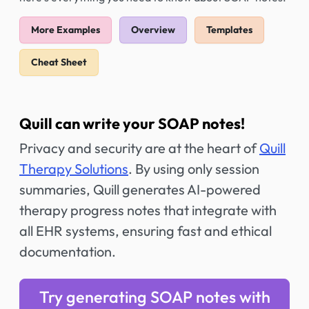
More Examples
Overview
Templates
Cheat Sheet
Quill can write your SOAP notes!
Privacy and security are at the heart of
Quill
Therapy Solutions
. By using only session
summaries, Quill generates AI-powered
therapy progress notes that integrate with
all EHR systems, ensuring fast and ethical
documentation.
Try generating SOAP notes with