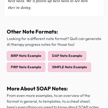
next week. We’ll follow up next week to see how
they’re doing.
Other Note Formats:
Looking for a different note format? Quill can generate
AI therapy progress notes for those too!
BIRP Note Example
DAP Note Example
PIRP Note Example
SIMPLE Note Example
More About SOAP Notes:
From even more examples, to an overview of the
format in general, to templates, to a cheat sheet,
here's everything you need to know about SOAP notes.