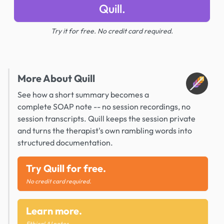
Quill.
Try it for free. No credit card required.
More About Quill
See how a short summary becomes a
complete SOAP note -- no session recordings, no
session transcripts. Quill keeps the session private
and turns the therapist's own rambling words into
structured documentation.
Try Quill for free.
No credit card required.
Learn more.
Ethical AI notes.