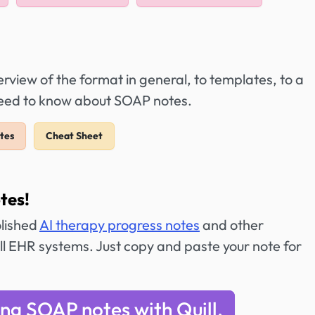
view of the format in general, to templates, to a
 need to know about SOAP notes.
tes
Cheat Sheet
tes!
olished
AI therapy progress notes
and other
ll EHR systems. Just copy and paste your note for
ing SOAP notes with Quill.