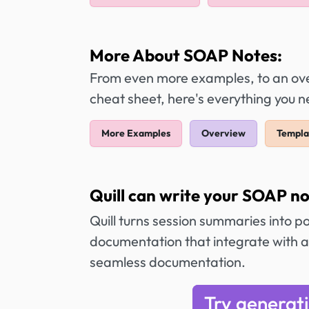
More About SOAP Notes:
From even more examples, to an over
cheat sheet, here's everything you
More Examples
Overview
Templa
Quill can write your SOAP no
Quill turns session summaries into p
documentation that integrate with a
seamless documentation.
Try generat