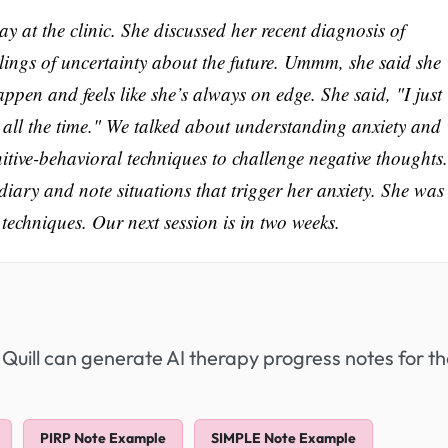
y at the clinic. She discussed her recent diagnosis of
elings of uncertainty about the future. Ummm, she said she
ppen and feels like she’s always on edge. She said, "I just
 all the time." We talked about understanding anxiety and
itive-behavioral techniques to challenge negative thoughts.
diary and note situations that trigger her anxiety. She was
echniques. Our next session is in two weeks.
 Quill can generate AI therapy progress notes for t
PIRP Note Example
SIMPLE Note Example