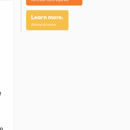
Learn more.
Ethical AI notes.
t
to