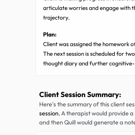
articulate worries and engage with t
trajectory.
Plan:
Client was assigned the homework of 
The next session is scheduled for tw
thought diary and further cognitive-
Client Session Summary:
Here's the summary of this client se
session.
A therapist would provide a 
and then Quill would generate a note