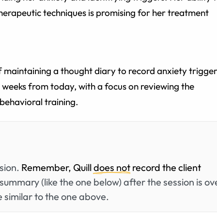
herapeutic techniques is promising for her treatment
maintaining a thought diary to record anxiety trigger
o weeks from today, with a focus on reviewing the
behavioral training.
ssion.
Remember, Quill
does not
record the client
summary (like the one below) after the session is ov
 similar to the one above.