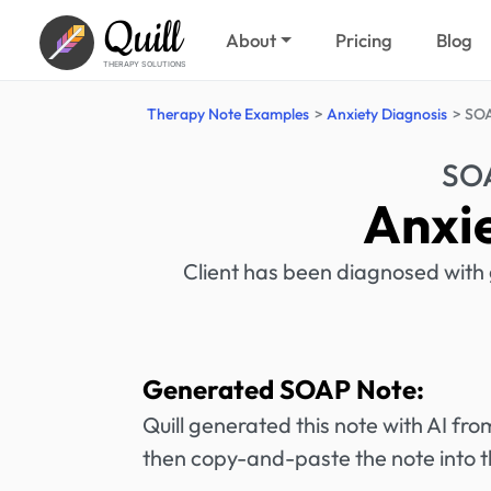
Quill
About
Pricing
Blog
THERAPY SOLUTIONS
Therapy Note Examples
Anxiety Diagnosis
SOA
SOA
Anxi
Client has been diagnosed with 
Generated SOAP Note:
Quill generated this note with AI f
then copy-and-paste the note into t