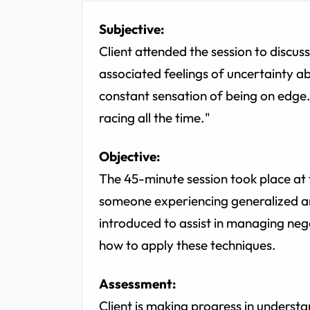
Subjective:
Client attended the session to discus
associated feelings of uncertainty a
constant sensation of being on edge. 
racing all the time."
Objective:
The 45-minute session took place at t
someone experiencing generalized an
introduced to assist in managing ne
how to apply these techniques.
Assessment:
Client is making progress in understa