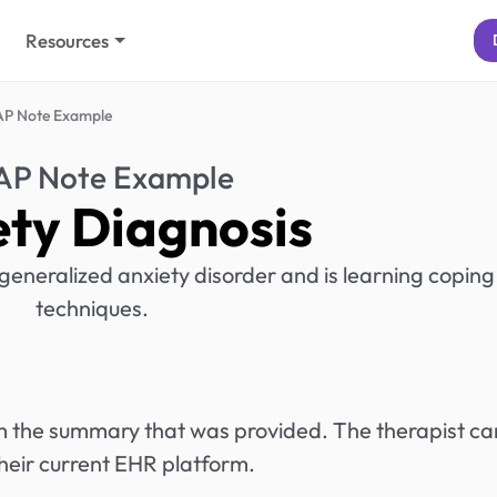
Resources
P Note Example
P Note Example
ety Diagnosis
generalized anxiety disorder and is learning coping
techniques.
rom the summary that was provided. The therapist ca
heir current EHR platform.