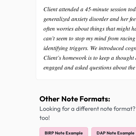
Client attended a 45-minute session toda
generalized anxiety disorder and her fe
often worries about things that might ha
can’t seem to stop my mind from racing
identifying triggers. We introduced cogn
Client’s homework is to keep a thought 
engaged and asked questions about the t
Other Note Formats:
Looking for a different note format?
too!
BIRP Note Example
DAP Note Example