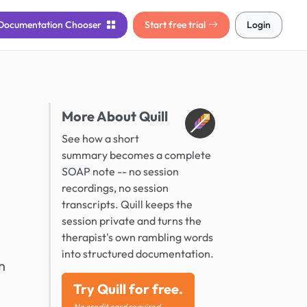
Documentation
Chooser
Start free trial
Login
More About Quill
See how a short
summary becomes a complete
SOAP note -- no session
recordings, no session
transcripts. Quill keeps the
session private and turns the
therapist's own rambling words
into structured documentation.
n
Try Quill for free.
No credit card required.