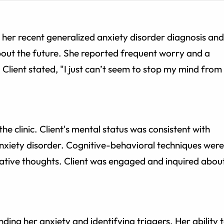
s her recent generalized anxiety disorder diagnosis and
bout the future. She reported frequent worry and a
Client stated, "I just can’t seem to stop my mind from
he clinic. Client's mental status was consistent with
xiety disorder. Cognitive-behavioral techniques were
gative thoughts. Client was engaged and inquired abou
nding her anxiety and identifying triggers. Her ability 