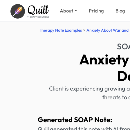
Quill
About
Pricing
Blog
THERAPY SOLUTIONS
Therapy Note Examples
Anxiety About War and
SOA
Anxiety
D
Client is experiencing growing a
threats to 
Generated SOAP Note:
Quill generated this note with AI f