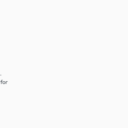
.
 for