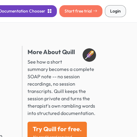
Documentation
Chooser
Start free trial
Login
More About Quill
See how a short
summary becomes a complete
SOAP note -- no session
recordings, no session
transcripts. Quill keeps the
session private and turns the
therapist's own rambling words
into structured documentation.
Try Quill for free.
n
No credit card required.