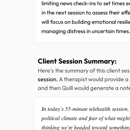
limiting news check-ins to set times e
in the next session to assess their e
will focus on building emotional resil
managing distress in uncertain times
Client Session Summary:
Here's the summary of this client se
session.
A therapist would provide a 
and then Quill would generate a note
In today’s 55-minute telehealth session,
political climate and fear of what migh
thinking we’re headed toward something