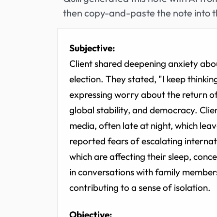
then copy-and-paste the note into t
Subjective:
Client shared deepening anxiety abou
election. They stated, "I keep think
expressing worry about the return of T
global stability, and democracy. Cli
media, often late at night, which le
reported fears of escalating internati
which are affecting their sleep, conc
in conversations with family members
contributing to a sense of isolation.
Objective: