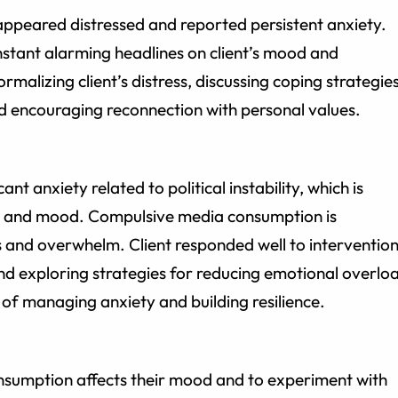
 appeared distressed and reported persistent anxiety.
stant alarming headlines on client’s mood and
rmalizing client’s distress, discussing coping strategie
nd encouraging reconnection with personal values.
ant anxiety related to political instability, which is
on, and mood. Compulsive media consumption is
s and overwhelm. Client responded well to interventio
and exploring strategies for reducing emotional overlo
 of managing anxiety and building resilience.
nsumption affects their mood and to experiment with