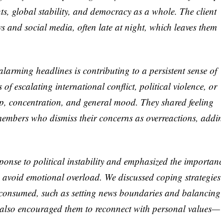
hts, global stability, and democracy as a whole. The client
s and social media, often late at night, which leaves them
larming headlines is contributing to a persistent sense of
of escalating international conflict, political violence, or
eep, concentration, and general mood. They shared feeling
 members who dismiss their concerns as overreactions, addi
esponse to political instability and emphasized the importan
to avoid emotional overload. We discussed coping strategies
 consumed, such as setting news boundaries and balancing
 I also encouraged them to reconnect with personal values—