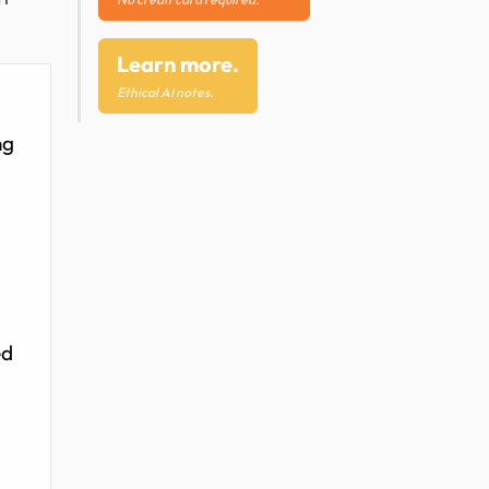
Learn more.
Ethical AI notes.
ng
l
ed