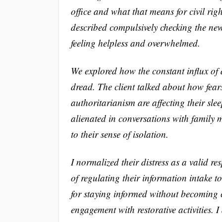
office and what that means for civil rig
described compulsively checking the new
feeling helpless and overwhelmed.
We explored how the constant influx of a
dread. The client talked about how fears 
authoritarianism are affecting their sl
alienated in conversations with family
to their sense of isolation.
I normalized their distress as a valid r
of regulating their information intake 
for staying informed without becoming
engagement with restorative activities.