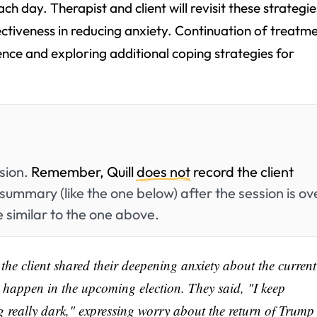
ach day. Therapist and client will revisit these strategie
ffectiveness in reducing anxiety. Continuation of treatm
ience and exploring additional coping strategies for
.
ssion.
Remember, Quill
does not
record the client
summary (like the one below) after the session is ov
 similar to the one above.
 the client shared their deepening anxiety about the current
t happen in the upcoming election. They said, "I keep
 really dark," expressing worry about the return of Trump