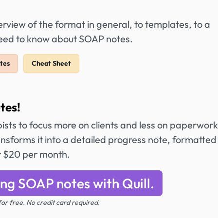
view of the format in general, to templates, to a
 need to know about SOAP notes.
tes
Cheat Sheet
tes!
ists to focus more on clients and less on paperwork
ansforms it into a detailed progress note, formatted
r $20 per month.
ing SOAP notes with Quill.
 for free. No credit card required.