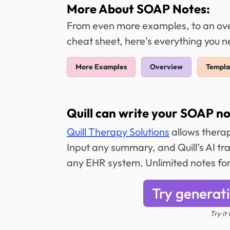
More About SOAP Notes:
From even more examples, to an over
cheat sheet, here's everything you
More Examples
Overview
Templa
Quill can write your SOAP no
Quill Therapy Solutions
allows therap
Input any summary, and Quill’s AI tr
any EHR system. Unlimited notes fo
Try generat
Try it