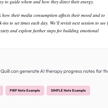
way to guide where and how they direct their energy.
ck how their media consumption affects their mood and to
ins to set times each day. We’ll revisit next session to see i
anxiety and explore further steps for building emotional
 Quill can generate AI therapy progress notes for t
PIRP Note Example
SIMPLE Note Example