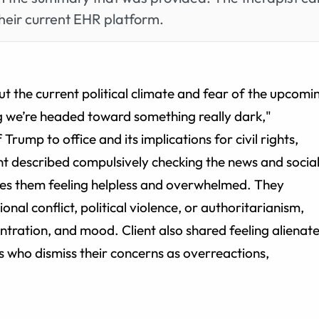
heir current EHR platform.
t the current political climate and fear of the upcomi
ing we’re headed toward something really dark,"
rump to office and its implications for civil rights,
ent described compulsively checking the news and socia
aves them feeling helpless and overwhelmed. They
onal conflict, political violence, or authoritarianism,
entration, and mood. Client also shared feeling alienat
 who dismiss their concerns as overreactions,