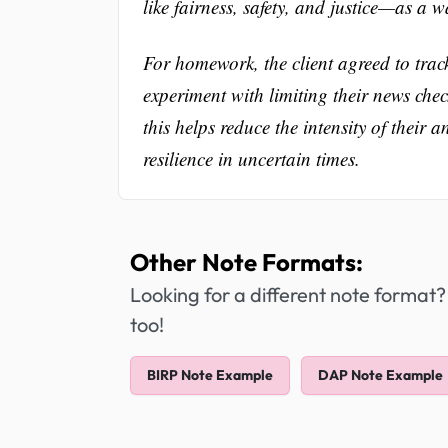
like fairness, safety, and justice—as a 
For homework, the client agreed to tra
experiment with limiting their news check-
this helps reduce the intensity of their 
resilience in uncertain times.
Other Note Formats:
Looking for a different note format?
too!
BIRP Note Example
DAP Note Example