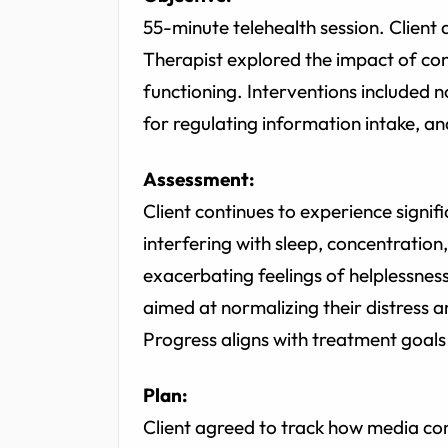
55-minute telehealth session. Client
Therapist explored the impact of con
functioning. Interventions included no
for regulating information intake, a
Assessment:
Client continues to experience signific
interfering with sleep, concentrati
exacerbating feelings of helplessnes
aimed at normalizing their distress 
Progress aligns with treatment goals
Plan:
Client agreed to track how media co