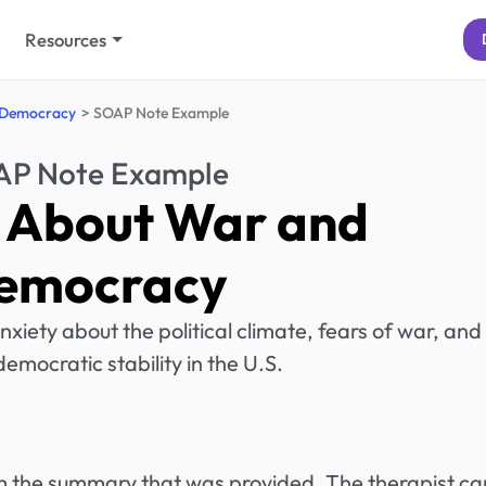
Resources
 Democracy
SOAP Note Example
P Note Example
 About War and
emocracy
nxiety about the political climate, fears of war, and
democratic stability in the U.S.
rom the summary that was provided. The therapist ca