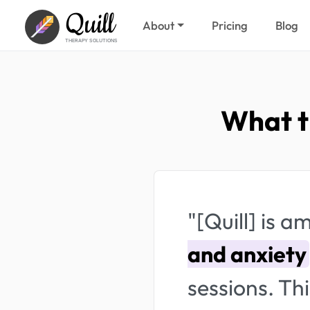
Quill
About
Pricing
Blog
THERAPY SOLUTIONS
What t
"[Quill] is 
and anxiety
sessions. Thi