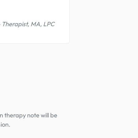
- Therapist, MA, LPC
n therapy note will be
ion.