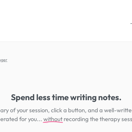
nger
Spend less time writing notes.
ry of your session, click a button, and a well-writte
erated for you...
without
recording the therapy sess