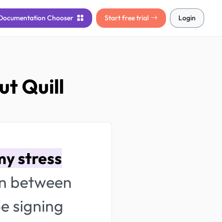
Documentation
Chooser
Start free trial
Login
t Quill
y stress
in between
be signing