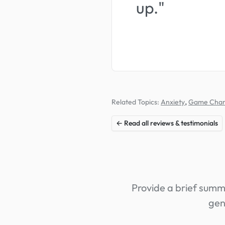
up."
,
Related Topics:
Anxiety
Game Cha
← Read all reviews & testimonials
Provide a brief summa
gen