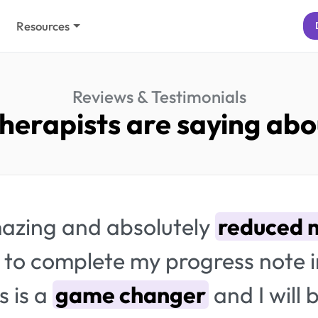
Resources
Reviews & Testimonials
herapists are saying abou
amazing and absolutely
reduced m
to complete my progress note 
s is a
game changer
and I will 