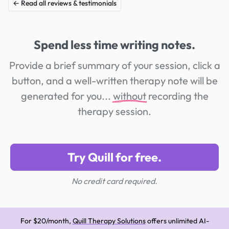
← Read all reviews & testimonials
Spend less time writing notes.
Provide a brief summary of your session, click a
button, and a well-written therapy note will be
generated for you...
without
recording the
therapy session.
Try Quill for free.
No credit card required.
For $20/month,
Quill Therapy Solutions
offers unlimited AI-