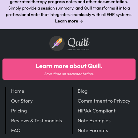
generated therapy progress notes and other documentation.
Simply provide a session summary, and Quill transforms it into a
professional note that integrates seamlessly with all EHR systems.
Learn more →
Quill
THERAPY SOLUTIONS
Learn more about Quill.
Save time on documentation.
Home
Blog
Our Story
Commitment to Privacy
Pricing
HIPAA Compliant
Reviews & Testimonials
Note Examples
FAQ
Note Formats