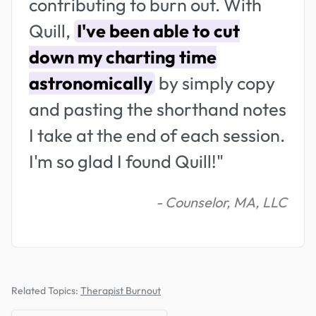
contributing to burn out. With
Quill,
I've been able to cut
down my charting time
astronomically
by simply copy
and pasting the shorthand notes
I take at the end of each session.
I'm so glad I found Quill!"
- Counselor, MA, LLC
Related Topics:
Therapist Burnout