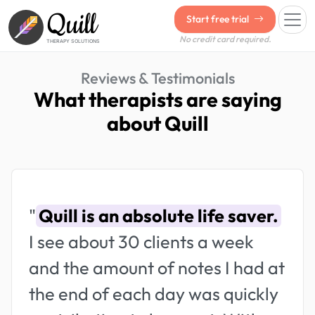
Quill
Start free trial
No credit card required.
THERAPY SOLUTIONS
Reviews & Testimonials
What therapists are saying
about Quill
"
Quill is an absolute life saver.
I see about 30 clients a week
and the amount of notes I had at
the end of each day was quickly