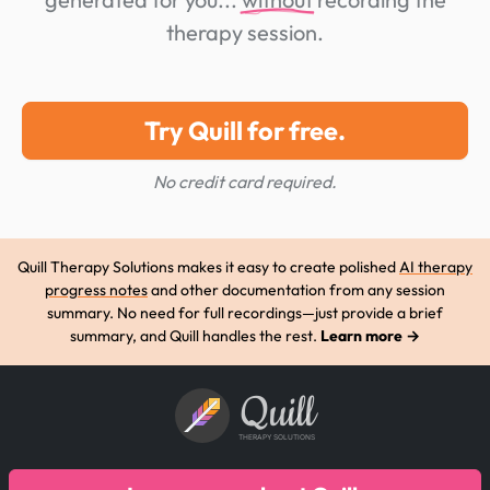
therapy session.
Try Quill for free.
No credit card required.
Quill Therapy Solutions makes it easy to create polished
AI therapy
progress notes
and other documentation from any session
summary. No need for full recordings—just provide a brief
summary, and Quill handles the rest.
Learn more →
Quill
THERAPY SOLUTIONS