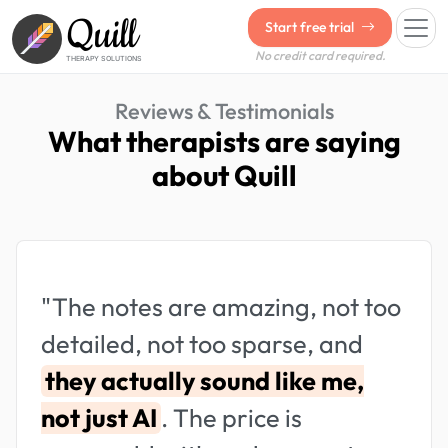
Quill
Start free trial
No credit card required.
THERAPY SOLUTIONS
Reviews & Testimonials
What therapists are saying
about Quill
"The notes are amazing, not too
detailed, not too sparse, and
they actually sound like me,
not just AI
. The price is