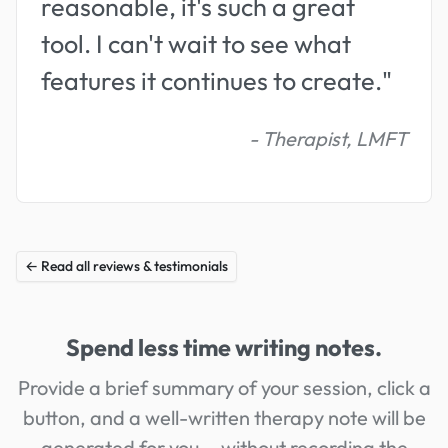
reasonable, it's such a great
tool. I can't wait to see what
features it continues to create."
- Therapist, LMFT
← Read all reviews & testimonials
Spend less time writing notes.
Provide a brief summary of your session, click a
button, and a well-written therapy note will be
generated for you...
without
recording the