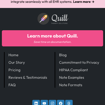
integrate seamlessly with all EHR systems.
Learn more →
Quill
THERAPY SOLUTIONS
Learn more about Quill.
Save time on documentation.
Home
Blog
Our Story
Commitment to Privacy
Pricing
HIPAA Compliant
Reviews & Testimonials
Note Examples
FAQ
Note Formats