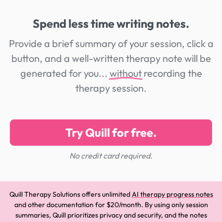
Spend less time writing notes.
Provide a brief summary of your session, click a
button, and a well-written therapy note will be
generated for you...
without
recording the
therapy session.
Try Quill for free.
No credit card required.
Quill Therapy Solutions offers unlimited
AI therapy progress notes
and other documentation for $20/month. By using only session
summaries, Quill prioritizes privacy and security, and the notes