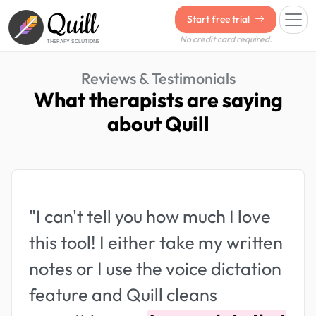
Quill
Start free trial
No credit card required.
THERAPY SOLUTIONS
Reviews & Testimonials
What therapists are saying
about Quill
"I can't tell you how much I love
this tool! I either take my written
notes or I use the voice dictation
feature and Quill cleans