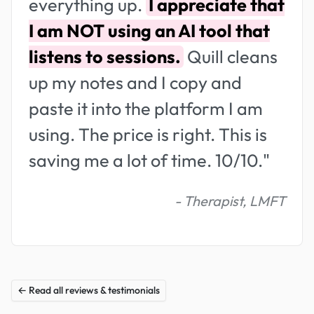
everything up.
I appreciate that
I am NOT using an AI tool that
listens to sessions.
Quill cleans
up my notes and I copy and
paste it into the platform I am
using. The price is right. This is
saving me a lot of time. 10/10."
- Therapist, LMFT
← Read all reviews & testimonials