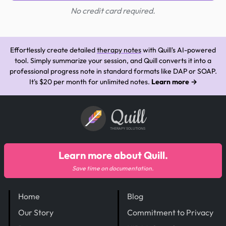
No credit card required.
Effortlessly create detailed
therapy notes
with Quill's AI-powered
tool. Simply summarize your session, and Quill converts it into a
professional progress note in standard formats like DAP or SOAP.
It's $20 per month for unlimited notes.
Learn more →
Quill
THERAPY SOLUTIONS
Learn more about Quill.
Save time on documentation.
Home
Blog
Our Story
Commitment to Privacy