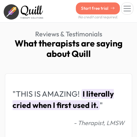
Quill
Start free trial
No credit card required.
THERAPY SOLUTIONS
Reviews & Testimonials
What therapists are saying
about Quill
"THIS IS AMAZING!
I literally
cried when I first used it.
"
- Therapist, LMSW