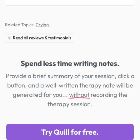
Related Topics:
Crying
← Read all reviews & testimonials
Spend less time writing notes.
Provide a brief summary of your session, click a
button, and a well-written therapy note will be
generated for you...
without
recording the
therapy session.
Try Quill for free.